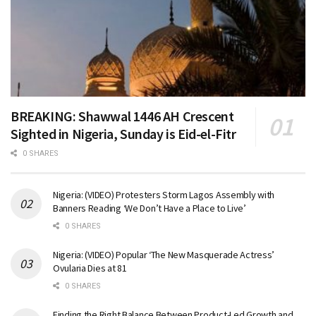
BREAKING: Shawwal 1446 AH Crescent
Sighted in Nigeria, Sunday is Eid-el-Fitr
0 SHARES
Nigeria: (VIDEO) Protesters Storm Lagos Assembly with
Banners Reading ‘We Don’t Have a Place to Live’
0 SHARES
Nigeria: (VIDEO) Popular ‘The New Masquerade Actress’
Ovularia Dies at 81
0 SHARES
Finding the Right Balance Between Product-Led Growth and