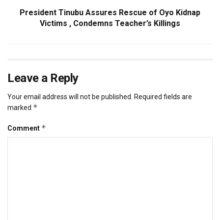
President Tinubu Assures Rescue of Oyo Kidnap
Victims , Condemns Teacher’s Killings
Leave a Reply
Your email address will not be published.
Required fields are
*
marked
*
Comment