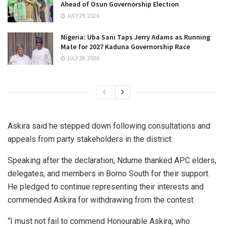
Ahead of Osun Governorship Election
JULY 29, 2026
Nigeria: Uba Sani Taps Jerry Adams as Running
Mate for 2027 Kaduna Governorship Race
JULY 28, 2026
Askira said he stepped down following consultations and
appeals from party stakeholders in the district.
Speaking after the declaration, Ndume thanked APC elders,
delegates, and members in Borno South for their support.
He pledged to continue representing their interests and
commended Askira for withdrawing from the contest.
“I must not fail to commend Honourable Askira, who