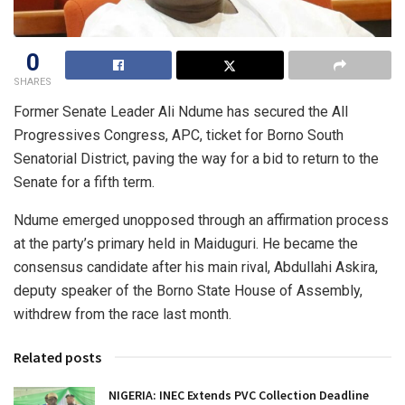
0
SHARES
Former Senate Leader Ali Ndume has secured the All
Progressives Congress, APC, ticket for Borno South
Senatorial District, paving the way for a bid to return to the
Senate for a fifth term.
Ndume emerged unopposed through an affirmation process
at the party’s primary held in Maiduguri. He became the
consensus candidate after his main rival, Abdullahi Askira,
deputy speaker of the Borno State House of Assembly,
withdrew from the race last month.
Related posts
NIGERIA: INEC Extends PVC Collection Deadline