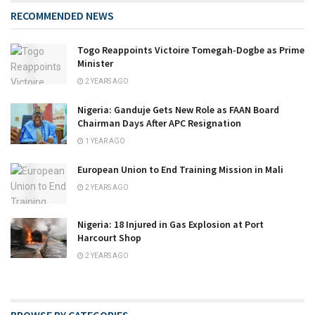
RECOMMENDED NEWS
Togo Reappoints Victoire Tomegah-Dogbe as Prime
Minister
2 YEARS AGO
Nigeria: Ganduje Gets New Role as FAAN Board
Chairman Days After APC Resignation
1 YEAR AGO
European Union to End Training Mission in Mali
2 YEARS AGO
Nigeria: 18 Injured in Gas Explosion at Port
Harcourt Shop
2 YEARS AGO
BROWSE BY CATEGORIES