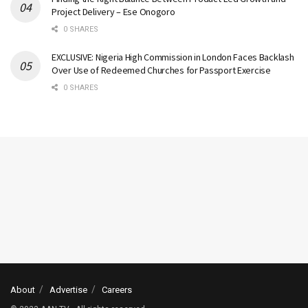
Project Delivery – Ese Onogoro
0 SHARES
EXCLUSIVE: Nigeria High Commission in London Faces Backlash
Over Use of Redeemed Churches for Passport Exercise
0 SHARES
About
Advertise
Careers