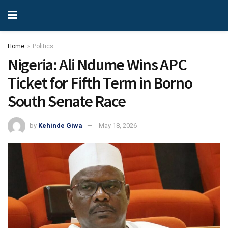
Home
Politics
Nigeria: Ali Ndume Wins APC
Ticket for Fifth Term in Borno
South Senate Race
by
Kehinde Giwa
May 18, 2026