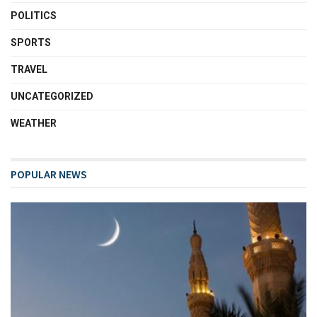
POLITICS
SPORTS
TRAVEL
UNCATEGORIZED
WEATHER
POPULAR NEWS