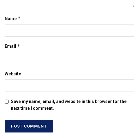
*
Name
*
Email
Website
Save my name, email, and website in this browser for the
next time I comment.