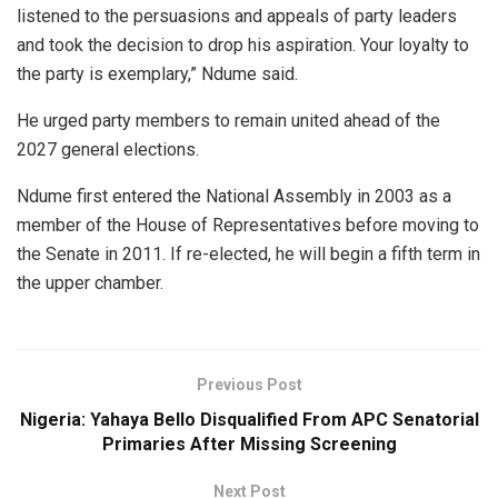
listened to the persuasions and appeals of party leaders
and took the decision to drop his aspiration. Your loyalty to
the party is exemplary,” Ndume said.
He urged party members to remain united ahead of the
2027 general elections.
Ndume first entered the National Assembly in 2003 as a
member of the House of Representatives before moving to
the Senate in 2011. If re-elected, he will begin a fifth term in
the upper chamber.
Previous Post
Nigeria: Yahaya Bello Disqualified From APC Senatorial
Primaries After Missing Screening
Next Post