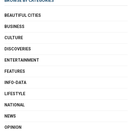
BEAUTIFUL CITIES
BUSINESS
CULTURE
DISCOVERIES
ENTERTAINMENT
FEATURES
INFO-DATA
LIFESTYLE
NATIONAL
NEWS
OPINION