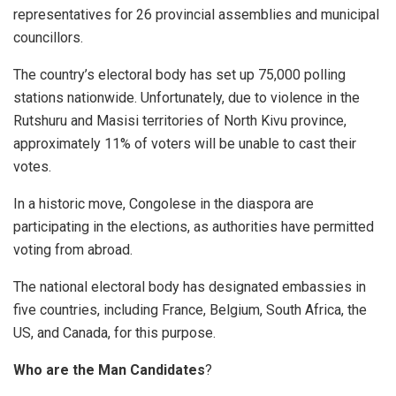
representatives for 26 provincial assemblies and municipal
councillors.
The country’s electoral body has set up 75,000 polling
stations nationwide. Unfortunately, due to violence in the
Rutshuru and Masisi territories of North Kivu province,
approximately 11% of voters will be unable to cast their
votes.
In a historic move, Congolese in the diaspora are
participating in the elections, as authorities have permitted
voting from abroad.
The national electoral body has designated embassies in
five countries, including France, Belgium, South Africa, the
US, and Canada, for this purpose.
Who are the Man Candidates
?