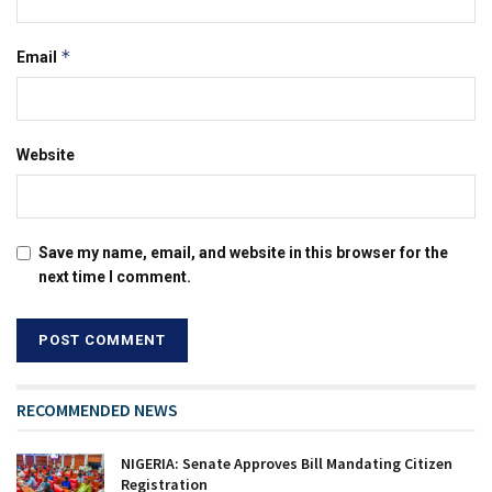
*
Email
Website
Save my name, email, and website in this browser for the
next time I comment.
RECOMMENDED NEWS
NIGERIA: Senate Approves Bill Mandating Citizen
Registration