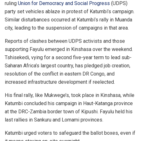
ruling
Union for Democracy and Social Progress
(UDPS)
party set vehicles ablaze in protest of Katumbi’s campaign.
Similar disturbances occurred at Katumbi’s rally in Muanda
city, leading to the suspension of campaigns in that area.
Reports of clashes between UDPS activists and those
supporting Fayulu emerged in Kinshasa over the weekend.
Tshisekedi, vying for a second five-year term to lead sub-
Saharan Africa’s largest country, has pledged job creation,
resolution of the conflict in eastern DR Congo, and
increased infrastructure development if reelected.
His final rally, like Mukwege’s, took place in Kinshasa, while
Katumbi concluded his campaign in Haut-Katanga province
at the DRC-Zambia border town of Kipushi. Fayulu held his
last rallies in Sankuru and Lomami provinces.
Katumbi urged voters to safeguard the ballot boxes, even if