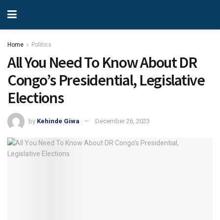
Home
Politics
All You Need To Know About DR
Congo’s Presidential, Legislative
Elections
by
Kehinde Giwa
December 26, 2023