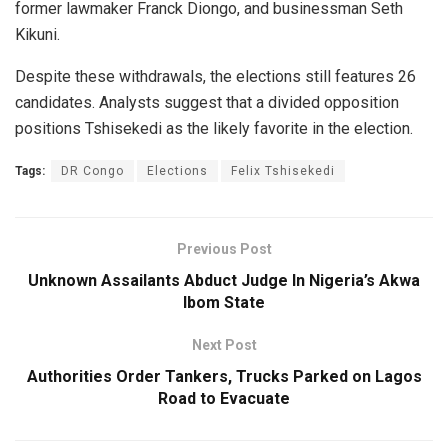
former lawmaker Franck Diongo, and businessman Seth
Kikuni.
Despite these withdrawals, the elections still features 26
candidates. Analysts suggest that a divided opposition
positions Tshisekedi as the likely favorite in the election.
Tags:
DR Congo
Elections
Felix Tshisekedi
Previous Post
Unknown Assailants Abduct Judge In Nigeria’s Akwa
Ibom State
Next Post
Authorities Order Tankers, Trucks Parked on Lagos
Road to Evacuate