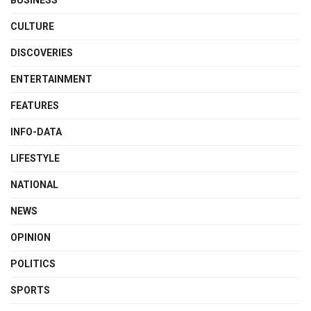
CULTURE
DISCOVERIES
ENTERTAINMENT
FEATURES
INFO-DATA
LIFESTYLE
NATIONAL
NEWS
OPINION
POLITICS
SPORTS