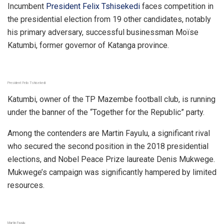
Incumbent
President Felix Tshisekedi
faces competition in
the presidential election from 19 other candidates, notably
his primary adversary, successful businessman Moïse
Katumbi, former governor of Katanga province.
President Felix Tshisekedi
Katumbi, owner of the TP Mazembe football club, is running
under the banner of the “Together for the Republic” party.
Among the contenders are Martin Fayulu, a significant rival
who secured the second position in the 2018 presidential
elections, and Nobel Peace Prize laureate Denis Mukwege.
Mukwege’s campaign was significantly hampered by limited
resources.
Martin Fayulu