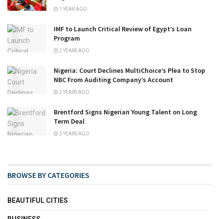
1 YEAR AGO
IMF to Launch Critical Review of Egypt’s Loan
Program
2 YEARS AGO
Nigeria: Court Declines MultiChoice’s Plea to Stop
NBC From Auditing Company’s Account
2 YEARS AGO
Brentford Signs Nigerian Young Talent on Long
Term Deal
2 YEARS AGO
BROWSE BY CATEGORIES
BEAUTIFUL CITIES
BUSINESS