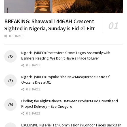
BREAKING: Shawwal 1446 AH Crescent
Sighted in Nigeria, Sunday is Eid-el-Fitr
0 SHARES
Nigeria: (VIDEO) Protesters Storm Lagos Assembly with
Banners Reading ‘We Don’t Have a Place to Live’
0 SHARES
Nigeria: (VIDEO) Popular ‘The New Masquerade Actress’
Ovularia Dies at 81
0 SHARES
Finding the Right Balance Between Product-Led Growth and
Project Delivery – Ese Onogoro
0 SHARES
EXCLUSIVE: Nigeria High Commission in London Faces Backlash