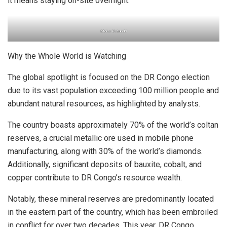
it means staying on-site overnight.
Moise Katumbi
Why the Whole World is Watching
The global spotlight is focused on the DR Congo election
due to its vast population exceeding 100 million people and
abundant natural resources, as highlighted by analysts.
The country boasts approximately 70% of the world’s coltan
reserves, a crucial metallic ore used in mobile phone
manufacturing, along with 30% of the world’s diamonds.
Additionally, significant deposits of bauxite, cobalt, and
copper contribute to DR Congo’s resource wealth.
Notably, these mineral reserves are predominantly located
in the eastern part of the country, which has been embroiled
in conflict for over two decades. This year, DR Congo