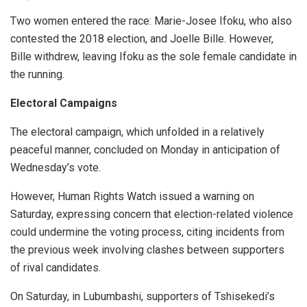
Two women entered the race: Marie-Josee Ifoku, who also
contested the 2018 election, and Joelle Bille. However,
Bille withdrew, leaving Ifoku as the sole female candidate in
the running.
Electoral Campaigns
The electoral campaign, which unfolded in a relatively
peaceful manner, concluded on Monday in anticipation of
Wednesday’s vote.
However, Human Rights Watch issued a warning on
Saturday, expressing concern that election-related violence
could undermine the voting process, citing incidents from
the previous week involving clashes between supporters
of rival candidates.
On Saturday, in Lubumbashi, supporters of Tshisekedi’s