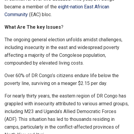
became a member of the
eight-nation East African
Community
(EAC) bloc.
What Are The key Issues
?
The ongoing general election unfolds amidst challenges,
including insecurity in the east and widespread poverty
affecting a majority of the Congolese population,
compounded by elevated living costs.
Over 60% of DR Congo’s citizens endure life below the
poverty line, surviving on a meager $2.15 per day.
For nearly thirty years, the eastern region of DR Congo has
grappled with insecurity attributed to various armed groups,
including M23 and Uganda’s Allied Democratic Forces
(ADF). This situation has led to thousands residing in
camps, particularly in the conflict-affected provinces of