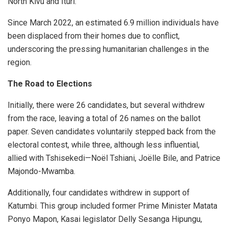
North Kivu and Ituri.
Since March 2022, an estimated 6.9 million individuals have
been displaced from their homes due to conflict,
underscoring the pressing humanitarian challenges in the
region.
The Road to Elections
Initially, there were 26 candidates, but several withdrew
from the race, leaving a total of 26 names on the ballot
paper. Seven candidates voluntarily stepped back from the
electoral contest, while three, although less influential,
allied with Tshisekedi—Noël Tshiani, Joëlle Bile, and Patrice
Majondo-Mwamba.
Additionally, four candidates withdrew in support of
Katumbi. This group included former Prime Minister Matata
Ponyo Mapon, Kasai legislator Delly Sesanga Hipungu,