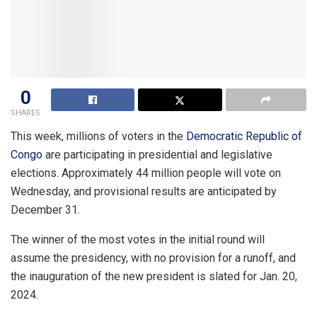
0
SHARES
This week, millions of voters in the
Democratic Republic of
Congo
are participating in presidential and legislative
elections. Approximately 44 million people will vote on
Wednesday, and provisional results are anticipated by
December 31.
The winner of the most votes in the initial round will
assume the presidency, with no provision for a runoff, and
the inauguration of the new president is slated for Jan. 20,
2024.