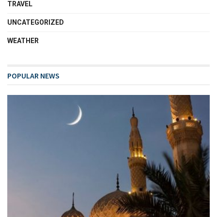
TRAVEL
UNCATEGORIZED
WEATHER
POPULAR NEWS