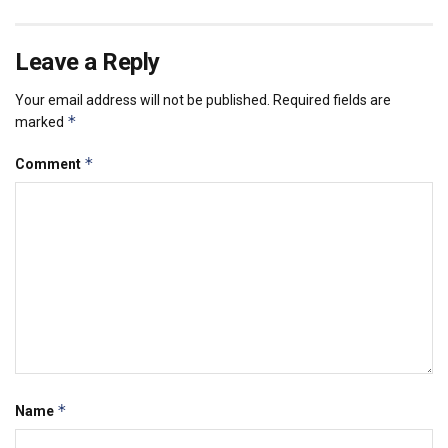
Leave a Reply
Your email address will not be published.
Required fields are
*
marked
*
Comment
*
Name