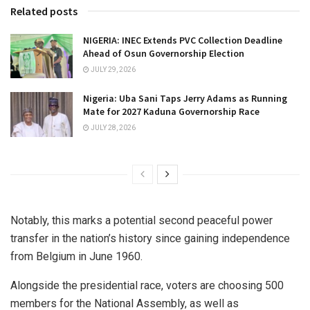
Related posts
NIGERIA: INEC Extends PVC Collection Deadline
Ahead of Osun Governorship Election
JULY 29, 2026
Nigeria: Uba Sani Taps Jerry Adams as Running
Mate for 2027 Kaduna Governorship Race
JULY 28, 2026
Notably, this marks a potential second peaceful power
transfer in the nation’s history since gaining independence
from Belgium in June 1960.
Alongside the presidential race, voters are choosing 500
members for the National Assembly, as well as