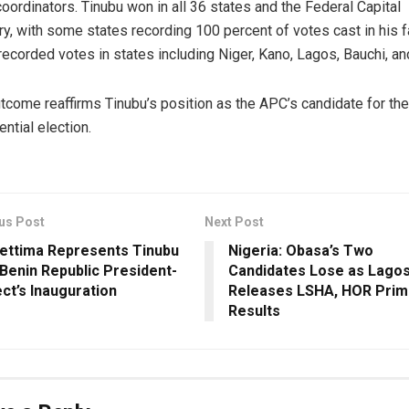
coordinators. Tinubu won in all 36 states and the Federal Capital
ory, with some states recording 100 percent of votes cast in his f
recorded votes in states including Niger, Kano, Lagos, Bauchi, an
tcome reaffirms Tinubu’s position as the APC’s candidate for th
ential election.
us Post
Next Post
ettima Represents Tinubu
Nigeria: Obasa’s Two
 Benin Republic President-
Candidates Lose as Lago
ect’s Inauguration
Releases LSHA, HOR Prim
Results