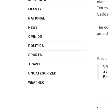
INFO-DATA
state 
Territ
LIFESTYLE
Osifo 
NATIONAL
The ou
NEWS
presid
OPINION
POLITICS
SPORTS
Previo
TRAVEL
Sh
at
UNCATEGORIZED
El
WEATHER