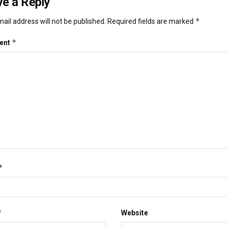
e a Reply
*
ail address will not be published.
Required fields are marked
*
ent
*
*
Website