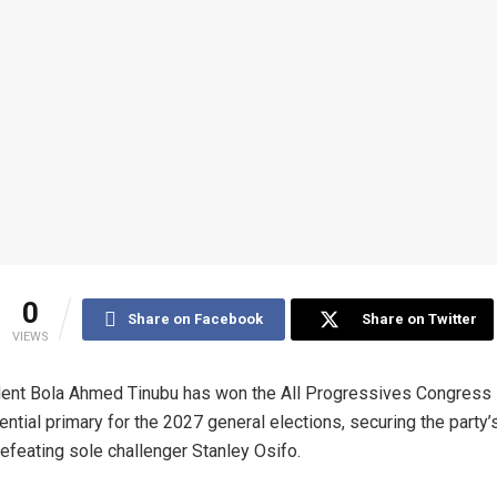
0
Share on Facebook
Share on Twitter
VIEWS
ent Bola Ahmed Tinubu has won the All Progressives Congress
ential primary for the 2027 general elections, securing the party’s
defeating sole challenger Stanley Osifo.