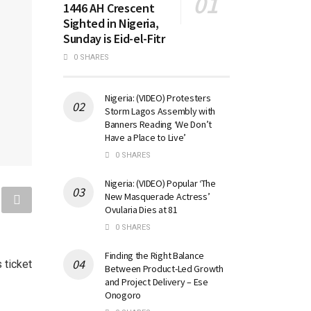
1446 AH Crescent
Sighted in Nigeria,
Sunday is Eid-el-Fitr
0 SHARES
Nigeria: (VIDEO) Protesters
Storm Lagos Assembly with
Banners Reading ‘We Don’t
Have a Place to Live’
0 SHARES
Nigeria: (VIDEO) Popular ‘The
New Masquerade Actress’
Ovularia Dies at 81
0 SHARES
Finding the Right Balance
 ticket
Between Product-Led Growth
and Project Delivery – Ese
Onogoro