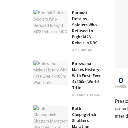
Burundi
Detains
Soldiers Who
Refused to
Fight M23
Rebels in DRC
2 YEARS AGO
Botswana
Makes History
With First-Ever
0
4x400m World
SHARES
Title
11 MONTHS AGO
Presid
Ruth
presid
Chepngetich
after 
Shatters
Marathon