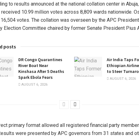
ing to results announced at the national collation center in Abuja,
 received 10.99 million votes across 8,809 wards nationwide. O
 16,504 votes. The collation was overseen by the APC President
y Election Committee chaired by former Senate President Pius 
d posts
DR Congo Quarantines
Air India Taps F
River Boat Near
Ethiopian Airlin
Kinshasa After 5 Deaths
to Steer Turnar
Spark Ebola Fears
AUGUST 6, 2026
AUGUST 6, 2026
rect primary format allowed all registered financial party member
Results were presented by APC governors from 31 states and ot