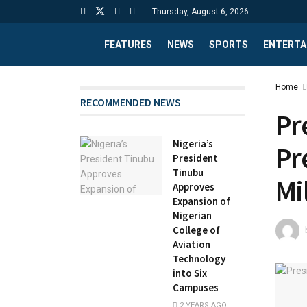
Thursday, August 6, 2026
FEATURES
NEWS
SPORTS
ENTERTA
Home
RECOMMENDED NEWS
Pr
Nigeria’s
Pr
President
Tinubu
Mi
Approves
Expansion of
Nigerian
College of
Aviation
Technology
into Six
Campuses
2 YEARS AGO