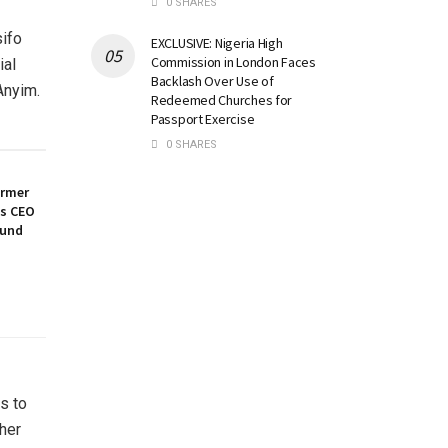
0 SHARES
sifo
EXCLUSIVE: Nigeria High
Commission in London Faces
ial
Backlash Over Use of
Anyim.
Redeemed Churches for
Passport Exercise
0 SHARES
ormer
es CEO
ound
s to
her