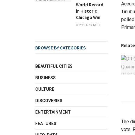
Accord
World Record
in Historic
Tinubu
Chicago Win
polled
2 YEARS AGO
Primar
Relate
BROWSE BY CATEGORIES
BEAUTIFUL CITIES
BUSINESS
CULTURE
DISCOVERIES
ENTERTAINMENT
The di
FEATURES
vote. 