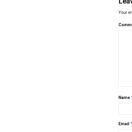
Leav
Your em
Comm
Name
Email