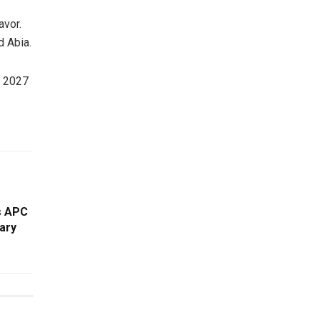
avor.
d Abia.
e 2027
s APC
ary