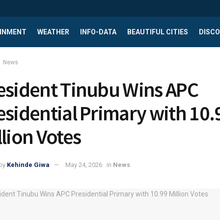
INMENT
WEATHER
INFO-DATA
BEAUTIFUL CITIES
DISCO
News
esident Tinubu Wins APC
esidential Primary with 10.
llion Votes
by
Kehinde Giwa
May 24, 2026
in
News