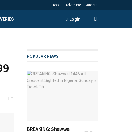
About
Advertise
Careers
VERIES
Login
POPULAR NEWS
99
0
BREAKING: Shawwal