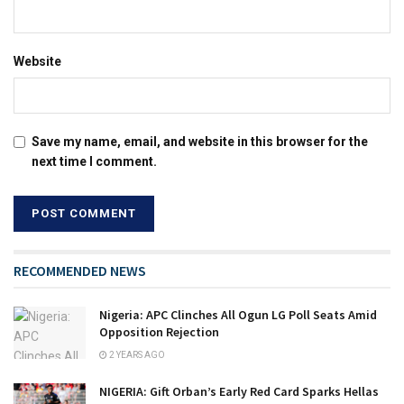
Website
Save my name, email, and website in this browser for the
next time I comment.
RECOMMENDED NEWS
Nigeria: APC Clinches All Ogun LG Poll Seats Amid
Opposition Rejection
2 YEARS AGO
NIGERIA: Gift Orban’s Early Red Card Sparks Hellas