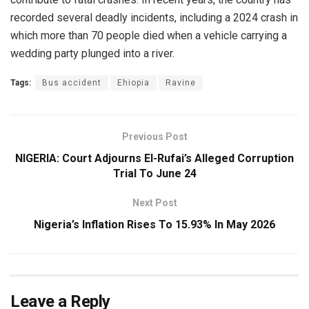
recorded several deadly incidents, including a 2024 crash in
which more than 70 people died when a vehicle carrying a
wedding party plunged into a river.
Tags:
Bus accident
Ehiopia
Ravine
Previous Post
NIGERIA: Court Adjourns El-Rufai’s Alleged Corruption
Trial To June 24
Next Post
Nigeria’s Inflation Rises To 15.93% In May 2026
Leave a Reply