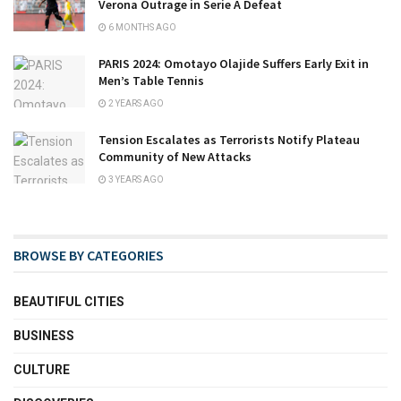
Verona Outrage in Serie A Defeat
6 MONTHS AGO
PARIS 2024: Omotayo Olajide Suffers Early Exit in
Men’s Table Tennis
2 YEARS AGO
Tension Escalates as Terrorists Notify Plateau
Community of New Attacks
3 YEARS AGO
BROWSE BY CATEGORIES
BEAUTIFUL CITIES
BUSINESS
CULTURE