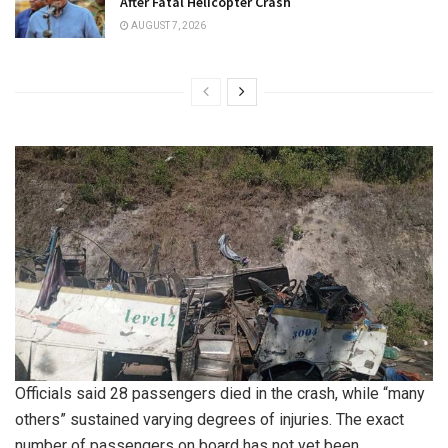
After Fatal Helicopter Crash
AUGUST 7, 2026
Officials said 28 passengers died in the crash, while “many
others” sustained varying degrees of injuries. The exact
number of passengers on board has not yet been