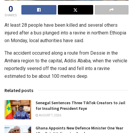
0
SHARES
At least 28 people have been killed and several others
injured after a bus plunged into a ravine in northern Ethiopia
on Monday, local authorities have said.
The accident occurred along a route from Dessie in the
Amhara region to the capital, Addis Ababa, when the vehicle
reportedly veered off the road and fell into a ravine
estimated to be about 100 metres deep.
Related posts
Senegal Sentences Three TikTok Creators to Jail
for Insulting President Faye
AUGUST 7, 2026
Ghana Appoints New Defence Minister One Year