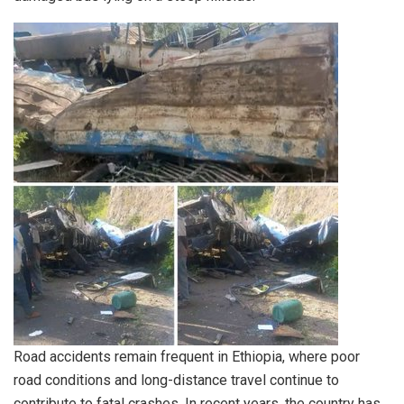
Road accidents remain frequent in Ethiopia, where poor
road conditions and long-distance travel continue to
contribute to fatal crashes. In recent years, the country has