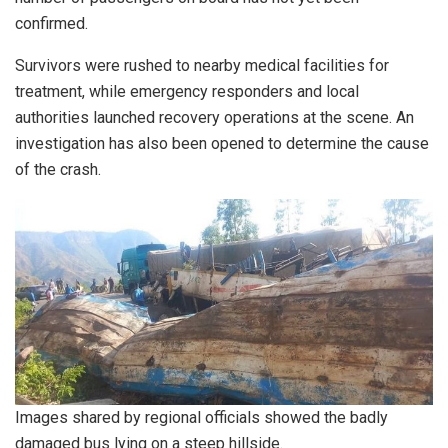
confirmed.
Survivors were rushed to nearby medical facilities for
treatment, while emergency responders and local
authorities launched recovery operations at the scene. An
investigation has also been opened to determine the cause
of the crash.
Images shared by regional officials showed the badly
damaged bus lying on a steep hillside.