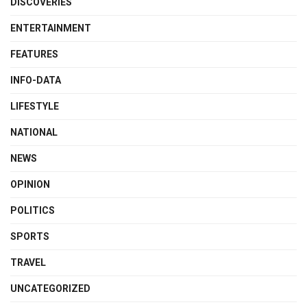
DISCOVERIES
ENTERTAINMENT
FEATURES
INFO-DATA
LIFESTYLE
NATIONAL
NEWS
OPINION
POLITICS
SPORTS
TRAVEL
UNCATEGORIZED