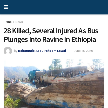
Home
News
28 Killed, Several Injured As Bus
Plunges Into Ravine In Ethiopia
by
Babatunde Abdulraheem Lawal
June 15, 2026