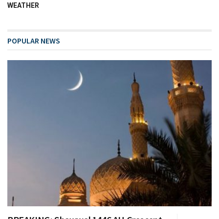
WEATHER
POPULAR NEWS