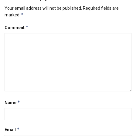
Your email address will not be published.
Required fields are
*
marked
*
Comment
*
Name
*
Email