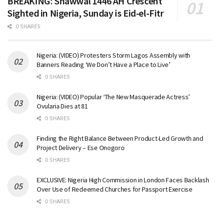
BREAKING: Shawwal 1446 AH Crescent
Sighted in Nigeria, Sunday is Eid-el-Fitr
0 SHARES
Nigeria: (VIDEO) Protesters Storm Lagos Assembly with
Banners Reading ‘We Don’t Have a Place to Live’
0 SHARES
Nigeria: (VIDEO) Popular ‘The New Masquerade Actress’
Ovularia Dies at 81
0 SHARES
Finding the Right Balance Between Product-Led Growth and
Project Delivery – Ese Onogoro
0 SHARES
EXCLUSIVE: Nigeria High Commission in London Faces Backlash
Over Use of Redeemed Churches for Passport Exercise
0 SHARES