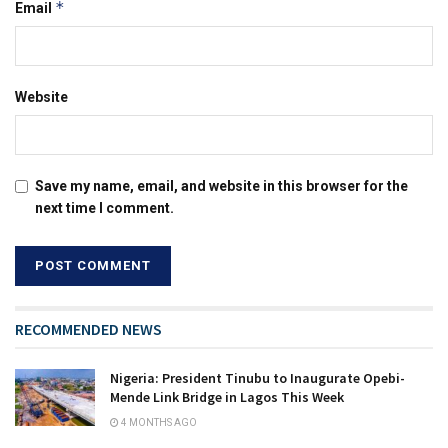
*
Email
Website
Save my name, email, and website in this browser for the
next time I comment.
RECOMMENDED NEWS
Nigeria: President Tinubu to Inaugurate Opebi-
Mende Link Bridge in Lagos This Week
4 MONTHS AGO