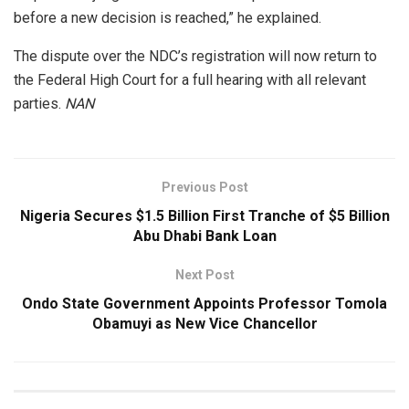
before a new decision is reached,” he explained.
The dispute over the NDC’s registration will now return to
the Federal High Court for a full hearing with all relevant
parties.
NAN
Previous Post
Nigeria Secures $1.5 Billion First Tranche of $5 Billion
Abu Dhabi Bank Loan
Next Post
Ondo State Government Appoints Professor Tomola
Obamuyi as New Vice Chancellor