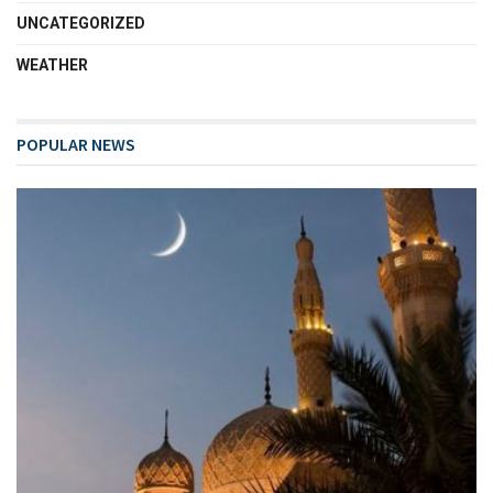
UNCATEGORIZED
WEATHER
POPULAR NEWS