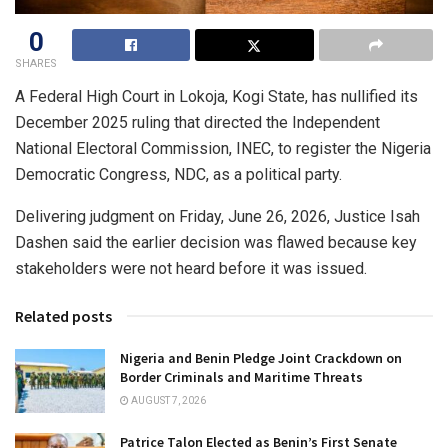
0
SHARES
A Federal High Court in Lokoja, Kogi State, has nullified its
December 2025 ruling that directed the Independent
National Electoral Commission, INEC, to register the Nigeria
Democratic Congress, NDC, as a political party.
Delivering judgment on Friday, June 26, 2026, Justice Isah
Dashen said the earlier decision was flawed because key
stakeholders were not heard before it was issued.
Related posts
Nigeria and Benin Pledge Joint Crackdown on
Border Criminals and Maritime Threats
AUGUST 7, 2026
Patrice Talon Elected as Benin’s First Senate