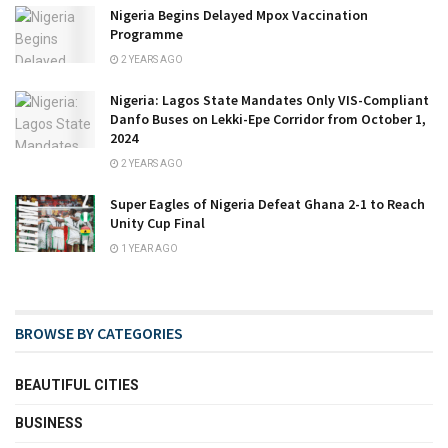
Nigeria Begins Delayed Mpox Vaccination
Programme
2 YEARS AGO
Nigeria: Lagos State Mandates Only VIS-Compliant
Danfo Buses on Lekki-Epe Corridor from October 1,
2024
2 YEARS AGO
Super Eagles of Nigeria Defeat Ghana 2-1 to Reach
Unity Cup Final
1 YEAR AGO
BROWSE BY CATEGORIES
BEAUTIFUL CITIES
BUSINESS