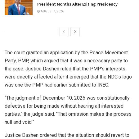
President Months After Exiting Presidency
AUGUST 7, 2026
The court granted an application by the Peace Movement
Party, PMP, which argued that it was a necessary party to
the case. Justice Dashen ruled that the PMP’s interests
were directly affected after it emerged that the NDC’s logo
was one the PMP had earlier submitted to INEC.
“The judgment of December 10, 2025 was constitutionally
defective for being made without hearing all interested
parties,” the judge said. “That omission makes the process
null and void.”
Justice Dashen ordered that the situation should revert to