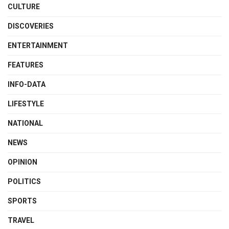
CULTURE
DISCOVERIES
ENTERTAINMENT
FEATURES
INFO-DATA
LIFESTYLE
NATIONAL
NEWS
OPINION
POLITICS
SPORTS
TRAVEL