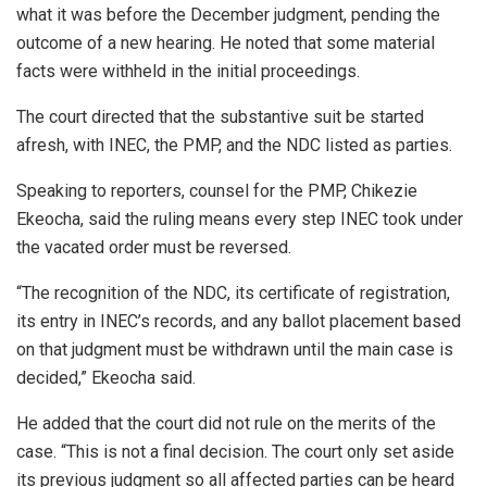
what it was before the December judgment, pending the
outcome of a new hearing. He noted that some material
facts were withheld in the initial proceedings.
The court directed that the substantive suit be started
afresh, with INEC, the PMP, and the NDC listed as parties.
Speaking to reporters, counsel for the PMP, Chikezie
Ekeocha, said the ruling means every step INEC took under
the vacated order must be reversed.
“The recognition of the NDC, its certificate of registration,
its entry in INEC’s records, and any ballot placement based
on that judgment must be withdrawn until the main case is
decided,” Ekeocha said.
He added that the court did not rule on the merits of the
case. “This is not a final decision. The court only set aside
its previous judgment so all affected parties can be heard