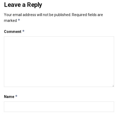
Leave a Reply
Your email address will not be published.
Required fields are
*
marked
*
Comment
*
Name