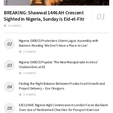
BREAKING: Shawwal 1446 AH Crescent
Sighted in Nigeria, Sunday is Eid-el-Fitr
0 SHARES
Nigeria: (VIDEO) Protesters Storm Lagos Assembly with
Banners Reading ‘We Don’t Have a Place to Live’
0 SHARES
Nigeria: (VIDEO) Popular ‘The New Masquerade Actress’
Ovularia Dies at 81
0 SHARES
Finding the Right Balance Between Product-Led Growth and
Project Delivery – Ese Onogoro
0 SHARES
EXCLUSIVE: Nigeria High Commission in London Faces Backlash
Over Use of Redeemed Churches for Passport Exercise