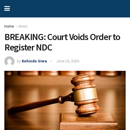
Home
News
BREAKING: Court Voids Order to
Register NDC
by
Kehinde Giwa
June 26, 2026