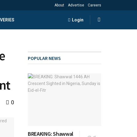
About
Advertise
Careers
VERIES
Login
e
POPULAR NEWS
nt
0
BREAKING: Shawwal