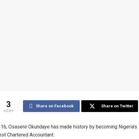
3
Share on Facebook
Share on Twitter
VIEWS
t 16, Osasere Okundaye has made history by becoming Nigeria’s
st Chartered Accountant.