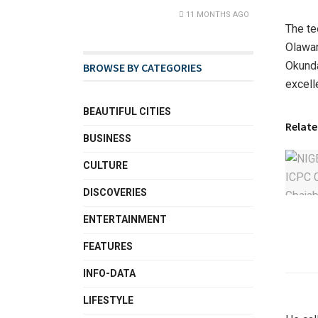
11 MONTHS AGO
The te
Olawan
Okunda
BROWSE BY CATEGORIES
excell
BEAUTIFUL CITIES
Relate
BUSINESS
CULTURE
DISCOVERIES
ENTERTAINMENT
FEATURES
INFO-DATA
LIFESTYLE