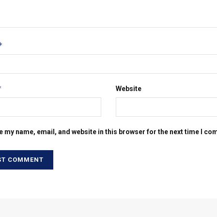
*
*
Website
e my name, email, and website in this browser for the next time I c