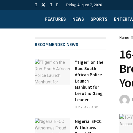
Friday, August 7, 2026
FEATURES
NEWS
SPORTS
ENTERTA
Home
RECOMMENDED NEWS
16
“Tiger” on the
Br
Run: South
African Police
Yo
Launch
Manhunt for
Lesotho Gang
Leader
2 YEARS AGO
Nigeria: EFCC
Withdraws