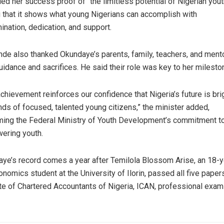
led her success proof of “the limitless potential of Nigerian yout
 that it shows what young Nigerians can accomplish with
ination, dedication, and support.
de also thanked Okundaye’s parents, family, teachers, and ment
guidance and sacrifices. He said their role was key to her milesto
achievement reinforces our confidence that Nigeria’s future is brig
nds of focused, talented young citizens,” the minister added,
rming the Federal Ministry of Youth Development’s commitment t
ering youth.
ye’s record comes a year after Temilola Blossom Arise, an 18-y
onomics student at the University of Ilorin, passed all five papers
ute of Chartered Accountants of Nigeria, ICAN, professional exam