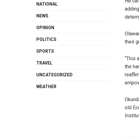
He cal
NATIONAL
adding
NEWS
determ
OPINION
Olawan
POLITICS
their 
SPORTS
“This 
TRAVEL
the ha
reaffi
UNCATEGORIZED
empow
WEATHER
Okunda
old Ec
Instit