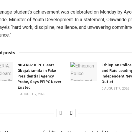
enage student’s achievement was celebrated on Monday by Ayo
de, Minister of Youth Development. In a statement, Olawande p
ye’s “hard work, discipline, resilience, and unwavering commitm
ence.”
d posts
NIGERIA: ICPC Clears
Ethiopian Police
Gbajabiamila in Fake
and Raid Leadin
Presidential Agency
Independent Ne
Probe, Says PFIPC Never
Outlet
Existed
AUGUST 7, 2026
AUGUST 7, 2026