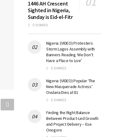
1446 AH Crescent
Sighted in Nigeria,
Sunday is Eid-el-Fitr
0 SHARES
Nigeria: (VIDEO) Protesters
Storm Lagos Assembly with
Banners Reading ‘We Don’t
Have a Place to Live’
0 SHARES
Nigeria: (VIDEO) Popular ‘The
New Masquerade Actress’
Ovularia Dies at 81
0 SHARES
Finding the Right Balance
Between Product-Led Growth
and Project Delivery – Ese
Onogoro