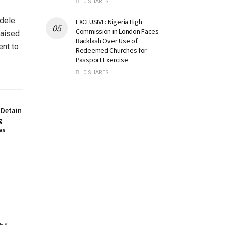
0 SHARES
dele
EXCLUSIVE: Nigeria High
Commission in London Faces
raised
Backlash Over Use of
ent to
Redeemed Churches for
Passport Exercise
0 SHARES
 Detain
g
ws