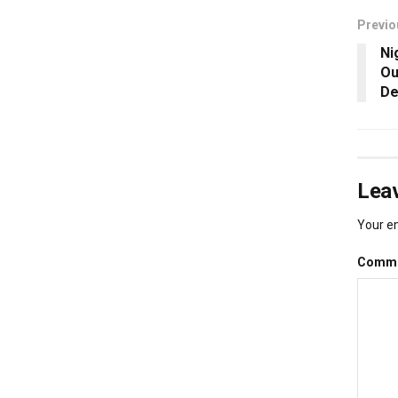
Previo
Ni
Ou
De
Leav
Your em
Comm