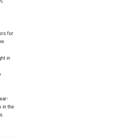
h,”
ors for
ne.
ht in
o
ear-
 in the
s.