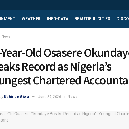
INMENT
WEATHER
INFO-DATA
BEAUTIFUL CITIES
DISCO
News
-Year-Old Osasere Okunday
eaks Record as Nigeria’s
ungest Chartered Accounta
by
Kehinde Giwa
June 29, 2026
in
News