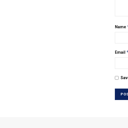
Name
Email
Sav