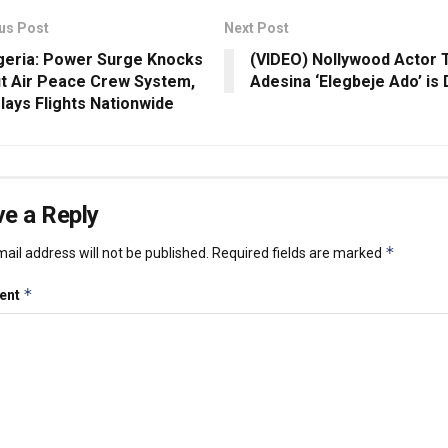
us Post
Next Post
geria: Power Surge Knocks
(VIDEO) Nollywood Actor 
t Air Peace Crew System,
Adesina ‘Elegbeje Ado’ is
lays Flights Nationwide
e a Reply
*
ail address will not be published.
Required fields are marked
*
ent