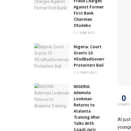
Fraud Charges
Against Former
First Bank
Chairman
Otudeko
1 YEAR AGO
Nigeria: Court
Grants 10
#EndBadGovernance
Protesters Bail
2 YEARS AGO
NIGERIA:
Ademola
0
Lookman
Returns to
SHARES
Atalanta
Training After
At jus
Talks With
younge
Coach Juric