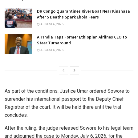
DR Congo Quarantines River Boat Near Kinshasa
After 5 Deaths Spark Ebola Fears
AUGUST 6, 2026
Air India Taps Former Ethiopian Airlines CEO to
Steer Turnaround
AUGUST 6, 2026
As part of the conditions, Justice Umar ordered Sowore to
surrender his international passport to the Deputy Chief
Registrar of the court. It will be held there until the trial
concludes.
After the ruling, the judge released Sowore to his legal team
and adjourned the case to Monday, July 6, 2026, for the