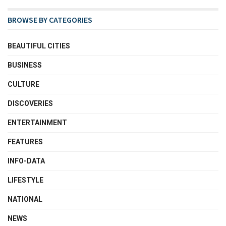
BROWSE BY CATEGORIES
BEAUTIFUL CITIES
BUSINESS
CULTURE
DISCOVERIES
ENTERTAINMENT
FEATURES
INFO-DATA
LIFESTYLE
NATIONAL
NEWS