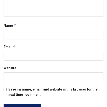
*
Name
*
Email
Website
Save my name, email, and website in this browser for the
next time I comment.