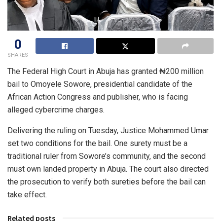
0
SHARES
The Federal High Court in Abuja has granted ₦200 million
bail to Omoyele Sowore, presidential candidate of the
African Action Congress and publisher, who is facing
alleged cybercrime charges.
Delivering the ruling on Tuesday, Justice Mohammed Umar
set two conditions for the bail. One surety must be a
traditional ruler from Sowore’s community, and the second
must own landed property in Abuja. The court also directed
the prosecution to verify both sureties before the bail can
take effect.
Related posts