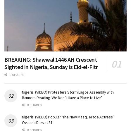
BREAKING: Shawwal 1446 AH Crescent
Sighted in Nigeria, Sunday is Eid-el-Fitr
0 SHARES
Nigeria: (VIDEO) Protesters Storm Lagos Assembly with
Banners Reading ‘We Don’t Have a Place to Live’
0 SHARES
Nigeria: (VIDEO) Popular ‘The New Masquerade Actress’
Ovularia Dies at 81
0 SHARES