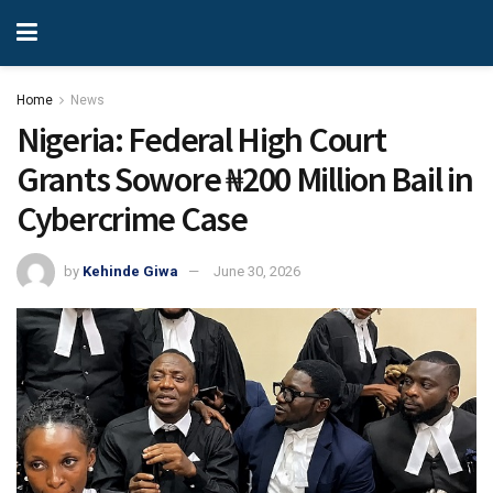
Home
News
Nigeria: Federal High Court
Grants Sowore ₦200 Million Bail in
Cybercrime Case
by
Kehinde Giwa
June 30, 2026