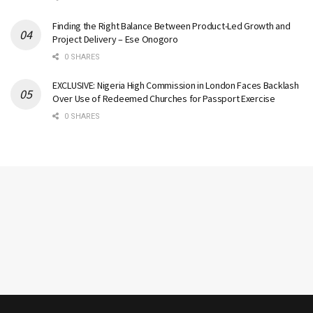
Finding the Right Balance Between Product-Led Growth and
Project Delivery – Ese Onogoro
0 SHARES
EXCLUSIVE: Nigeria High Commission in London Faces Backlash
Over Use of Redeemed Churches for Passport Exercise
0 SHARES