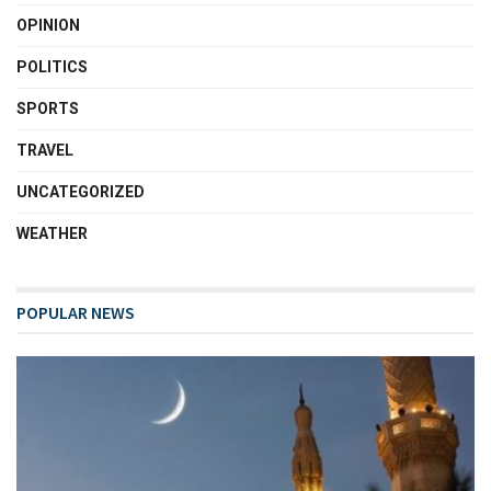
OPINION
POLITICS
SPORTS
TRAVEL
UNCATEGORIZED
WEATHER
POPULAR NEWS