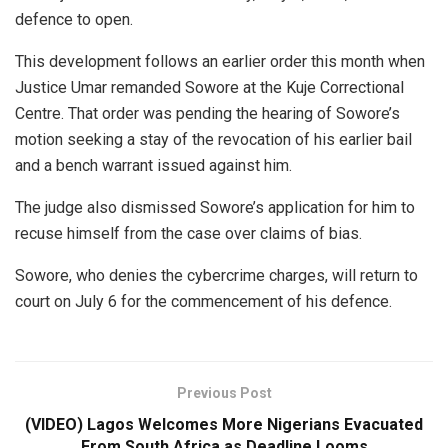
defence to open.
This development follows an earlier order this month when
Justice Umar remanded Sowore at the Kuje Correctional
Centre. That order was pending the hearing of Sowore’s
motion seeking a stay of the revocation of his earlier bail
and a bench warrant issued against him.
The judge also dismissed Sowore’s application for him to
recuse himself from the case over claims of bias.
Sowore, who denies the cybercrime charges, will return to
court on July 6 for the commencement of his defence.
Previous Post
(VIDEO) Lagos Welcomes More Nigerians Evacuated
From South Africa as Deadline Looms