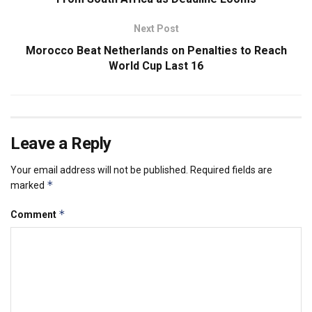
Next Post
Morocco Beat Netherlands on Penalties to Reach
World Cup Last 16
Leave a Reply
Your email address will not be published.
Required fields are
*
marked
*
Comment