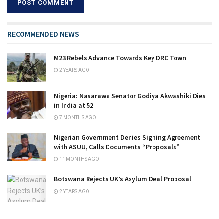
RECOMMENDED NEWS
M23 Rebels Advance Towards Key DRC Town
2 YEARS AGO
Nigeria: Nasarawa Senator Godiya Akwashiki Dies
in India at 52
7 MONTHS AGO
Nigerian Government Denies Signing Agreement
with ASUU, Calls Documents “Proposals”
11 MONTHS AGO
Botswana Rejects UK’s Asylum Deal Proposal
2 YEARS AGO