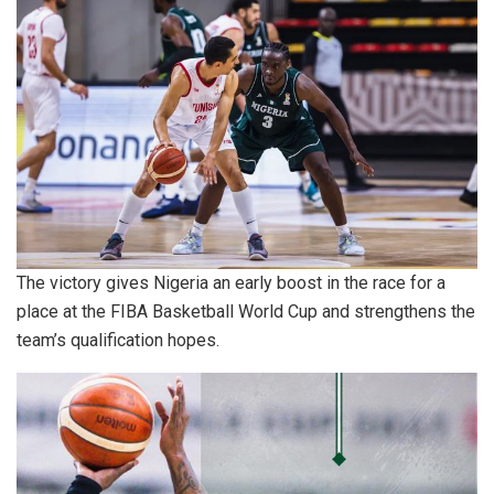
The victory gives Nigeria an early boost in the race for a
place at the FIBA Basketball World Cup and strengthens the
team’s qualification hopes.