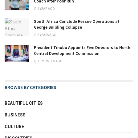
Coach After Poor Run
1 YEAR AGO
South Africa Conclude Rescue Operations at
George Building Collapse
2 YEARS AGO
President Tinubu Appoints Five Directors to North
Central Development Commission
11 MONTHS AGO
BROWSE BY CATEGORIES
BEAUTIFUL CITIES
BUSINESS
CULTURE