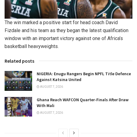
The win marked a positive start for head coach David
Fizdale and his team as they began the latest qualification
window with an important victory against one of Africa’s
basketball heavyweights.
Related posts
NIGERIA: Enugu Rangers Begin NPFL Title Defence
Against Katsina United
AUGUST 7, 2026
Ghana Reach WAFCON Quarter-Finals After Draw
With Mali
AUGUST 7, 2026