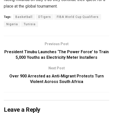
place at the global tournament.
Tags:
Basketball
DTigers
FIBA World Cup Qualifiers
Nigeria
Tunisia
Previous Post
President Tinubu Launches ‘The Power Force’ to Train
5,000 Youths as Electricity Meter Installers
Next Post
Over 900 Arrested as Anti-Migrant Protests Turn
Violent Across South Africa
Leave a Reply