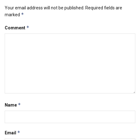
Your email address will not be published.
Required fields are
*
marked
*
Comment
*
Name
*
Email