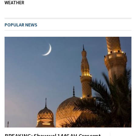
WEATHER
POPULAR NEWS
BREAKING: Shawwal 1446 AH Crescent