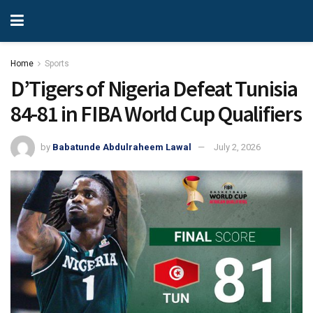
Home
Sports
D’Tigers of Nigeria Defeat Tunisia
84-81 in FIBA World Cup Qualifiers
by
Babatunde Abdulraheem Lawal
July 2, 2026