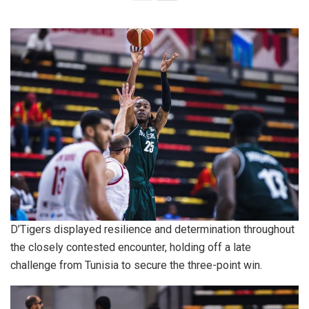
D’Tigers displayed resilience and determination throughout
the closely contested encounter, holding off a late
challenge from Tunisia to secure the three-point win.