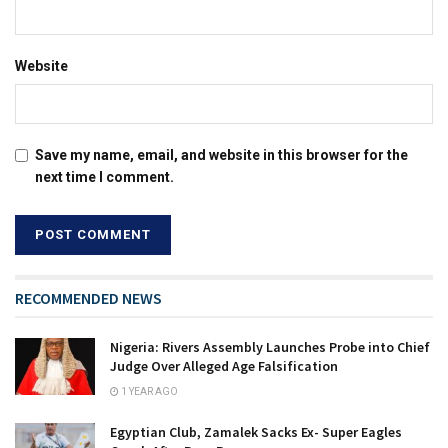
Website
Save my name, email, and website in this browser for the
next time I comment.
RECOMMENDED NEWS
Nigeria: Rivers Assembly Launches Probe into Chief
Judge Over Alleged Age Falsification
1 YEAR AGO
Egyptian Club, Zamalek Sacks Ex- Super Eagles