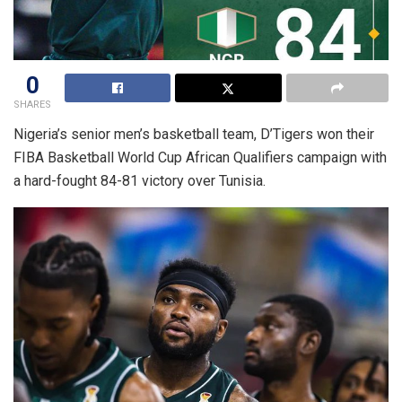
0
SHARES
Nigeria’s senior men’s basketball team, D’Tigers won their
FIBA Basketball World Cup African Qualifiers campaign with
a hard-fought 84-81 victory over Tunisia.