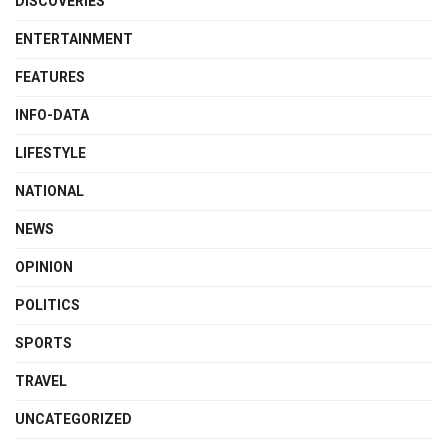
DISCOVERIES
ENTERTAINMENT
FEATURES
INFO-DATA
LIFESTYLE
NATIONAL
NEWS
OPINION
POLITICS
SPORTS
TRAVEL
UNCATEGORIZED