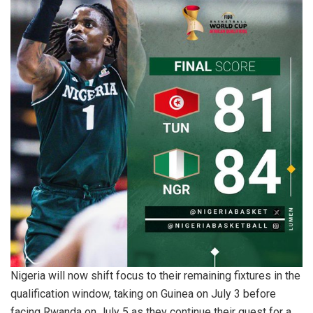
Nigeria will now shift focus to their remaining fixtures in the
qualification window, taking on Guinea on July 3 before
facing Rwanda on July 5 as they continue their quest for a