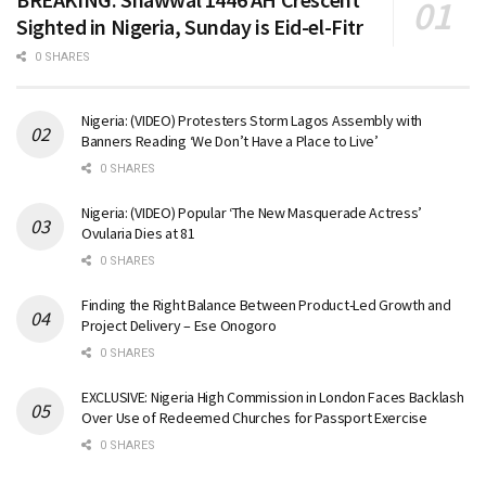
Sighted in Nigeria, Sunday is Eid-el-Fitr
0 SHARES
Nigeria: (VIDEO) Protesters Storm Lagos Assembly with
Banners Reading ‘We Don’t Have a Place to Live’
0 SHARES
Nigeria: (VIDEO) Popular ‘The New Masquerade Actress’
Ovularia Dies at 81
0 SHARES
Finding the Right Balance Between Product-Led Growth and
Project Delivery – Ese Onogoro
0 SHARES
EXCLUSIVE: Nigeria High Commission in London Faces Backlash
Over Use of Redeemed Churches for Passport Exercise
0 SHARES