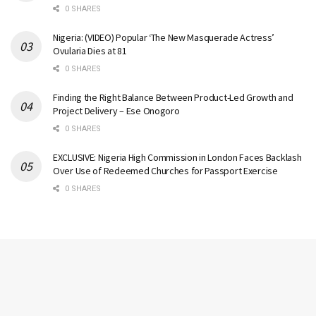
0 SHARES
Nigeria: (VIDEO) Popular ‘The New Masquerade Actress’
Ovularia Dies at 81
0 SHARES
Finding the Right Balance Between Product-Led Growth and
Project Delivery – Ese Onogoro
0 SHARES
EXCLUSIVE: Nigeria High Commission in London Faces Backlash
Over Use of Redeemed Churches for Passport Exercise
0 SHARES