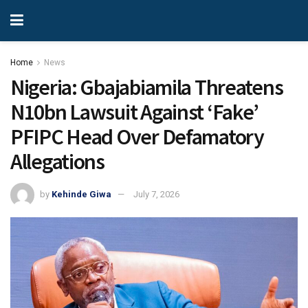
Home
News
Nigeria: Gbajabiamila Threatens
N10bn Lawsuit Against ‘Fake’
PFIPC Head Over Defamatory
Allegations
by
Kehinde Giwa
July 7, 2026