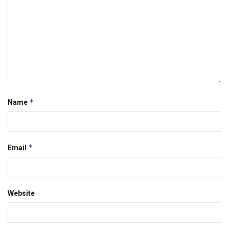
*
Name
*
Email
Website