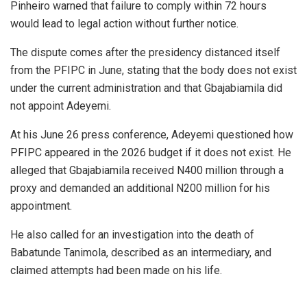
Pinheiro warned that failure to comply within 72 hours
would lead to legal action without further notice.
The dispute comes after the presidency distanced itself
from the PFIPC in June, stating that the body does not exist
under the current administration and that Gbajabiamila did
not appoint Adeyemi.
At his June 26 press conference, Adeyemi questioned how
PFIPC appeared in the 2026 budget if it does not exist. He
alleged that Gbajabiamila received N400 million through a
proxy and demanded an additional N200 million for his
appointment.
He also called for an investigation into the death of
Babatunde Tanimola, described as an intermediary, and
claimed attempts had been made on his life.