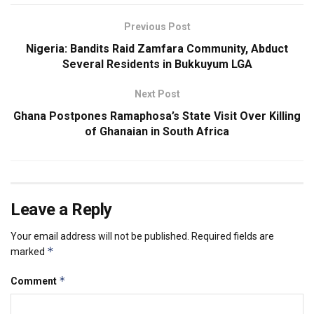
Previous Post
Nigeria: Bandits Raid Zamfara Community, Abduct
Several Residents in Bukkuyum LGA
Next Post
Ghana Postpones Ramaphosa’s State Visit Over Killing
of Ghanaian in South Africa
Leave a Reply
Your email address will not be published.
Required fields are
*
marked
*
Comment