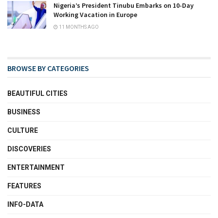
Nigeria’s President Tinubu Embarks on 10-Day
Working Vacation in Europe
11 MONTHS AGO
BROWSE BY CATEGORIES
BEAUTIFUL CITIES
BUSINESS
CULTURE
DISCOVERIES
ENTERTAINMENT
FEATURES
INFO-DATA