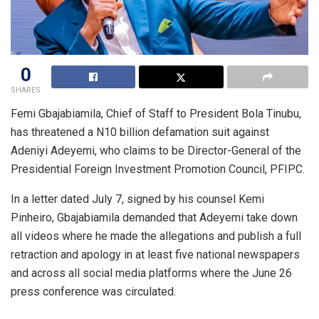
0
SHARES
Femi Gbajabiamila, Chief of Staff to President Bola Tinubu,
has threatened a N10 billion defamation suit against
Adeniyi Adeyemi, who claims to be Director-General of the
Presidential Foreign Investment Promotion Council, PFIPC.
In a letter dated July 7, signed by his counsel Kemi
Pinheiro, Gbajabiamila demanded that Adeyemi take down
all videos where he made the allegations and publish a full
retraction and apology in at least five national newspapers
and across all social media platforms where the June 26
press conference was circulated.