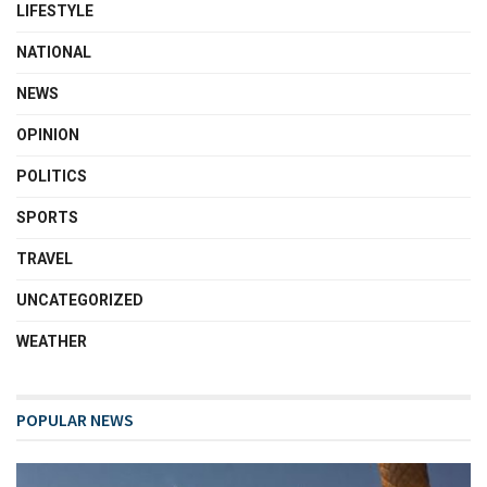
LIFESTYLE
NATIONAL
NEWS
OPINION
POLITICS
SPORTS
TRAVEL
UNCATEGORIZED
WEATHER
POPULAR NEWS