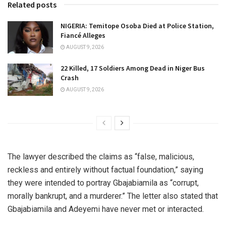
Related posts
NIGERIA: Temitope Osoba Died at Police Station,
Fiancé Alleges
AUGUST 9, 2026
22 Killed, 17 Soldiers Among Dead in Niger Bus
Crash
AUGUST 9, 2026
The lawyer described the claims as “false, malicious,
reckless and entirely without factual foundation,” saying
they were intended to portray Gbajabiamila as “corrupt,
morally bankrupt, and a murderer.” The letter also stated that
Gbajabiamila and Adeyemi have never met or interacted.