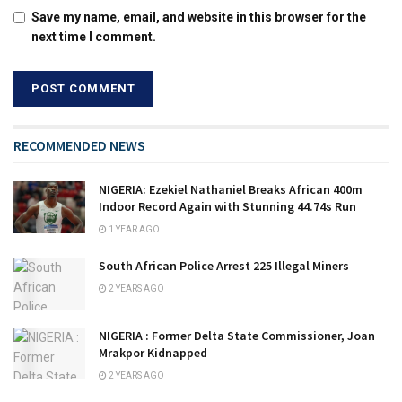
Save my name, email, and website in this browser for the
next time I comment.
RECOMMENDED NEWS
NIGERIA: Ezekiel Nathaniel Breaks African 400m
Indoor Record Again with Stunning 44.74s Run
1 YEAR AGO
South African Police Arrest 225 Illegal Miners
2 YEARS AGO
NIGERIA : Former Delta State Commissioner, Joan
Mrakpor Kidnapped
2 YEARS AGO