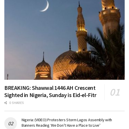
BREAKING: Shawwal 1446 AH Crescent
Sighted in Nigeria, Sunday is Eid-el-Fitr
0 SHARES
Nigeria: (VIDEO) Protesters Storm Lagos Assembly with
Banners Reading ‘We Don’t Have a Place to Live’