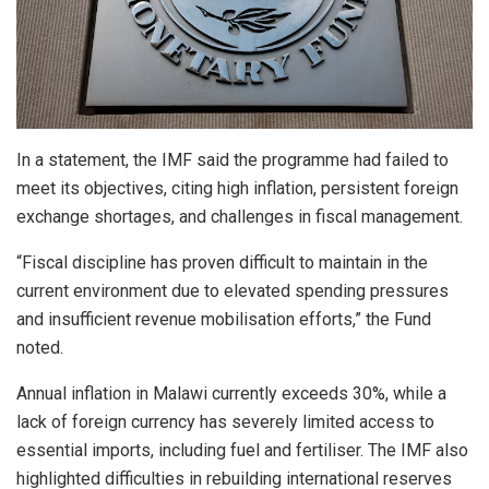
In a statement, the IMF said the programme had failed to
meet its objectives, citing high inflation, persistent foreign
exchange shortages, and challenges in fiscal management.
“Fiscal discipline has proven difficult to maintain in the
current environment due to elevated spending pressures
and insufficient revenue mobilisation efforts,” the Fund
noted.
Annual inflation in Malawi currently exceeds 30%, while a
lack of foreign currency has severely limited access to
essential imports, including fuel and fertiliser. The IMF also
highlighted difficulties in rebuilding international reserves