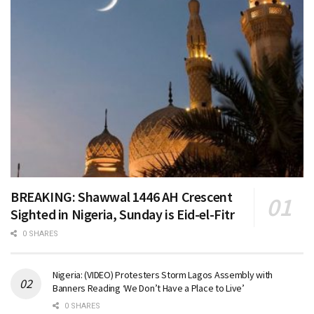
BREAKING: Shawwal 1446 AH Crescent
Sighted in Nigeria, Sunday is Eid-el-Fitr
0 SHARES
Nigeria: (VIDEO) Protesters Storm Lagos Assembly with
Banners Reading ‘We Don’t Have a Place to Live’
0 SHARES