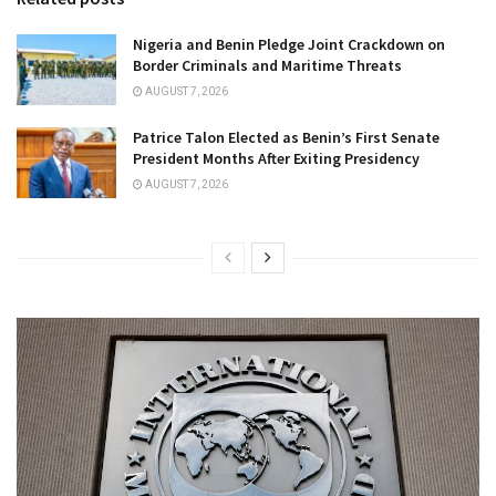
Nigeria and Benin Pledge Joint Crackdown on
Border Criminals and Maritime Threats
AUGUST 7, 2026
Patrice Talon Elected as Benin’s First Senate
President Months After Exiting Presidency
AUGUST 7, 2026