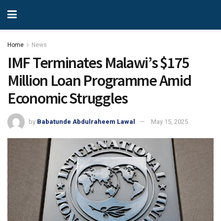
Home
News
IMF Terminates Malawi’s $175
Million Loan Programme Amid
Economic Struggles
by
Babatunde Abdulraheem Lawal
May 15, 2025