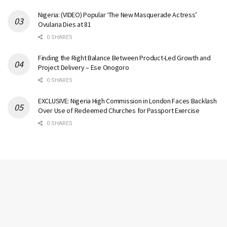
Nigeria: (VIDEO) Popular ‘The New Masquerade Actress’
Ovularia Dies at 81
0 SHARES
Finding the Right Balance Between Product-Led Growth and
Project Delivery – Ese Onogoro
0 SHARES
EXCLUSIVE: Nigeria High Commission in London Faces Backlash
Over Use of Redeemed Churches for Passport Exercise
0 SHARES