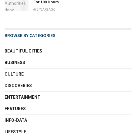
For 100 Hours
2 YEARS AGO
BROWSE BY CATEGORIES
BEAUTIFUL CITIES
BUSINESS
CULTURE
DISCOVERIES
ENTERTAINMENT
FEATURES
INFO-DATA
LIFESTYLE