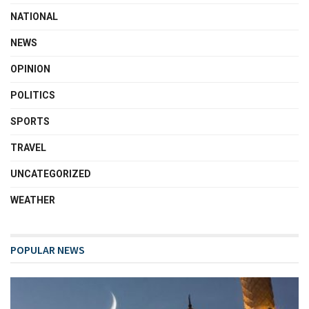
NATIONAL
NEWS
OPINION
POLITICS
SPORTS
TRAVEL
UNCATEGORIZED
WEATHER
POPULAR NEWS