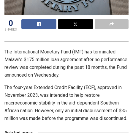
0
SHARES
The International Monetary Fund (IMF) has terminated
Malawi’s $175 million loan agreement after no performance
review was completed during the past 18 months, the Fund
announced on Wednesday.
The four-year Extended Credit Facility (ECF), approved in
November 2023, was intended to help restore
macroeconomic stability in the aid-dependent Southern
African nation. However, only an initial disbursement of $35
million was made before the programme was discontinued.
Related posts