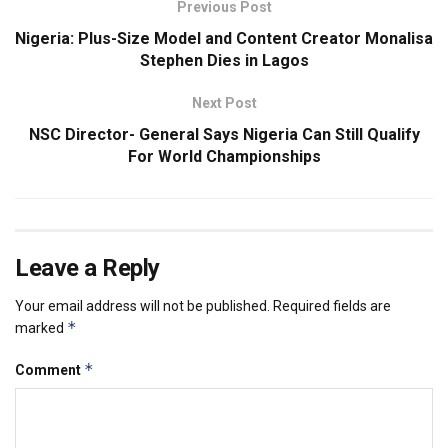
Previous Post
Nigeria: Plus-Size Model and Content Creator Monalisa
Stephen Dies in Lagos
Next Post
NSC Director- General Says Nigeria Can Still Qualify
For World Championships
Leave a Reply
Your email address will not be published.
Required fields are
*
marked
*
Comment