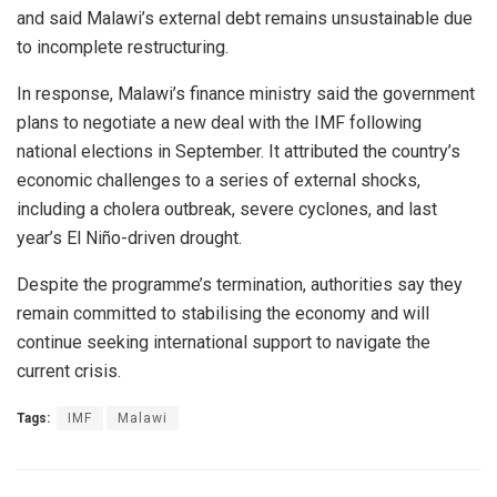
and said Malawi’s external debt remains unsustainable due
to incomplete restructuring.
In response, Malawi’s finance ministry said the government
plans to negotiate a new deal with the IMF following
national elections in September. It attributed the country’s
economic challenges to a series of external shocks,
including a cholera outbreak, severe cyclones, and last
year’s El Niño-driven drought.
Despite the programme’s termination, authorities say they
remain committed to stabilising the economy and will
continue seeking international support to navigate the
current crisis.
Tags:
IMF
Malawi