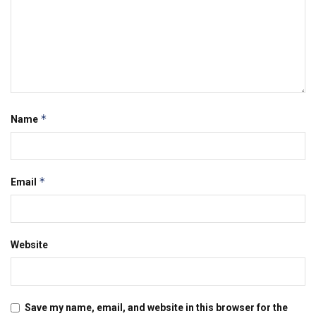
*
Name
*
Email
Website
Save my name, email, and website in this browser for the