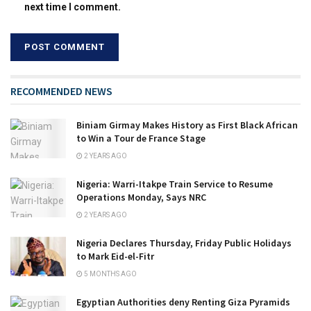
next time I comment.
RECOMMENDED NEWS
Biniam Girmay Makes History as First Black African
to Win a Tour de France Stage
2 YEARS AGO
Nigeria: Warri-Itakpe Train Service to Resume
Operations Monday, Says NRC
2 YEARS AGO
Nigeria Declares Thursday, Friday Public Holidays
to Mark Eid-el-Fitr
5 MONTHS AGO
Egyptian Authorities deny Renting Giza Pyramids