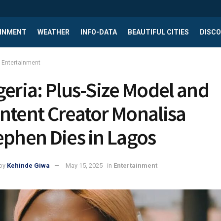
INMENT
WEATHER
INFO-DATA
BEAUTIFUL CITIES
DISCO
Entertainment
geria: Plus-Size Model and
ntent Creator Monalisa
ephen Dies in Lagos
by
Kehinde Giwa
May 15, 2025
in
Entertainment