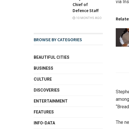
via In
Chief of
Defence Staff
Relate
10 MONTHS AGO
BROWSE BY CATEGORIES
BEAUTIFUL CITIES
BUSINESS
CULTURE
DISCOVERIES
Stephe
amongs
ENTERTAINMENT
“Bread
FEATURES
The ne
INFO-DATA