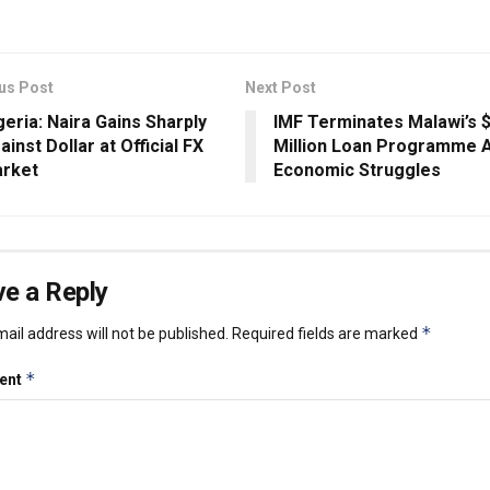
us Post
Next Post
geria: Naira Gains Sharply
IMF Terminates Malawi’s 
ainst Dollar at Official FX
Million Loan Programme 
rket
Economic Struggles
e a Reply
*
ail address will not be published.
Required fields are marked
*
ent