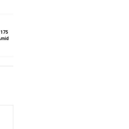
$175
Amid