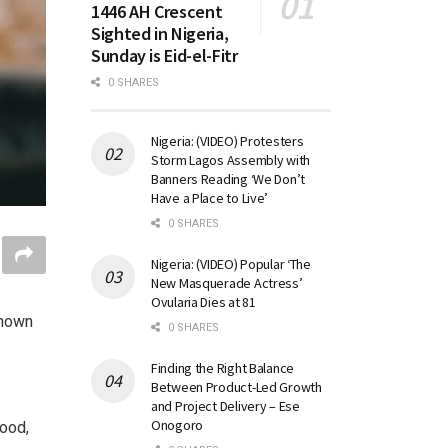
1446 AH Crescent
Sighted in Nigeria,
Sunday is Eid-el-Fitr
0 SHARES
Nigeria: (VIDEO) Protesters
Storm Lagos Assembly with
Banners Reading ‘We Don’t
Have a Place to Live’
0 SHARES
Nigeria: (VIDEO) Popular ‘The
New Masquerade Actress’
Ovularia Dies at 81
known
0 SHARES
Finding the Right Balance
Between Product-Led Growth
and Project Delivery – Ese
Onogoro
ood,