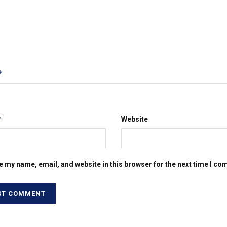
*
*
Website
e my name, email, and website in this browser for the next time I c