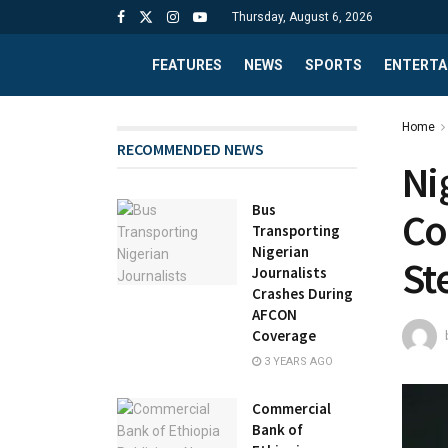
Thursday, August 6, 2026
FEATURES
NEWS
SPORTS
ENTERTA
Home
RECOMMENDED NEWS
Ni
Bus
Co
Transporting
Nigerian
St
Journalists
Crashes During
AFCON
Coverage
3 YEARS AGO
Commercial
Bank of