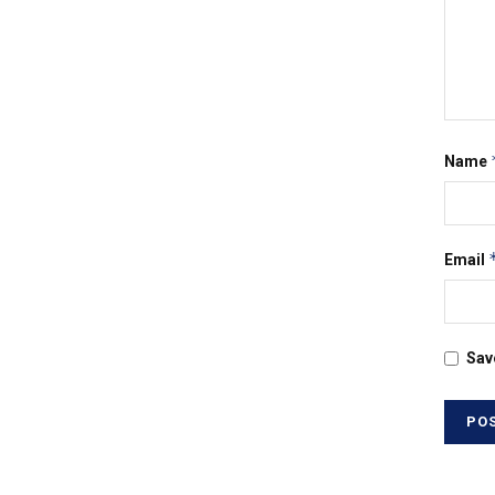
Name
Email
Sav