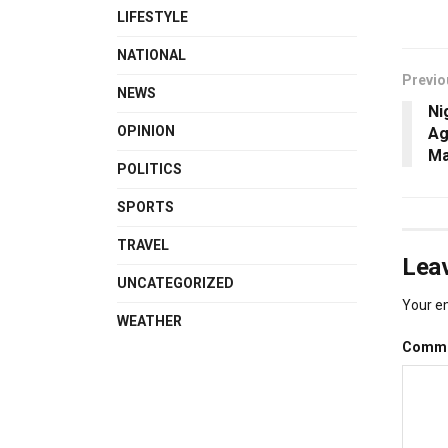
LIFESTYLE
NATIONAL
Previo
NEWS
Ni
OPINION
Ag
Ma
POLITICS
SPORTS
TRAVEL
Leav
UNCATEGORIZED
Your em
WEATHER
Comm