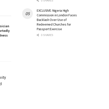
0 SHARES
EXCLUSIVE: Nigeria High
Commission in London Faces
Backlash Over Use of
Redeemed Churches for
sician
Passport Exercise
ortedly
llness
0 SHARES
vity
d