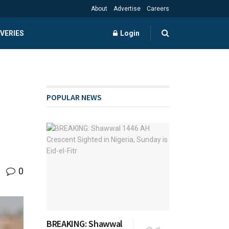
About
Advertise
Careers
VERIES
Login
POPULAR NEWS
0
BREAKING: Shawwal