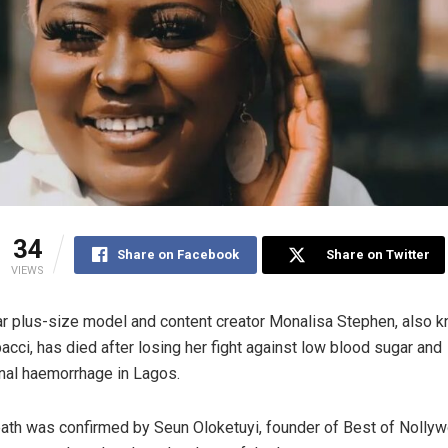
34
Share on Facebook
Share on Twitter
VIEWS
r plus-size model and content creator Monalisa Stephen, also 
acci, has died after losing her fight against low blood sugar and
inal haemorrhage in Lagos.
ath was confirmed by Seun Oloketuyi, founder of Best of Nollyw