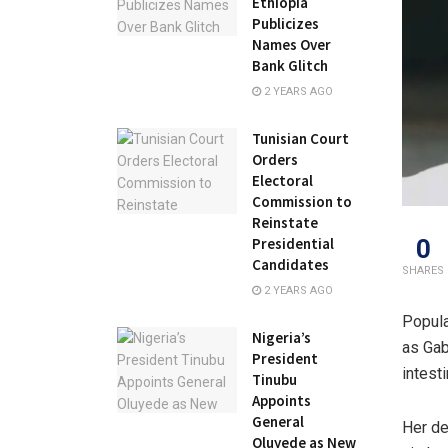
Ethiopia
Publicizes
Names Over
Bank Glitch
2 YEARS AGO
Tunisian Court
Orders
Electoral
Commission to
Reinstate
0
Presidential
Candidates
SHARES
2 YEARS AGO
Popula
Nigeria’s
as Gab
President
intest
Tinubu
Appoints
General
Her de
Oluyede as New