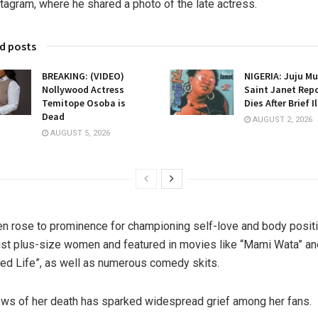
stagram, where he shared a photo of the late actress.
d posts
BREAKING: (VIDEO)
NIGERIA: Juju Mu
Nollywood Actress
Saint Janet Rep
Temitope Osoba is
Dies After Brief I
Dead
AUGUST 2, 2026
AUGUST 5, 2026
n rose to prominence for championing self-love and body positi
t plus-size women and featured in movies like “Mami Wata” an
ed Life”, as well as numerous comedy skits.
ws of her death has sparked widespread grief among her fans.