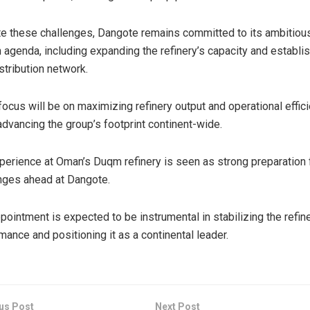
e these challenges, Dangote remains committed to its ambitiou
 agenda, including expanding the refinery’s capacity and establis
istribution network.
 focus will be on maximizing refinery output and operational effic
advancing the group’s footprint continent-wide.
perience at Oman’s Duqm refinery is seen as strong preparation 
nges ahead at Dangote.
pointment is expected to be instrumental in stabilizing the refine
mance and positioning it as a continental leader.
us Post
Next Post