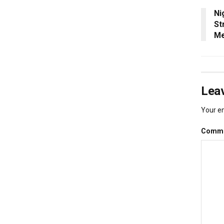
Ni
St
Me
Leav
Your em
Comm