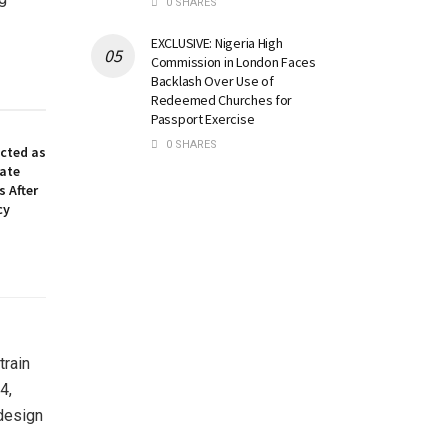
0 SHARES
EXCLUSIVE: Nigeria High
Commission in London Faces
Backlash Over Use of
Redeemed Churches for
Passport Exercise
0 SHARES
ected as
nate
 After
cy
train
4,
 design