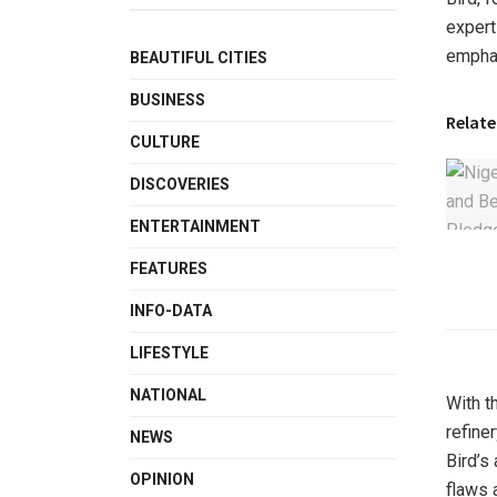
expert
emphas
BEAUTIFUL CITIES
BUSINESS
Relate
CULTURE
DISCOVERIES
ENTERTAINMENT
FEATURES
INFO-DATA
LIFESTYLE
NATIONAL
With t
refine
NEWS
Bird’s
OPINION
flaws 