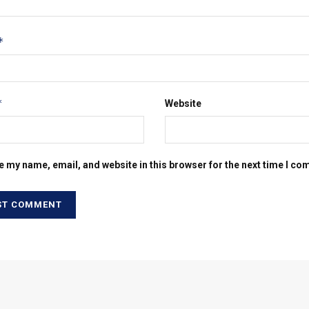
*
*
Website
e my name, email, and website in this browser for the next time I c