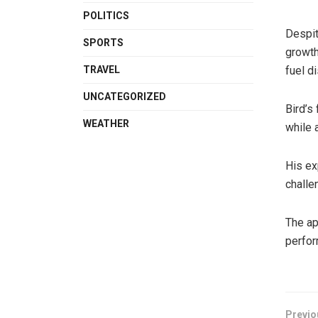
POLITICS
Despit
SPORTS
growth
TRAVEL
fuel d
UNCATEGORIZED
Bird’s
WEATHER
while 
His ex
challe
The ap
perfor
Previo