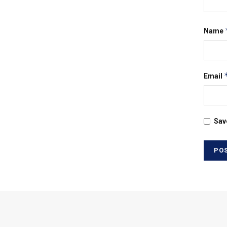
Name
Email
Sav