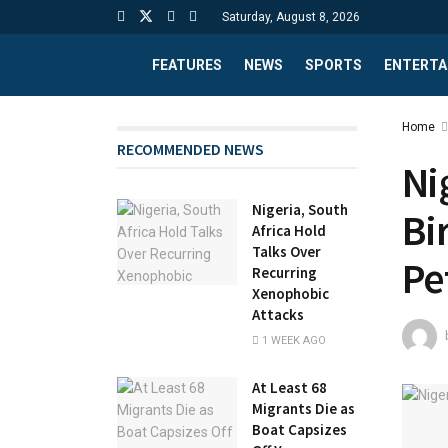
Saturday, August 8, 2026
FEATURES
NEWS
SPORTS
ENTERTA
Home
RECOMMENDED NEWS
Ni
Nigeria, South
Bi
Africa Hold
Talks Over
Pe
Recurring
Xenophobic
Attacks
1 WEEK AGO
At Least 68
Migrants Die as
Boat Capsizes