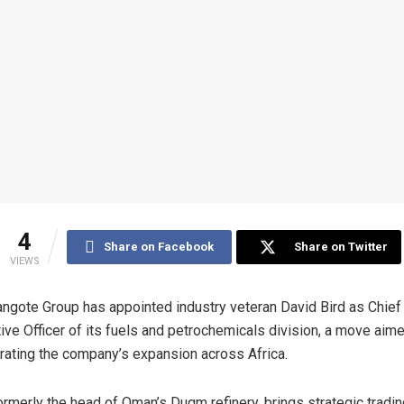
4
Share on Facebook
Share on Twitter
VIEWS
ngote Group has appointed industry veteran David Bird as Chief
ive Officer of its fuels and petrochemicals division, a move aime
rating the company’s expansion across Africa.
formerly the head of Oman’s Duqm refinery, brings strategic tradi