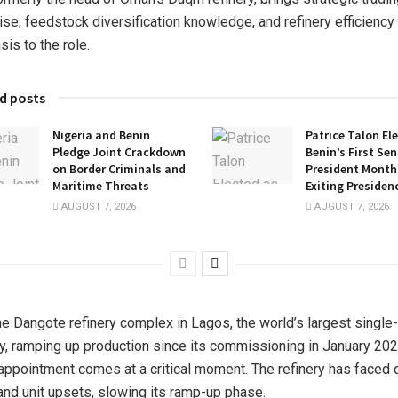
ise, feedstock diversification knowledge, and refinery efficiency
is to the role.
d posts
Nigeria and Benin
Patrice Talon El
Pledge Joint Crackdown
Benin’s First Se
on Border Criminals and
President Months
Maritime Threats
Exiting Presiden
AUGUST 7, 2026
AUGUST 7, 2026
he Dangote refinery complex in Lagos, the world’s largest single-
ry, ramping up production since its commissioning in January 202
 appointment comes at a critical moment. The refinery has faced
and unit upsets, slowing its ramp-up phase.