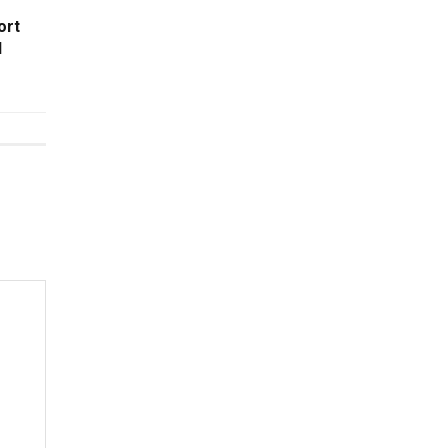
ort
l