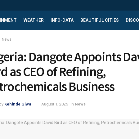
INMENT
WEATHER
INFO-DATA
BEAUTIFUL CITIES
DISCO
News
geria: Dangote Appoints Da
rd as CEO of Refining,
trochemicals Business
by
Kehinde Giwa
August 1, 2025
in
News