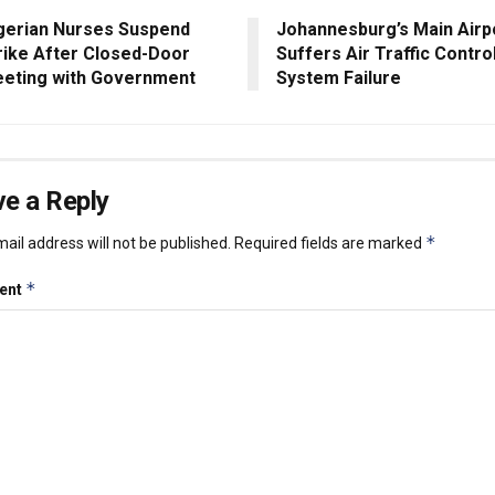
gerian Nurses Suspend
Johannesburg’s Main Airp
rike After Closed-Door
Suffers Air Traffic Contro
eting with Government
System Failure
e a Reply
*
ail address will not be published.
Required fields are marked
*
ent