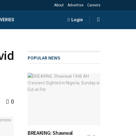
About
Advertise
Careers
VERIES
Login
vid
POPULAR NEWS
0
BREAKING: Shawwal