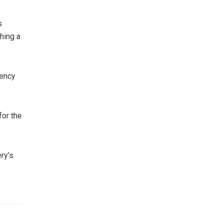
s
hing a
iency
for the
ry’s