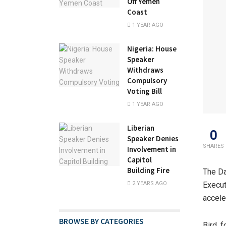
Off Yemen
Coast
1 YEAR AGO
Nigeria: House
Speaker
Withdraws
Compulsory
Voting Bill
1 YEAR AGO
Liberian
0
Speaker Denies
SHARES
Involvement in
Capitol
Building Fire
The Da
2 YEARS AGO
Execut
accele
BROWSE BY CATEGORIES
Bird, 