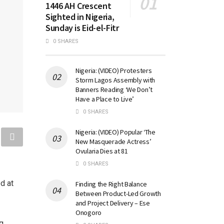
1446 AH Crescent
Sighted in Nigeria,
Sunday is Eid-el-Fitr
0 SHARES
Nigeria: (VIDEO) Protesters
Storm Lagos Assembly with
Banners Reading ‘We Don’t
Have a Place to Live’
0 SHARES
Nigeria: (VIDEO) Popular ‘The
New Masquerade Actress’
Ovularia Dies at 81
0 SHARES
d at
Finding the Right Balance
Between Product-Led Growth
and Project Delivery – Ese
Onogoro
ng