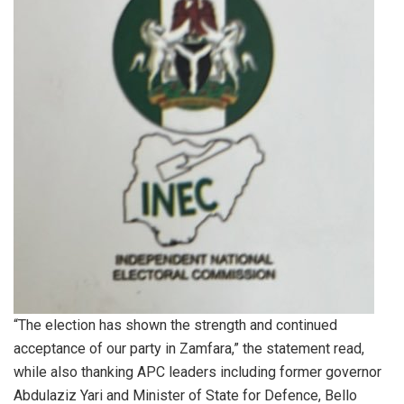
“The election has shown the strength and continued
acceptance of our party in Zamfara,” the statement read,
while also thanking APC leaders including former governor
Abdulaziz Yari and Minister of State for Defence, Bello