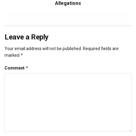
Allegations
Leave a Reply
Your email address will not be published.
Required fields are
*
marked
*
Comment