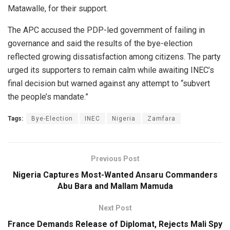
Matawalle, for their support.
The APC accused the PDP-led government of failing in
governance and said the results of the bye-election
reflected growing dissatisfaction among citizens. The party
urged its supporters to remain calm while awaiting INEC’s
final decision but warned against any attempt to “subvert
the people’s mandate.”
Tags:
Bye-Election
INEC
Nigeria
Zamfara
Previous Post
Nigeria Captures Most-Wanted Ansaru Commanders
Abu Bara and Mallam Mamuda
Next Post
France Demands Release of Diplomat, Rejects Mali Spy