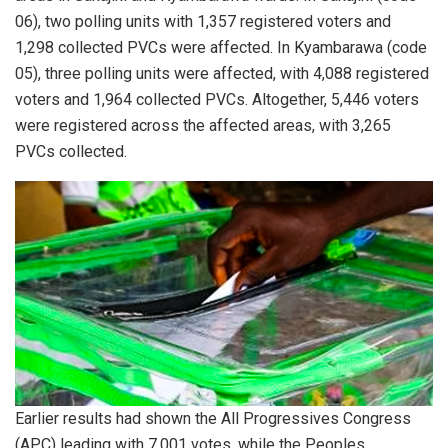
06), two polling units with 1,357 registered voters and
1,298 collected PVCs were affected. In Kyambarawa (code
05), three polling units were affected, with 4,088 registered
voters and 1,964 collected PVCs. Altogether, 5,446 voters
were registered across the affected areas, with 3,265
PVCs collected.
Earlier results had shown the All Progressives Congress
(APC) leading with 7,001 votes, while the Peoples