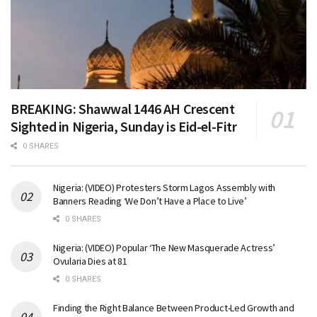
BREAKING: Shawwal 1446 AH Crescent
Sighted in Nigeria, Sunday is Eid-el-Fitr
0 SHARES
Nigeria: (VIDEO) Protesters Storm Lagos Assembly with
Banners Reading ‘We Don’t Have a Place to Live’
0 SHARES
Nigeria: (VIDEO) Popular ‘The New Masquerade Actress’
Ovularia Dies at 81
0 SHARES
Finding the Right Balance Between Product-Led Growth and