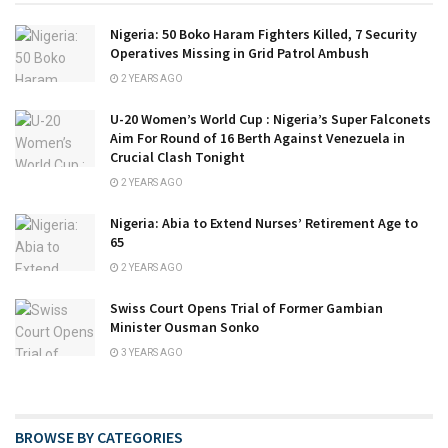
Nigeria: 50 Boko Haram Fighters Killed, 7 Security
Operatives Missing in Grid Patrol Ambush
2 YEARS AGO
U-20 Women’s World Cup : Nigeria’s Super Falconets
Aim For Round of 16 Berth Against Venezuela in
Crucial Clash Tonight
2 YEARS AGO
Nigeria: Abia to Extend Nurses’ Retirement Age to
65
2 YEARS AGO
Swiss Court Opens Trial of Former Gambian
Minister Ousman Sonko
3 YEARS AGO
BROWSE BY CATEGORIES