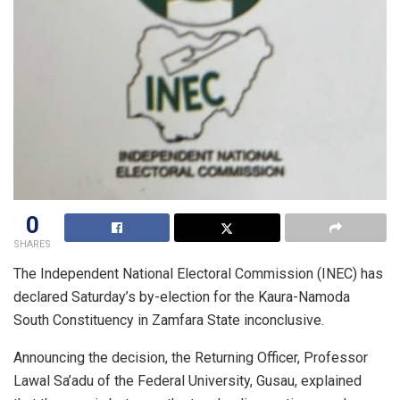
0
SHARES
The Independent National Electoral Commission (INEC) has
declared Saturday’s by-election for the Kaura-Namoda
South Constituency in Zamfara State inconclusive.
Announcing the decision, the Returning Officer, Professor
Lawal Sa’adu of the Federal University, Gusau, explained