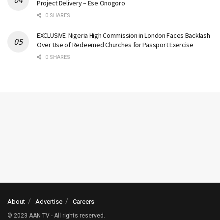
Project Delivery – Ese Onogoro
0 SHARES
EXCLUSIVE: Nigeria High Commission in London Faces Backlash
Over Use of Redeemed Churches for Passport Exercise
0 SHARES
About
Advertise
Careers
© 2023 AAN TV - All rights reserved.