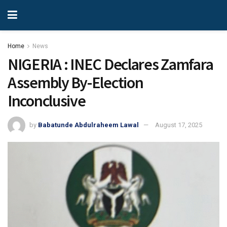
Home
News
NIGERIA : INEC Declares Zamfara
Assembly By-Election
Inconclusive
by
Babatunde Abdulraheem Lawal
August 17, 2025