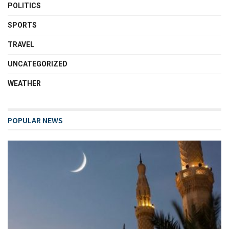
POLITICS
SPORTS
TRAVEL
UNCATEGORIZED
WEATHER
POPULAR NEWS