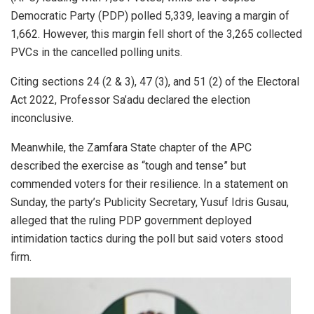
Democratic Party (PDP) polled 5,339, leaving a margin of
1,662. However, this margin fell short of the 3,265 collected
PVCs in the cancelled polling units.
Citing sections 24 (2 & 3), 47 (3), and 51 (2) of the Electoral
Act 2022, Professor Sa’adu declared the election
inconclusive.
Meanwhile, the Zamfara State chapter of the APC
described the exercise as “tough and tense” but
commended voters for their resilience. In a statement on
Sunday, the party’s Publicity Secretary, Yusuf Idris Gusau,
alleged that the ruling PDP government deployed
intimidation tactics during the poll but said voters stood
firm.