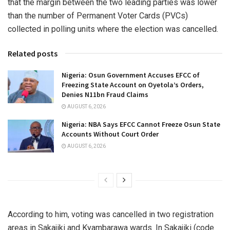
that the margin between the two leading parties was lower
than the number of Permanent Voter Cards (PVCs)
collected in polling units where the election was cancelled.
Related posts
Nigeria: Osun Government Accuses EFCC of
Freezing State Account on Oyetola’s Orders,
Denies N11bn Fraud Claims
AUGUST 6, 2026
Nigeria: NBA Says EFCC Cannot Freeze Osun State
Accounts Without Court Order
AUGUST 6, 2026
According to him, voting was cancelled in two registration
areas in Sakajiki and Kyambarawa wards. In Sakajiki (code