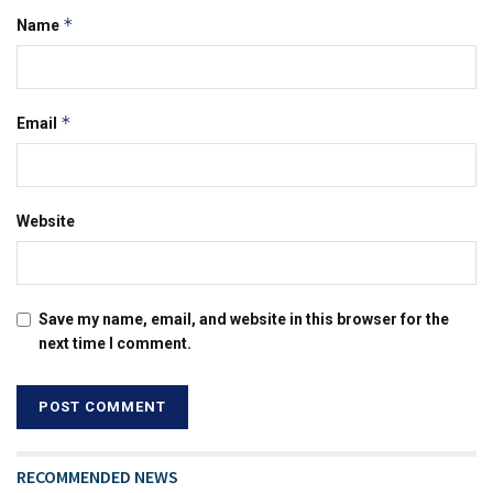
*
Name
*
Email
Website
Save my name, email, and website in this browser for the
next time I comment.
RECOMMENDED NEWS