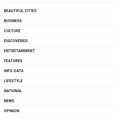
BEAUTIFUL CITIES
BUSINESS
CULTURE
DISCOVERIES
ENTERTAINMENT
FEATURES
INFO-DATA
LIFESTYLE
NATIONAL
NEWS
OPINION