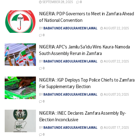
SEPTEMBER 28, 2025
0
NIGERIA: PDP Governors to Meet in Zamfara Ahead
of National Convention
BY
BABATUNDE ABDULRAHEEM LAWAL
AUGUST 22, 2025
0
NIGERIA: APC’s Jamilu Sa’idu Wins Kaura-Namoda
South Assembly Rerun in Zamfara
BY
BABATUNDE ABDULRAHEEM LAWAL
AUGUST 22, 2025
0
NIGERIA : IGP Deploys Top Police Chiefs to Zamfara
For Supplementary Election
BY
BABATUNDE ABDULRAHEEM LAWAL
AUGUST 20, 2025
0
NIGERIA : INEC Declares Zamfara Assembly By-
Election Inconclusive
BY
BABATUNDE ABDULRAHEEM LAWAL
AUGUST 17, 2025
0