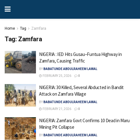
Home
Tag
Zamfara
Tag:
Zamfara
NIGERIA : IED Hits Gusau–Funtua Highway in
Zamfara, Causing Traffic
BY
BABATUNDE ABDULRAHEEM LAWAL
FEBRUARY 25, 2026
0
NIGERIA: 30 Killed, Several Abducted in Bandit
Attack on Zamfara Village
BY
BABATUNDE ABDULRAHEEM LAWAL
FEBRUARY 21, 2026
0
NIGERIA: Zamfara Govt Confirms 10 Dead in Maru
Mining Pit Collapse
BY
BABATUNDE ABDULRAHEEM LAWAL