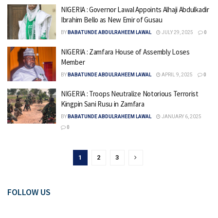
NIGERIA : Governor Lawal Appoints Alhaji Abdulkadir
Ibrahim Bello as New Emir of Gusau
BY
BABATUNDE ABDULRAHEEM LAWAL
JULY 29, 2025
0
NIGERIA : Zamfara House of Assembly Loses
Member
BY
BABATUNDE ABDULRAHEEM LAWAL
APRIL 9, 2025
0
NIGERIA : Troops Neutralize Notorious Terrorist
Kingpin Sani Rusu in Zamfara
BY
BABATUNDE ABDULRAHEEM LAWAL
JANUARY 6, 2025
0
1
2
3
FOLLOW US