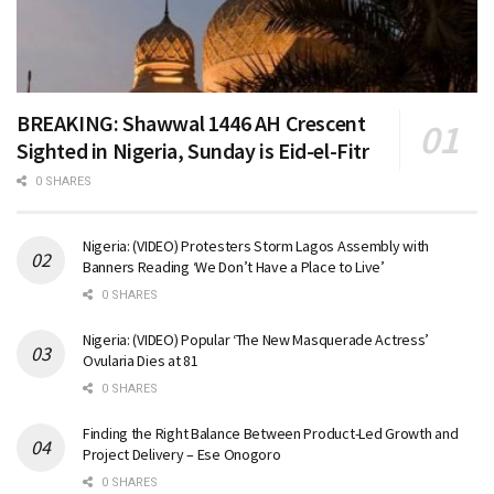
BREAKING: Shawwal 1446 AH Crescent
Sighted in Nigeria, Sunday is Eid-el-Fitr
0 SHARES
Nigeria: (VIDEO) Protesters Storm Lagos Assembly with
Banners Reading ‘We Don’t Have a Place to Live’
0 SHARES
Nigeria: (VIDEO) Popular ‘The New Masquerade Actress’
Ovularia Dies at 81
0 SHARES
Finding the Right Balance Between Product-Led Growth and
Project Delivery – Ese Onogoro
0 SHARES