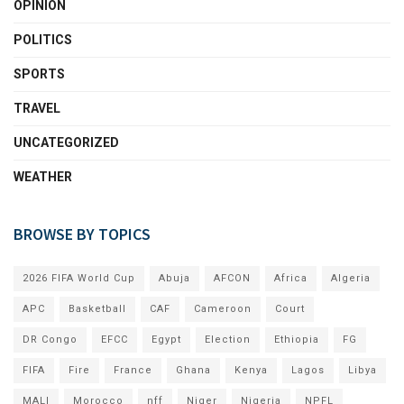
OPINION
POLITICS
SPORTS
TRAVEL
UNCATEGORIZED
WEATHER
BROWSE BY TOPICS
2026 FIFA World Cup
Abuja
AFCON
Africa
Algeria
APC
Basketball
CAF
Cameroon
Court
DR Congo
EFCC
Egypt
Election
Ethiopia
FG
FIFA
Fire
France
Ghana
Kenya
Lagos
Libya
MALI
Morocco
nff
Niger
Nigeria
NPFL