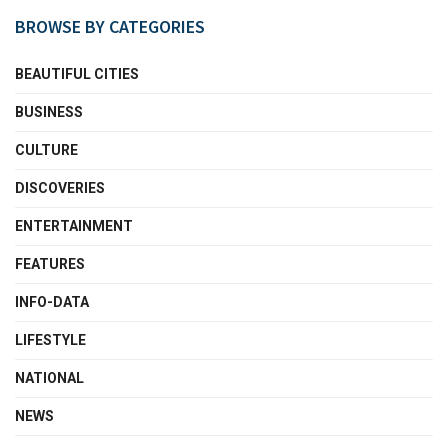
BROWSE BY CATEGORIES
BEAUTIFUL CITIES
BUSINESS
CULTURE
DISCOVERIES
ENTERTAINMENT
FEATURES
INFO-DATA
LIFESTYLE
NATIONAL
NEWS