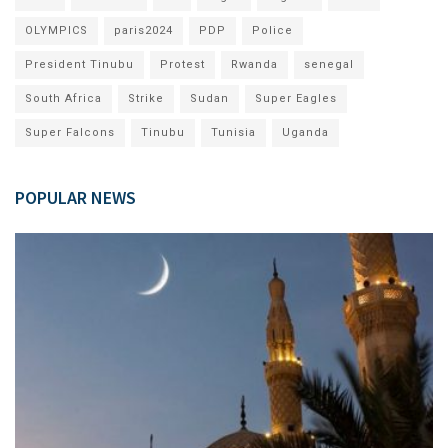
OLYMPICS
paris2024
PDP
Police
President Tinubu
Protest
Rwanda
senegal
South Africa
Strike
Sudan
Super Eagles
Super Falcons
Tinubu
Tunisia
Uganda
POPULAR NEWS