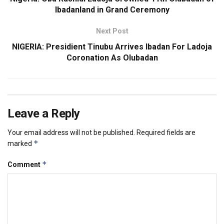
Ibadanland in Grand Ceremony
Next Post
NIGERIA: Presidient Tinubu Arrives Ibadan For Ladoja
Coronation As Olubadan
Leave a Reply
Your email address will not be published.
Required fields are
*
marked
*
Comment