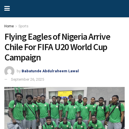
Home
Sports
Flying Eagles of Nigeria Arrive
Chile For FIFA U20 World Cup
Campaign
by
Babatunde Abdulraheem Lawal
September 26, 2025