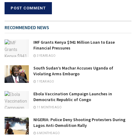
RECOMMENDED NEWS
IMF Grants Kenya $941 Million Loan to Ease
Financial Pressures
3 YEARS AGO
South Sudan’s Machar Accuses Uganda of
Violating Arms Embargo
1 YEAR AGO
Ebola Vaccination Campaign Launches in
Democratic Republic of Congo
11 MONTHS AGO
NIGERIA: Police Deny Shooting Protesters During
Lagos Anti-Demolition Rally
6 MONTHS AGO