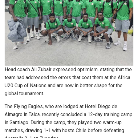
Head coach Ali Zubair expressed optimism, stating that the
team had addressed the errors that cost them at the Africa
U20 Cup of Nations and are now in better shape for the
global tournament.
The Flying Eagles, who are lodged at Hotel Diego de
Almagro in Talca, recently concluded a 12-day training camp
in Santiago. During the camp, they played two warm-up
matches, drawing 1-1 with hosts Chile before defeating