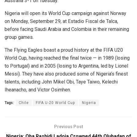
Australia 3-1 on Tuesday.
Nigeria will open its World Cup campaign against Norway
on Monday, September 29, at Estadio Fiscal de Talca,
before facing Saudi Arabia and Colombia in their remaining
group games.
The Flying Eagles boast a proud history at the FIFA U20
World Cup, having reached the final twice — in 1989 (losing
to Portugal) and in 2005 (losing to Argentina, led by Lionel
Messi). They have also produced some of Nigeria’s finest
talents, including John Mikel Obi, Taye Taiwo, Kelechi
Iheanacho, and Victor Osimhen.
Tags:
Chile
FIFA U-20 World Cup
Nigeria
Previous Post
Nigeria: Oba Rashidi Ladoja Crowned 44th Olubadan of