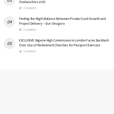
Ovularia Dies at 81
0 SHARES
Finding the Right Balance Between Product-Led Growth and
Project Delivery – Ese Onogoro
0 SHARES
EXCLUSIVE: Nigeria High Commission in London Faces Backlash
Over Use of Redeemed Churches for Passport Exercise
0 SHARES