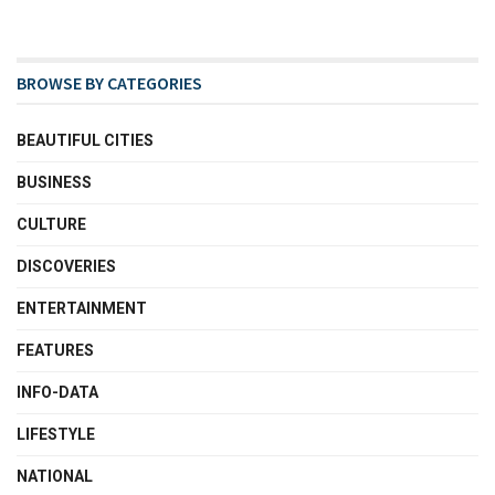
BROWSE BY CATEGORIES
BEAUTIFUL CITIES
BUSINESS
CULTURE
DISCOVERIES
ENTERTAINMENT
FEATURES
INFO-DATA
LIFESTYLE
NATIONAL