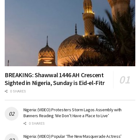
BREAKING: Shawwal 1446 AH Crescent
Sighted in Nigeria, Sunday is Eid-el-Fitr
0 SHARES
Nigeria: (VIDEO) Protesters Storm Lagos Assembly with
Banners Reading ‘We Don’t Have a Place to Live’
0 SHARES
Nigeria: (VIDEO) Popular ‘The New Masquerade Actress’