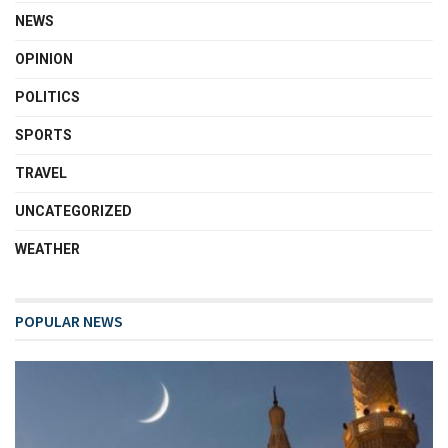
NEWS
OPINION
POLITICS
SPORTS
TRAVEL
UNCATEGORIZED
WEATHER
POPULAR NEWS