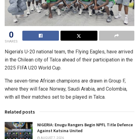
0
SHARES
Nigeria’s U-20 national team, the Flying Eagles, have arrived
in the Chilean city of Talca ahead of their participation in the
2025 FIFA U20 World Cup.
The seven-time African champions are drawn in Group F,
where they will face Norway, Saudi Arabia, and Colombia,
with all their matches set to be played in Talca.
Related posts
NIGERIA: Enugu Rangers Begin NPFL Title Defence
Against Katsina United
AUGUST 7, 2026