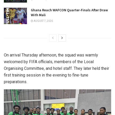
Ghana Reach WAFCON Quarter-Finals After Draw
With Mali
AUGUST 7, 2026
On arrival Thursday afternoon, the squad was warmly
welcomed by FIFA officials, members of the Local
Organising Committee, and hotel staff. They later held their
first training session in the evening to fine-tune
preparations.