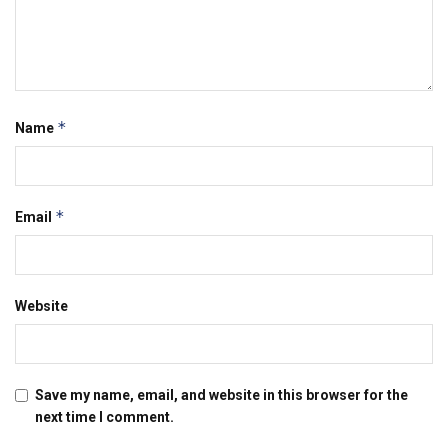
*
Name
*
Email
Website
Save my name, email, and website in this browser for the
next time I comment.