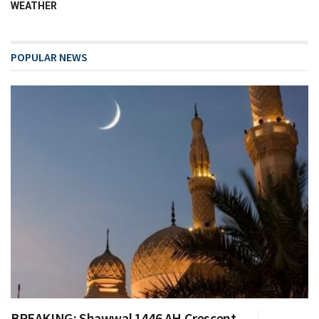
WEATHER
POPULAR NEWS
BREAKING: Shawwal 1446 AH Crescent