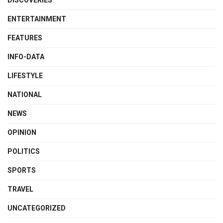
DISCOVERIES
ENTERTAINMENT
FEATURES
INFO-DATA
LIFESTYLE
NATIONAL
NEWS
OPINION
POLITICS
SPORTS
TRAVEL
UNCATEGORIZED