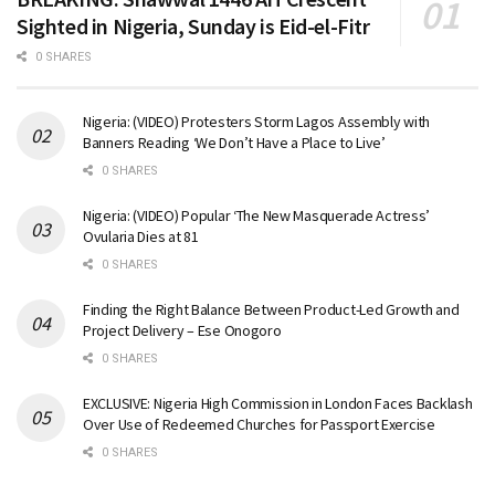
Sighted in Nigeria, Sunday is Eid-el-Fitr
0 SHARES
Nigeria: (VIDEO) Protesters Storm Lagos Assembly with
Banners Reading ‘We Don’t Have a Place to Live’
0 SHARES
Nigeria: (VIDEO) Popular ‘The New Masquerade Actress’
Ovularia Dies at 81
0 SHARES
Finding the Right Balance Between Product-Led Growth and
Project Delivery – Ese Onogoro
0 SHARES
EXCLUSIVE: Nigeria High Commission in London Faces Backlash
Over Use of Redeemed Churches for Passport Exercise
0 SHARES