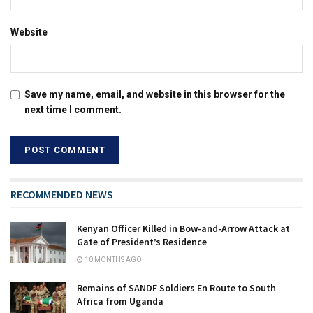
Website
Save my name, email, and website in this browser for the
next time I comment.
RECOMMENDED NEWS
Kenyan Officer Killed in Bow-and-Arrow Attack at
Gate of President’s Residence
10 MONTHS AGO
Remains of SANDF Soldiers En Route to South
Africa from Uganda