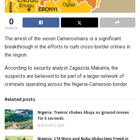
0
SHARES
The arrest of the seven Cameroonians is a significant
breakthrough in the efforts to curb cross-border crimes in
the region.
According to security analyst Zagazola Makama, the
suspects are believed to be part of a larger network of
criminals operating across the Nigeria-Cameroon border.
Related posts
Nigeria: Tremor shakes Abuja as ground moves
for 5 seconds
AUGUST 6, 2026
Nigeria: 176 Woro and Nuku Abductees Freed in