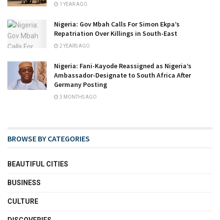
1 YEAR AGO
Nigeria: Gov Mbah Calls For Simon Ekpa’s
Repatriation Over Killings in South-East
2 YEARS AGO
Nigeria: Fani-Kayode Reassigned as Nigeria’s
Ambassador-Designate to South Africa After
Germany Posting
3 MONTHS AGO
BROWSE BY CATEGORIES
BEAUTIFUL CITIES
BUSINESS
CULTURE