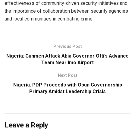
effectiveness of community-driven security initiatives and
the importance of collaboration between security agencies
and local communities in combating crime.
Previous Post
Nigeria: Gunmen Attack Abia Governor Otti’s Advance
Team Near Imo Airport
Next Post
Nigeria: PDP Proceeds with Osun Governorship
Primary Amidst Leadership Crisis
Leave a Reply