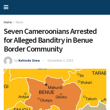
Home
News
Seven Cameroonians Arrested
for Alleged Banditry in Benue
Border Community
by
Kehinde Giwa
December 2, 2025