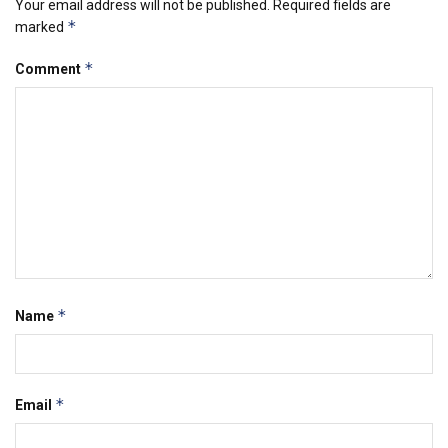
Your email address will not be published.
Required fields are
*
marked
*
Comment
*
Name
*
Email