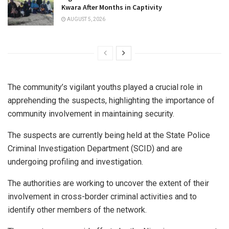
Kwara After Months in Captivity
AUGUST 5, 2026
The community’s vigilant youths played a crucial role in
apprehending the suspects, highlighting the importance of
community involvement in maintaining security.
The suspects are currently being held at the State Police
Criminal Investigation Department (SCID) and are
undergoing profiling and investigation.
The authorities are working to uncover the extent of their
involvement in cross-border criminal activities and to
identify other members of the network.