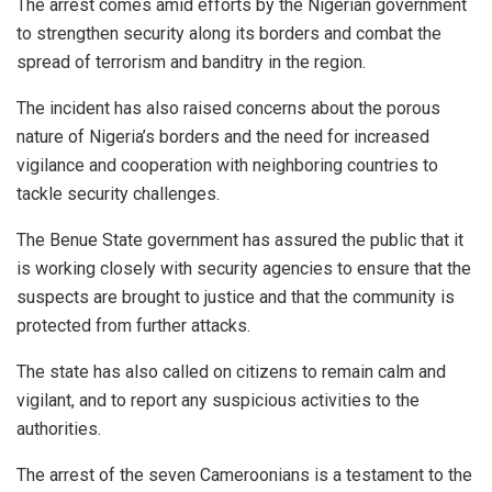
The arrest comes amid efforts by the Nigerian government
to strengthen security along its borders and combat the
spread of terrorism and banditry in the region.
The incident has also raised concerns about the porous
nature of Nigeria’s borders and the need for increased
vigilance and cooperation with neighboring countries to
tackle security challenges.
The Benue State government has assured the public that it
is working closely with security agencies to ensure that the
suspects are brought to justice and that the community is
protected from further attacks.
The state has also called on citizens to remain calm and
vigilant, and to report any suspicious activities to the
authorities.
The arrest of the seven Cameroonians is a testament to the