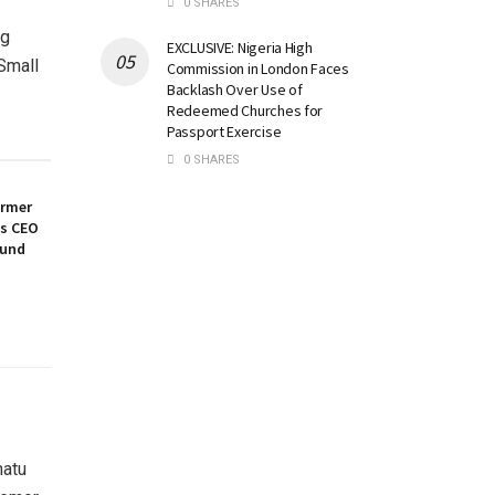
0 SHARES
ng
EXCLUSIVE: Nigeria High
 Small
Commission in London Faces
Backlash Over Use of
Redeemed Churches for
Passport Exercise
0 SHARES
ormer
es CEO
ound
matu