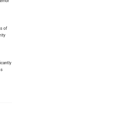
remor
ts of
ity
icantly
es