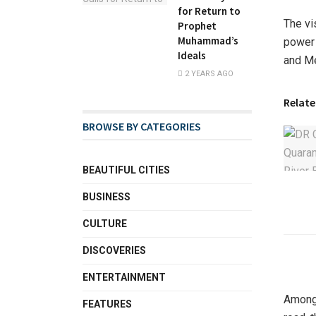
for Return to
The vi
Prophet
Muhammad’s
power 
Ideals
and M
2 YEARS AGO
Relate
BROWSE BY CATEGORIES
BEAUTIFUL CITIES
BUSINESS
CULTURE
DISCOVERIES
ENTERTAINMENT
Among 
FEATURES