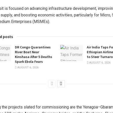
sit is focused on advancing infrastructure development, improvi
supply, and boosting economic activities, particularly for Micro,
edium Enterprises (MSMEs).
d posts
DR Congo Quarantines
Air India Taps F
River Boat Near
Ethiopian Airlin
Kinshasa After 5 Deaths
to Steer Turnar
Spark Ebola Fears
AUGUST 6, 2026
AUGUST 6, 2026
the projects slated for commissioning are the Yenagoa–Gbara