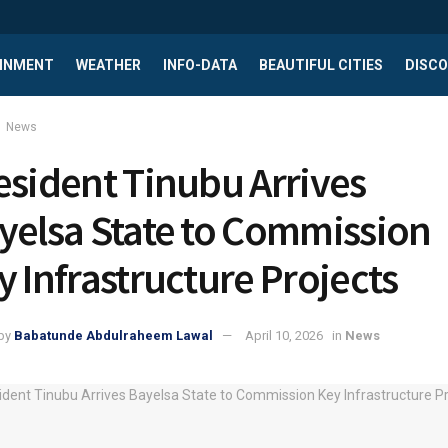
INMENT
WEATHER
INFO-DATA
BEAUTIFUL CITIES
DISCO
News
esident Tinubu Arrives
yelsa State to Commission
y Infrastructure Projects
by
Babatunde Abdulraheem Lawal
April 10, 2026
in
News