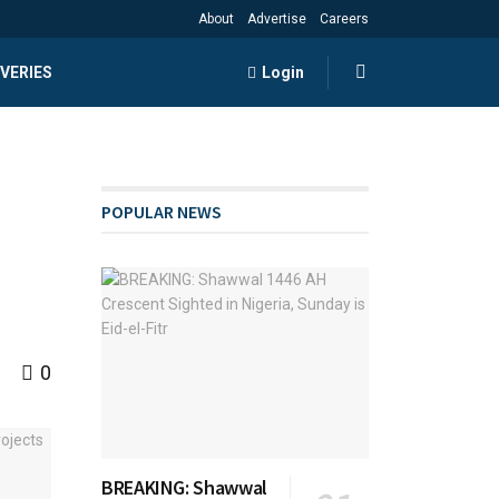
About
Advertise
Careers
VERIES
Login
POPULAR NEWS
0
BREAKING: Shawwal