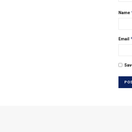
Name
Email
Sav