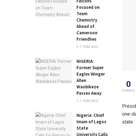
Falcons
Focused on
Team
Chemistry
Ahead of
Cameroon
Friendlies
1 YEAR AGO
NIGERIA:
Former Super
Eagles Winger
Allen
0
Waobikeze
SHARES
Passes Away
1 YEAR AGO
Presid
one-da
Nigeria: Chief
Imam of Lagos
state.
State
University Calls