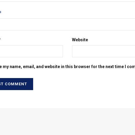
*
*
Website
e my name, email, and website in this browser for the next time I c