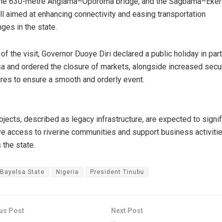
 the 630-metre Angiama–Oporoma bridge, and the Sagbama–Eke
all aimed at enhancing connectivity and easing transportation
nges in the state.
of the visit, Governor Duoye Diri declared a public holiday in par
a and ordered the closure of markets, alongside increased secur
es to ensure a smooth and orderly event.
ojects, described as legacy infrastructure, are expected to signif
e access to riverine communities and support business activiti
 the state.
Bayelsa State
Nigeria
President Tinubu
us Post
Next Post