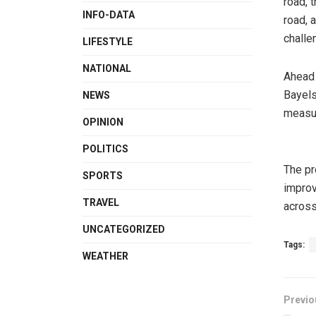
road,
INFO-DATA
road, 
challe
LIFESTYLE
NATIONAL
Ahead 
Bayels
NEWS
measur
OPINION
POLITICS
The pr
SPORTS
improv
TRAVEL
across
UNCATEGORIZED
Tags:
WEATHER
Previo