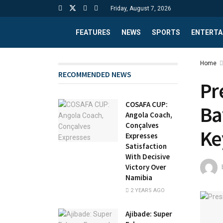
Friday, August 7, 2026
FEATURES
NEWS
SPORTS
ENTERTA
Home
RECOMMENDED NEWS
Pr
COSAFA CUP:
Ba
Angola Coach,
Conçalves
Ke
Expresses
Satisfaction
With Decisive
Victory Over
Namibia
2 YEARS AGO
Ajibade: Super