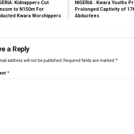
GERIA: Kidnappers Cut
NIGERIA : Kwara Youths P
nsom to N150m For
Prolonged Captivity of 17
ducted Kwara Worshippers
Abductees
e a Reply
*
ail address will not be published.
Required fields are marked
*
ent