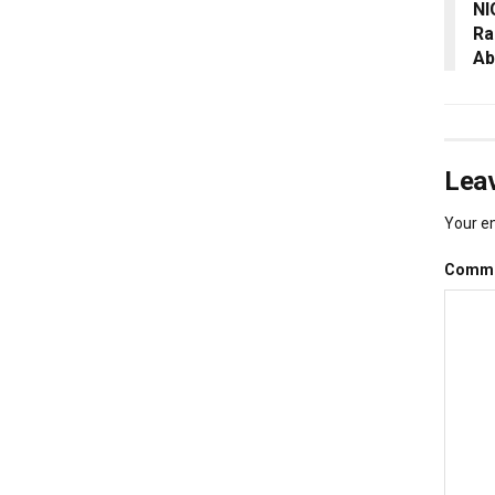
NI
Ra
Ab
Leav
Your em
Comm