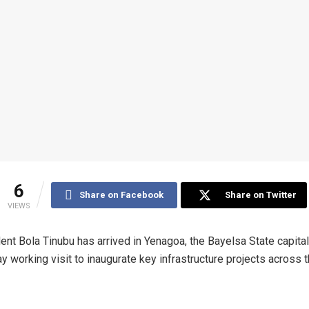
6
Share on Facebook
Share on Twitter
VIEWS
ent Bola Tinubu has arrived in Yenagoa, the Bayelsa State capital
y working visit to inaugurate key infrastructure projects across 