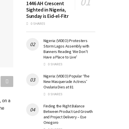
1446 AH Crescent
Sighted in Nigeria,
Sunday is Eid-el-Fitr
0 SHARES
Nigeria: (VIDEO) Protesters
Storm Lagos Assembly with
Banners Reading ‘We Don’t
Have a Place to Live’
0 SHARES
Nigeria: (VIDEO) Popular ‘The
New Masquerade Actress’
Ovularia Dies at 81
0 SHARES
, on a
Finding the Right Balance
the
Between Product-Led Growth
and Project Delivery – Ese
Onogoro