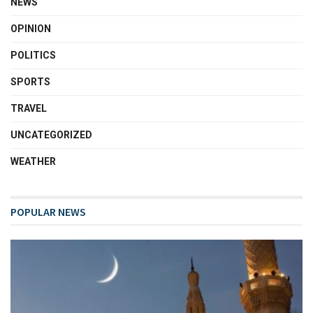
NEWS
OPINION
POLITICS
SPORTS
TRAVEL
UNCATEGORIZED
WEATHER
POPULAR NEWS