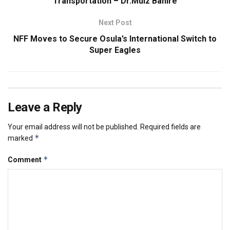
Transportation – Dr.Muiz Banire
Next Post
NFF Moves to Secure Osula’s International Switch to
Super Eagles
Leave a Reply
Your email address will not be published.
Required fields are
*
marked
*
Comment