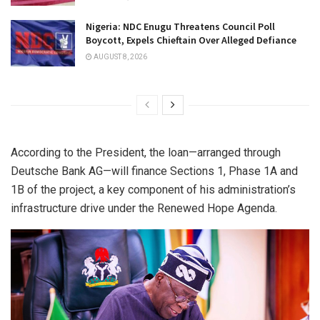
Nigeria: NDC Enugu Threatens Council Poll
Boycott, Expels Chieftain Over Alleged Defiance
AUGUST 8, 2026
According to the President, the loan—arranged through
Deutsche Bank AG—will finance Sections 1, Phase 1A and
1B of the project, a key component of his administration’s
infrastructure drive under the Renewed Hope Agenda.