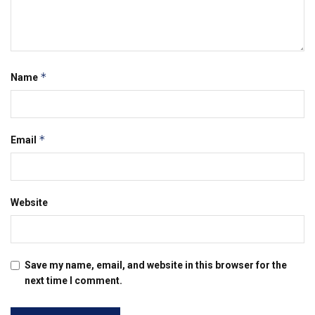
*
Name
*
Email
Website
Save my name, email, and website in this browser for the
next time I comment.