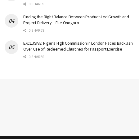
0 SHARES
Finding the Right Balance Between Product-Led Growth and
Project Delivery – Ese Onogoro
0 SHARES
EXCLUSIVE: Nigeria High Commission in London Faces Backlash
Over Use of Redeemed Churches for Passport Exercise
0 SHARES