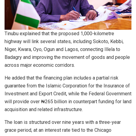
Tinubu explained that the proposed 1,000-kilometre
highway will link several states, including Sokoto, Kebbi,
Niger, Kwara, Oyo, Ogun and Lagos, connecting Illela to
Badagry and improving the movement of goods and people
across major economic corridors.
He added that the financing plan includes a partial risk
guarantee from the Islamic Corporation for the Insurance of
Investment and Export Credit, while the Federal Government
will provide over ₦265 billion in counterpart funding for land
acquisition and related infrastructure.
The loan is structured over nine years with a three-year
grace period, at an interest rate tied to the Chicago