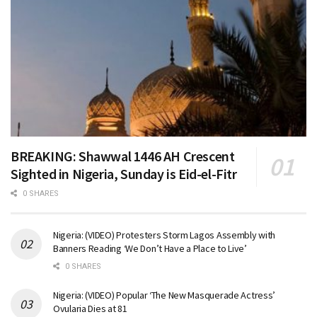
BREAKING: Shawwal 1446 AH Crescent
Sighted in Nigeria, Sunday is Eid-el-Fitr
0 SHARES
Nigeria: (VIDEO) Protesters Storm Lagos Assembly with
Banners Reading ‘We Don’t Have a Place to Live’
0 SHARES
Nigeria: (VIDEO) Popular ‘The New Masquerade Actress’
Ovularia Dies at 81