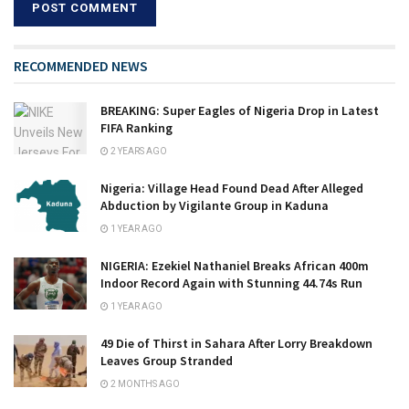
RECOMMENDED NEWS
BREAKING: Super Eagles of Nigeria Drop in Latest
FIFA Ranking
2 YEARS AGO
Nigeria: Village Head Found Dead After Alleged
Abduction by Vigilante Group in Kaduna
1 YEAR AGO
NIGERIA: Ezekiel Nathaniel Breaks African 400m
Indoor Record Again with Stunning 44.74s Run
1 YEAR AGO
49 Die of Thirst in Sahara After Lorry Breakdown
Leaves Group Stranded
2 MONTHS AGO