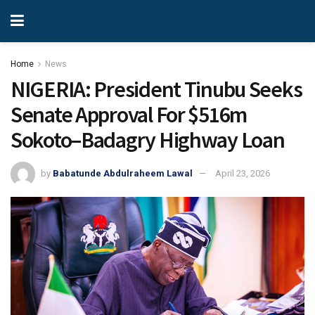
Home
News
NIGERIA: President Tinubu Seeks
Senate Approval For $516m
Sokoto–Badagry Highway Loan
by
Babatunde Abdulraheem Lawal
April 23, 2026