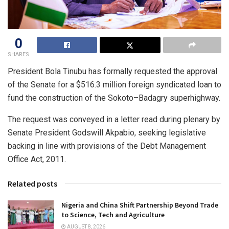
0
SHARES
President Bola Tinubu has formally requested the approval
of the Senate for a $516.3 million foreign syndicated loan to
fund the construction of the Sokoto–Badagry superhighway.
The request was conveyed in a letter read during plenary by
Senate President Godswill Akpabio, seeking legislative
backing in line with provisions of the Debt Management
Office Act, 2011.
Related posts
Nigeria and China Shift Partnership Beyond Trade
to Science, Tech and Agriculture
AUGUST 8, 2026