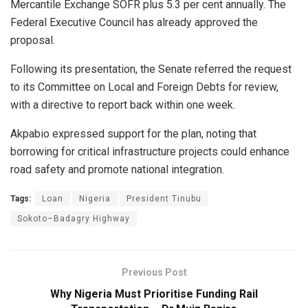
Mercantile Exchange SOFR plus 5.3 per cent annually. The
Federal Executive Council has already approved the
proposal.
Following its presentation, the Senate referred the request
to its Committee on Local and Foreign Debts for review,
with a directive to report back within one week.
Akpabio expressed support for the plan, noting that
borrowing for critical infrastructure projects could enhance
road safety and promote national integration.
Tags:
Loan
Nigeria
President Tinubu
Sokoto–Badagry Highway
Previous Post
Why Nigeria Must Prioritise Funding Rail