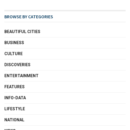
BROWSE BY CATEGORIES
BEAUTIFUL CITIES
BUSINESS
CULTURE
DISCOVERIES
ENTERTAINMENT
FEATURES
INFO-DATA
LIFESTYLE
NATIONAL