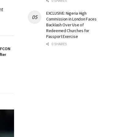
0 SHARES
ht
EXCLUSIVE: Nigeria High
Commission in London Faces
Backlash Over Use of
Redeemed Churches for
Passport Exercise
0 SHARES
AFCON
fter