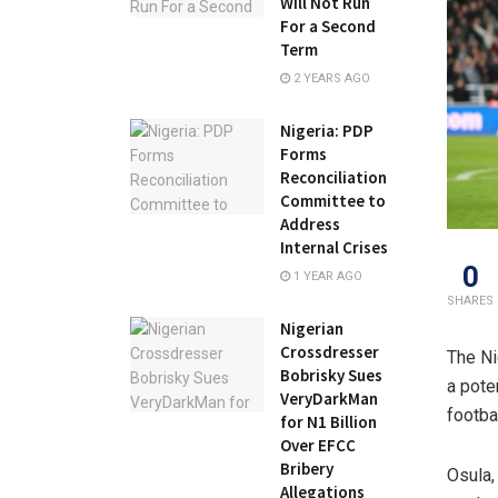
Will Not Run
For a Second
Term
2 YEARS AGO
Nigeria: PDP
Forms
Reconciliation
Committee to
Address
Internal Crises
0
1 YEAR AGO
SHARES
Nigerian
Crossdresser
The Ni
Bobrisky Sues
a pote
VeryDarkMan
footba
for N1 Billion
Over EFCC
Bribery
Osula,
Allegations