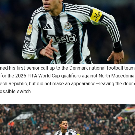
ned his first senior call-up to the Denmark national football team
for the 2026 FIFA World Cup qualifiers against North Macedonia
ech Republic, but did not make an appearance—leaving the door
possible switch.