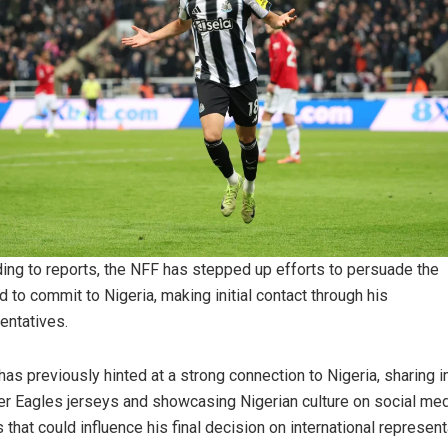
ing to reports, the NFF has stepped up efforts to persuade the
d to commit to Nigeria, making initial contact through his
entatives.
has previously hinted at a strong connection to Nigeria, sharing
er Eagles jerseys and showcasing Nigerian culture on social me
s that could influence his final decision on international represent