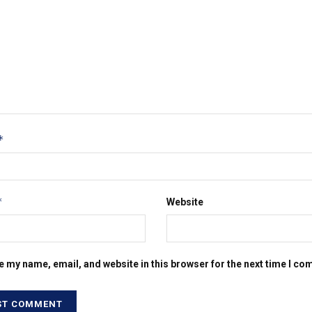
*
*
Website
e my name, email, and website in this browser for the next time I c