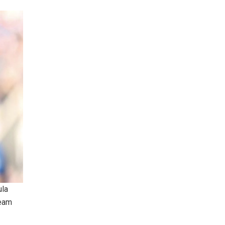
ula
team