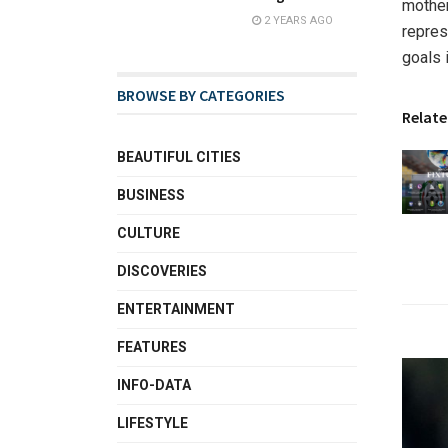
mother
2 YEARS AGO
repres
goals 
BROWSE BY CATEGORIES
Relate
BEAUTIFUL CITIES
BUSINESS
CULTURE
DISCOVERIES
ENTERTAINMENT
FEATURES
INFO-DATA
LIFESTYLE