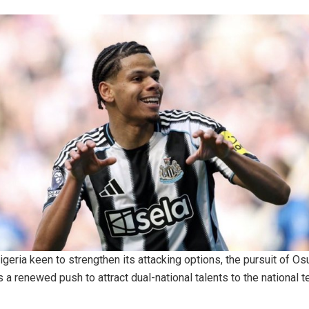
igeria keen to strengthen its attacking options, the pursuit of Os
s a renewed push to attract dual-national talents to the national 