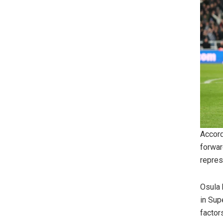
Accord
forwar
repres
Osula 
in Sup
factor