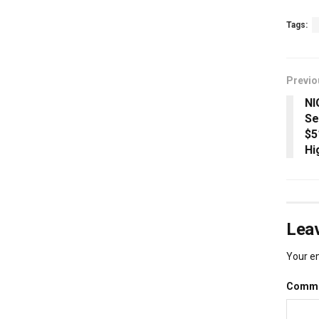
Tags:
Previo
NI
Se
$5
Hi
Leav
Your em
Comm