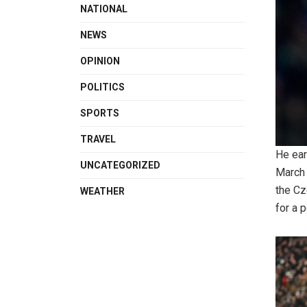
NATIONAL
NEWS
OPINION
POLITICS
SPORTS
TRAVEL
He ear
UNCATEGORIZED
March 
the Cz
WEATHER
for a 