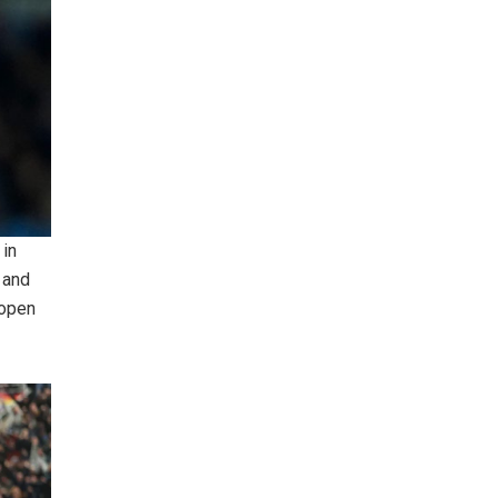
 in
 and
 open