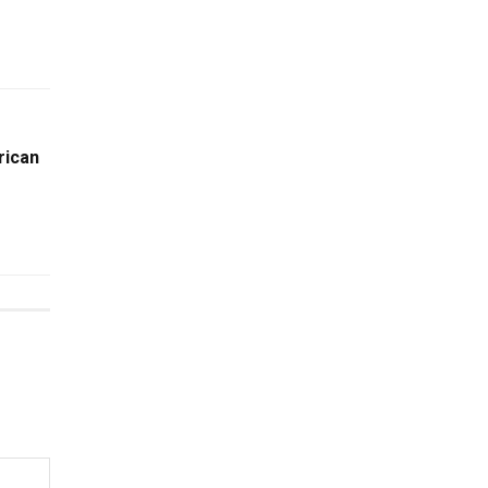
rican