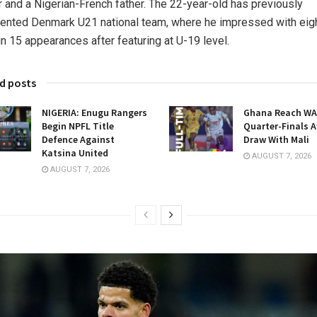
 and a Nigerian-French father. The 22-year-old has previously
ented Denmark U21 national team, where he impressed with eig
in 15 appearances after featuring at U-19 level.
d posts
NIGERIA: Enugu Rangers
Ghana Reach W
Begin NPFL Title
Quarter-Finals A
Defence Against
Draw With Mali
Katsina United
AUGUST 7, 2026
AUGUST 7, 2026