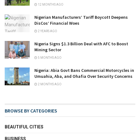
12 MONTHS AGO
Nigerian Manufacturers’ Tariff Boycott Deepens
DisCos’ Financial Woes
2 YEARS AGO
Nigeria Signs $1.3 Billion Deal with AFC to Boost
Mining Sector
5 MONTHS AGO
Nigeria: Abia Govt Bans Commercial Motorcycles in
Umuahia, Aba, and Ohafia Over Security Concerns
2 MONTHS AGO
BROWSE BY CATEGORIES
BEAUTIFUL CITIES
BUSINESS