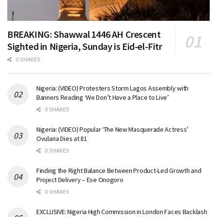
BREAKING: Shawwal 1446 AH Crescent
Sighted in Nigeria, Sunday is Eid-el-Fitr
0 SHARES
Nigeria: (VIDEO) Protesters Storm Lagos Assembly with
Banners Reading ‘We Don’t Have a Place to Live’
0 SHARES
Nigeria: (VIDEO) Popular ‘The New Masquerade Actress’
Ovularia Dies at 81
0 SHARES
Finding the Right Balance Between Product-Led Growth and
Project Delivery – Ese Onogoro
0 SHARES
EXCLUSIVE: Nigeria High Commission in London Faces Backlash