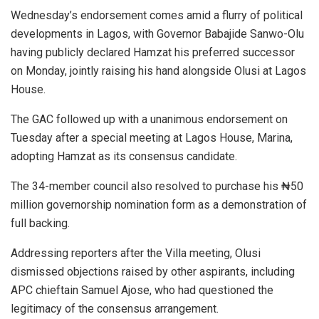
Wednesday’s endorsement comes amid a flurry of political
developments in Lagos, with Governor Babajide Sanwo-Olu
having publicly declared Hamzat his preferred successor
on Monday, jointly raising his hand alongside Olusi at Lagos
House.
The GAC followed up with a unanimous endorsement on
Tuesday after a special meeting at Lagos House, Marina,
adopting Hamzat as its consensus candidate.
The 34-member council also resolved to purchase his ₦50
million governorship nomination form as a demonstration of
full backing.
Addressing reporters after the Villa meeting, Olusi
dismissed objections raised by other aspirants, including
APC chieftain Samuel Ajose, who had questioned the
legitimacy of the consensus arrangement.