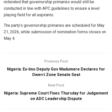
reiterated that governorship primaries would still be
conducted in line with APC guidelines to ensure a level
playing field for all aspirants.
The party’s governorship primaries are scheduled for May
21, 2026, while submission of nomination forms closes on
May 4.
Previous Post
Nigeria: Ex-Imo Deputy Gov Madumere Declares for
Owerri Zone Senate Seat
Next Post
Nigeria: Supreme Court Fixes Thursday for Judgement
on ADC Leadership Dispute