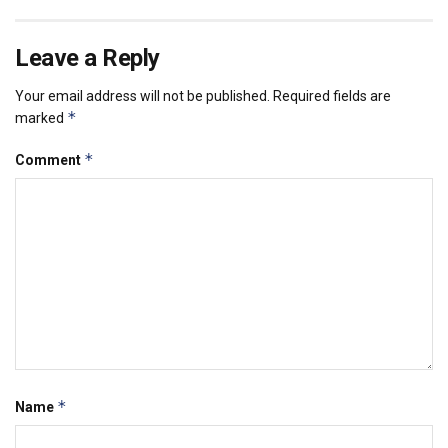
Leave a Reply
Your email address will not be published.
Required fields are
*
marked
*
Comment
*
Name