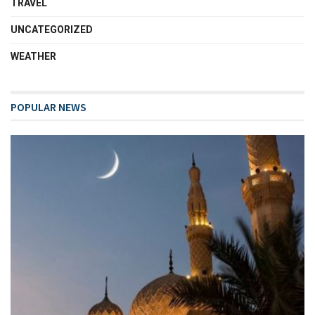
TRAVEL
UNCATEGORIZED
WEATHER
POPULAR NEWS