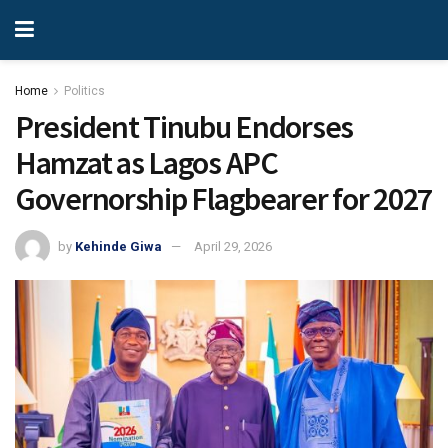
Home
Politics
President Tinubu Endorses
Hamzat as Lagos APC
Governorship Flagbearer for 2027
by
Kehinde Giwa
April 29, 2026