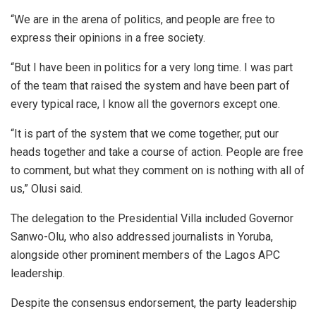
“We are in the arena of politics, and people are free to
express their opinions in a free society.
“But I have been in politics for a very long time. I was part
of the team that raised the system and have been part of
every typical race, I know all the governors except one.
“It is part of the system that we come together, put our
heads together and take a course of action. People are free
to comment, but what they comment on is nothing with all of
us,” Olusi said.
The delegation to the Presidential Villa included Governor
Sanwo-Olu, who also addressed journalists in Yoruba,
alongside other prominent members of the Lagos APC
leadership.
Despite the consensus endorsement, the party leadership