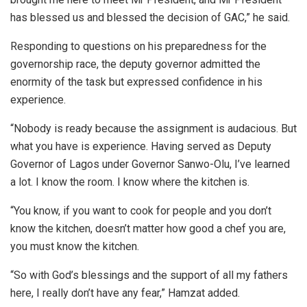
has blessed us and blessed the decision of GAC,” he said.
Responding to questions on his preparedness for the
governorship race, the deputy governor admitted the
enormity of the task but expressed confidence in his
experience.
“Nobody is ready because the assignment is audacious. But
what you have is experience. Having served as Deputy
Governor of Lagos under Governor Sanwo-Olu, I’ve learned
a lot. I know the room. I know where the kitchen is.
“You know, if you want to cook for people and you don’t
know the kitchen, doesn’t matter how good a chef you are,
you must know the kitchen.
“So with God’s blessings and the support of all my fathers
here, I really don’t have any fear,” Hamzat added.