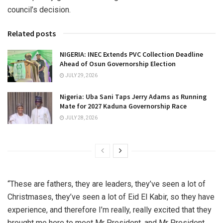
council’s decision.
Related posts
NIGERIA: INEC Extends PVC Collection Deadline
Ahead of Osun Governorship Election
JULY 29, 2026
Nigeria: Uba Sani Taps Jerry Adams as Running
Mate for 2027 Kaduna Governorship Race
JULY 28, 2026
“These are fathers, they are leaders, they’ve seen a lot of
Christmases, they’ve seen a lot of Eid El Kabir, so they have
experience, and therefore I’m really, really excited that they
brought me here to meet Mr President, and Mr President