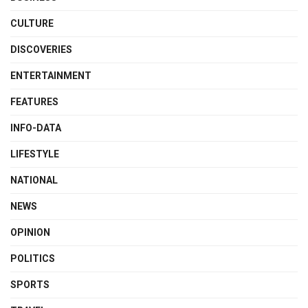
CULTURE
DISCOVERIES
ENTERTAINMENT
FEATURES
INFO-DATA
LIFESTYLE
NATIONAL
NEWS
OPINION
POLITICS
SPORTS