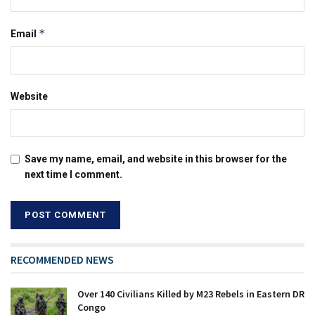
*
Email
Website
Save my name, email, and website in this browser for the
next time I comment.
RECOMMENDED NEWS
Over 140 Civilians Killed by M23 Rebels in Eastern DR
Congo