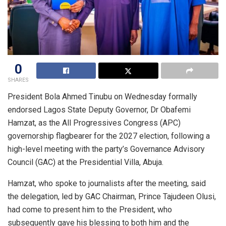
0
SHARES
President Bola Ahmed Tinubu on Wednesday formally
endorsed Lagos State Deputy Governor, Dr Obafemi
Hamzat, as the All Progressives Congress (APC)
governorship flagbearer for the 2027 election, following a
high-level meeting with the party’s Governance Advisory
Council (GAC) at the Presidential Villa, Abuja.
Hamzat, who spoke to journalists after the meeting, said
the delegation, led by GAC Chairman, Prince Tajudeen Olusi,
had come to present him to the President, who
subsequently gave his blessing to both him and the