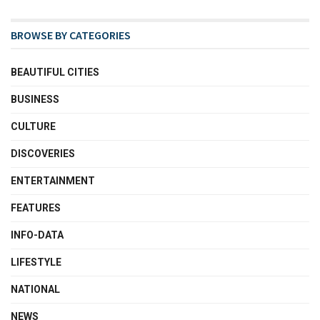
BROWSE BY CATEGORIES
BEAUTIFUL CITIES
BUSINESS
CULTURE
DISCOVERIES
ENTERTAINMENT
FEATURES
INFO-DATA
LIFESTYLE
NATIONAL
NEWS