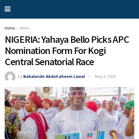
Home
News
NIGERIA: Yahaya Bello Picks APC
Nomination Form For Kogi
Central Senatorial Race
by
Babatunde Abdulraheem Lawal
May 2, 2026