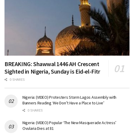
BREAKING: Shawwal 1446 AH Crescent
Sighted in Nigeria, Sunday is Eid-el-Fitr
0 SHARES
Nigeria: (VIDEO) Protesters Storm Lagos Assembly with
Banners Reading ‘We Don’t Have a Place to Live’
0 SHARES
Nigeria: (VIDEO) Popular ‘The New Masquerade Actress’
Ovularia Dies at 81