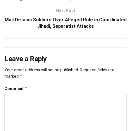
Next Post
Mali Detains Soldiers Over Alleged Role in Coordinated
Jihadi, Separatist Attacks
Leave a Reply
Your email address will not be published.
Required fields are
*
marked
*
Comment