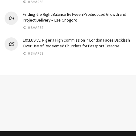
0 SHARES
Finding the Right Balance Between Product-Led Growth and
Project Delivery – Ese Onogoro
0 SHARES
EXCLUSIVE: Nigeria High Commission in London Faces Backlash
Over Use of Redeemed Churches for Passport Exercise
0 SHARES