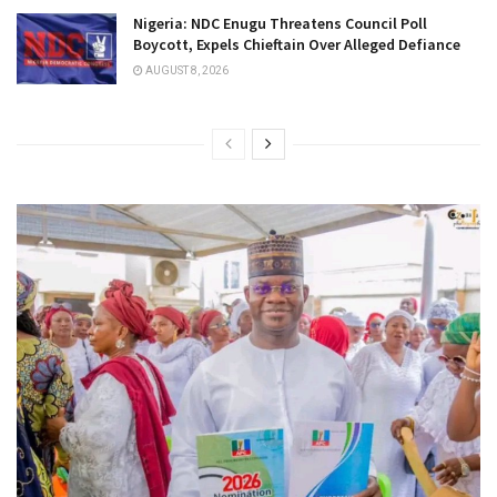
Nigeria: NDC Enugu Threatens Council Poll
Boycott, Expels Chieftain Over Alleged Defiance
AUGUST 8, 2026