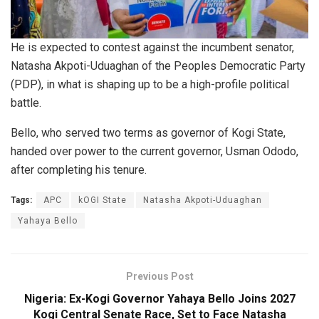
He is expected to contest against the incumbent senator,
Natasha Akpoti-Uduaghan of the Peoples Democratic Party
(PDP), in what is shaping up to be a high-profile political
battle.
Bello, who served two terms as governor of Kogi State,
handed over power to the current governor, Usman Ododo,
after completing his tenure.
Tags:
APC
kOGI State
Natasha Akpoti-Uduaghan
Yahaya Bello
Previous Post
Nigeria: Ex-Kogi Governor Yahaya Bello Joins 2027
Kogi Central Senate Race, Set to Face Natasha