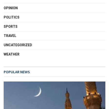
OPINION
POLITICS
SPORTS
TRAVEL
UNCATEGORIZED
WEATHER
POPULAR NEWS