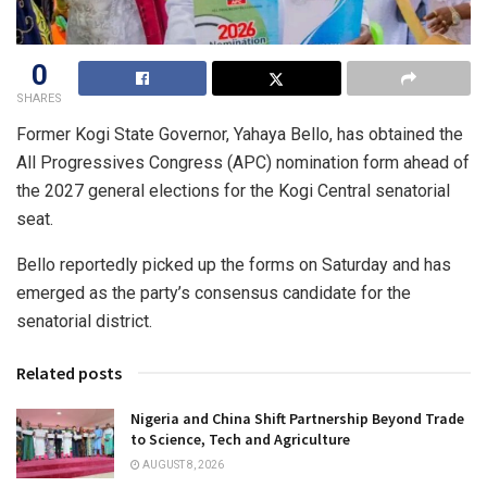
0
SHARES
Former Kogi State Governor, Yahaya Bello, has obtained the
All Progressives Congress (APC) nomination form ahead of
the 2027 general elections for the Kogi Central senatorial
seat.
Bello reportedly picked up the forms on Saturday and has
emerged as the party’s consensus candidate for the
senatorial district.
Related posts
Nigeria and China Shift Partnership Beyond Trade
to Science, Tech and Agriculture
AUGUST 8, 2026