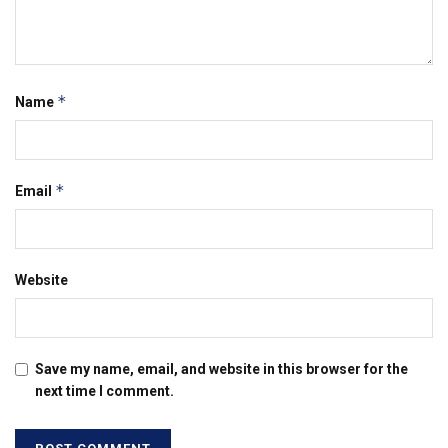
*
Name
*
Email
Website
Save my name, email, and website in this browser for the
next time I comment.