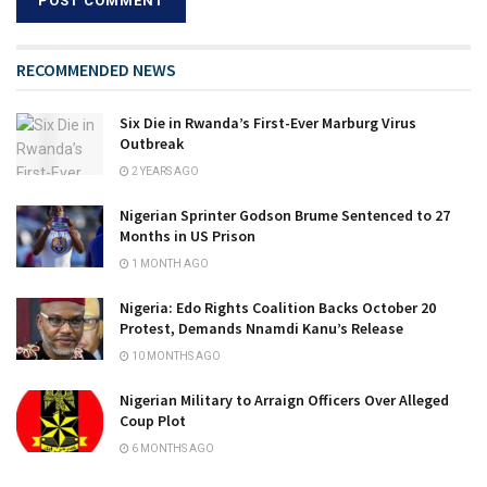
RECOMMENDED NEWS
Six Die in Rwanda’s First-Ever Marburg Virus
Outbreak
2 YEARS AGO
Nigerian Sprinter Godson Brume Sentenced to 27
Months in US Prison
1 MONTH AGO
Nigeria: Edo Rights Coalition Backs October 20
Protest, Demands Nnamdi Kanu’s Release
10 MONTHS AGO
Nigerian Military to Arraign Officers Over Alleged
Coup Plot
6 MONTHS AGO