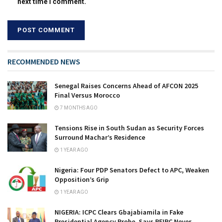
next time I comment.
RECOMMENDED NEWS
Senegal Raises Concerns Ahead of AFCON 2025
Final Versus Morocco
7 MONTHS AGO
Tensions Rise in South Sudan as Security Forces
Surround Machar’s Residence
1 YEAR AGO
Nigeria: Four PDP Senators Defect to APC, Weaken
Opposition’s Grip
1 YEAR AGO
NIGERIA: ICPC Clears Gbajabiamila in Fake
Presidential Agency Probe, Says PFIPC Never