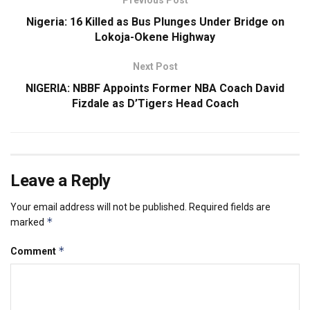
Nigeria: 16 Killed as Bus Plunges Under Bridge on
Lokoja-Okene Highway
Next Post
NIGERIA: NBBF Appoints Former NBA Coach David
Fizdale as D’Tigers Head Coach
Leave a Reply
Your email address will not be published.
Required fields are
*
marked
*
Comment