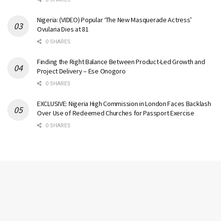
Nigeria: (VIDEO) Popular ‘The New Masquerade Actress’
Ovularia Dies at 81
0 SHARES
Finding the Right Balance Between Product-Led Growth and
Project Delivery – Ese Onogoro
0 SHARES
EXCLUSIVE: Nigeria High Commission in London Faces Backlash
Over Use of Redeemed Churches for Passport Exercise
0 SHARES