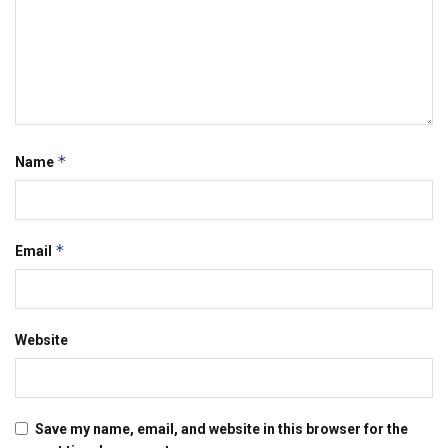
*
Name
*
Email
Website
Save my name, email, and website in this browser for the