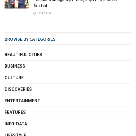
Existed
1 DAY AGO
BROWSE BY CATEGORIES
BEAUTIFUL CITIES
BUSINESS
CULTURE
DISCOVERIES
ENTERTAINMENT
FEATURES
INFO-DATA
LIFESTYLE