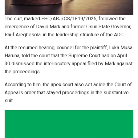
The suit, marked FHC/ABJ/CS/1819/2025, followed the
emergence of David Mark and former Osun State Governor,
Rauf Aregbesola, in the leadership structure of the ADC.
At the resumed hearing, counsel for the plaintiff, Luka Musa
Haruna, told the court that the Supreme Court had on April
30 dismissed the interlocutory appeal filed by Mark against
the proceedings.
According to him, the apex court also set aside the Court of
Appeal’s order that stayed proceedings in the substantive
suit.