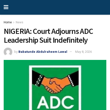
Home
News
NIGERIA: Court Adjourns ADC
Leadership Suit Indefinitely
by
Babatunde Abdulraheem Lawal
May 8, 2026