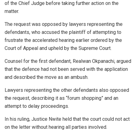
of the Chief Judge before taking further action on the
matter.
The request was opposed by lawyers representing the
defendants, who accused the plaintiff of attempting to
frustrate the accelerated hearing earlier ordered by the
Court of Appeal and upheld by the Supreme Court.
Counsel for the first defendant, Realwan Okpanachi, argued
that the defence had not been served with the application
and described the move as an ambush.
Lawyers representing the other defendants also opposed
the request, describing it as “forum shopping” and an
attempt to delay proceedings.
In his ruling, Justice Nwite held that the court could not act
on the letter without hearing all parties involved.