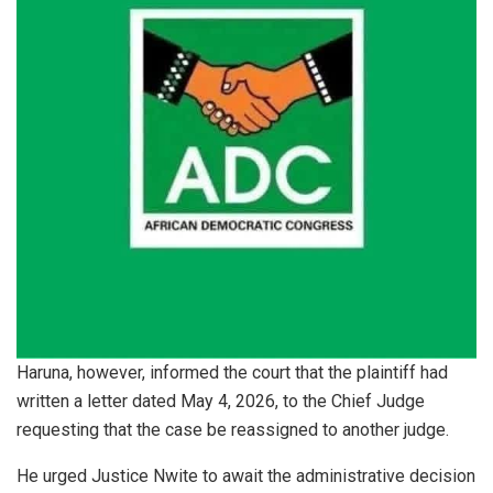
Haruna, however, informed the court that the plaintiff had
written a letter dated May 4, 2026, to the Chief Judge
requesting that the case be reassigned to another judge.
He urged Justice Nwite to await the administrative decision