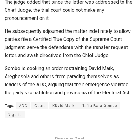
The judge added that since the letter was addressed to the
Chief Judge, the trial court could not make any
pronouncement on it.
He subsequently adjourned the matter indefinitely to allow
parties file a Certified True Copy of the Supreme Court
judgment, serve the defendants with the transfer request
letter, and await directives from the Chief Judge.
Gombe is seeking an order restraining David Mark,
Aregbesola and others from parading themselves as
leaders of the ADC, arguing that their emergence violated
the party’s constitution and provisions of the Electoral Act.
Tags:
ADC
Court
KDvid Mark
Nafiu Bala Gombe
Nigeria
Previous Post