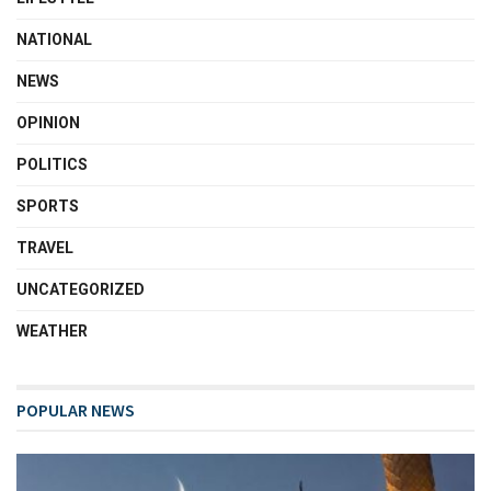
NATIONAL
NEWS
OPINION
POLITICS
SPORTS
TRAVEL
UNCATEGORIZED
WEATHER
POPULAR NEWS