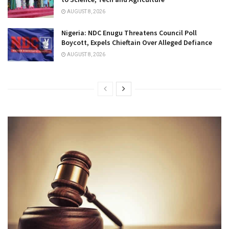
AUGUST 8, 2026
Nigeria: NDC Enugu Threatens Council Poll
Boycott, Expels Chieftain Over Alleged Defiance
AUGUST 8, 2026