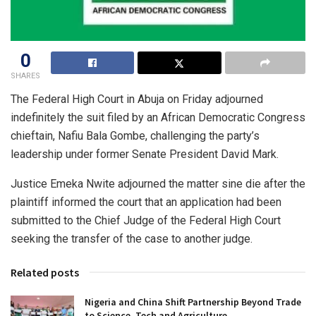
0
SHARES
The Federal High Court in Abuja on Friday adjourned
indefinitely the suit filed by an African Democratic Congress
chieftain, Nafiu Bala Gombe, challenging the party’s
leadership under former Senate President David Mark.
Justice Emeka Nwite adjourned the matter sine die after the
plaintiff informed the court that an application had been
submitted to the Chief Judge of the Federal High Court
seeking the transfer of the case to another judge.
Related posts
Nigeria and China Shift Partnership Beyond Trade
to Science, Tech and Agriculture