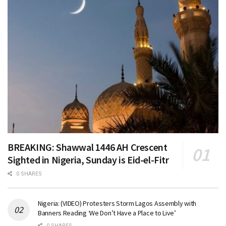
BREAKING: Shawwal 1446 AH Crescent
Sighted in Nigeria, Sunday is Eid-el-Fitr
0 SHARES
Nigeria: (VIDEO) Protesters Storm Lagos Assembly with
Banners Reading ‘We Don’t Have a Place to Live’
0 SHARES