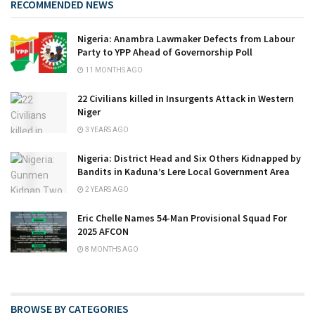
RECOMMENDED NEWS
Nigeria: Anambra Lawmaker Defects from Labour
Party to YPP Ahead of Governorship Poll
11 MONTHS AGO
22 Civilians killed in Insurgents Attack in Western
Niger
3 YEARS AGO
Nigeria: District Head and Six Others Kidnapped by
Bandits in Kaduna’s Lere Local Government Area
2 YEARS AGO
Eric Chelle Names 54-Man Provisional Squad For
2025 AFCON
8 MONTHS AGO
BROWSE BY CATEGORIES