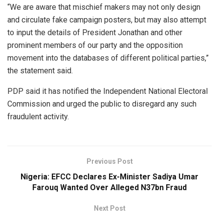
“We are aware that mischief makers may not only design
and circulate fake campaign posters, but may also attempt
to input the details of President Jonathan and other
prominent members of our party and the opposition
movement into the databases of different political parties,”
the statement said.
PDP said it has notified the Independent National Electoral
Commission and urged the public to disregard any such
fraudulent activity.
Previous Post
Nigeria: EFCC Declares Ex-Minister Sadiya Umar
Farouq Wanted Over Alleged N37bn Fraud
Next Post