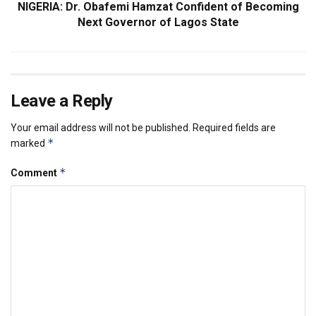
NIGERIA: Dr. Obafemi Hamzat Confident of Becoming
Next Governor of Lagos State
Leave a Reply
Your email address will not be published.
Required fields are
*
marked
*
Comment