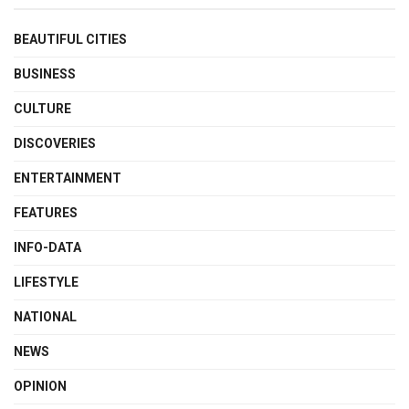
BEAUTIFUL CITIES
BUSINESS
CULTURE
DISCOVERIES
ENTERTAINMENT
FEATURES
INFO-DATA
LIFESTYLE
NATIONAL
NEWS
OPINION