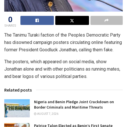
0
SHARES
The Tanimu Turaki faction of the Peoples Democratic Party
has disowned campaign posters circulating online featuring
former President Goodluck Jonathan, calling them fake.
The posters, which appeared on social media, show
Jonathan alone and with other politicians as running mates,
and bear logos of various political parties.
Related posts
Nigeria and Benin Pledge Joint Crackdown on
Border Criminals and Maritime Threats
AUGUST 7, 2026
Patrice Talon Elected as Benin’s First Senate