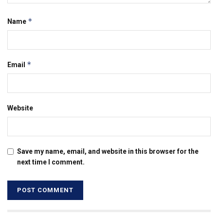
*
Name
*
Email
Website
Save my name, email, and website in this browser for the
next time I comment.