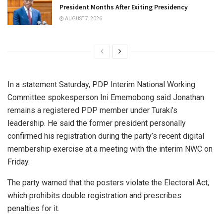
President Months After Exiting Presidency
AUGUST 7, 2026
In a statement Saturday, PDP Interim National Working
Committee spokesperson Ini Ememobong said Jonathan
remains a registered PDP member under Turaki’s
leadership. He said the former president personally
confirmed his registration during the party’s recent digital
membership exercise at a meeting with the interim NWC on
Friday.
The party warned that the posters violate the Electoral Act,
which prohibits double registration and prescribes
penalties for it.