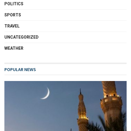
POLITICS
SPORTS
TRAVEL
UNCATEGORIZED
WEATHER
POPULAR NEWS