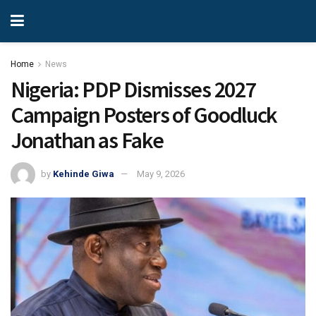
Home
News
Nigeria: PDP Dismisses 2027
Campaign Posters of Goodluck
Jonathan as Fake
by
Kehinde Giwa
May 9, 2026