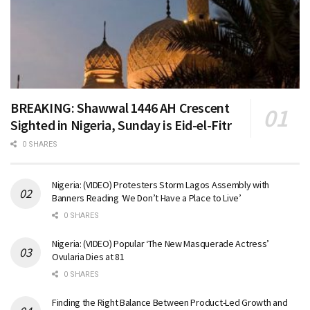
BREAKING: Shawwal 1446 AH Crescent
Sighted in Nigeria, Sunday is Eid-el-Fitr
0 SHARES
Nigeria: (VIDEO) Protesters Storm Lagos Assembly with
Banners Reading ‘We Don’t Have a Place to Live’
0 SHARES
Nigeria: (VIDEO) Popular ‘The New Masquerade Actress’
Ovularia Dies at 81
0 SHARES
Finding the Right Balance Between Product-Led Growth and