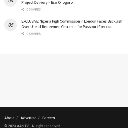
Project Delivery – Ese Onogoro
0 SHARES
EXCLUSIVE: Nigeria High Commission in London Faces Backlash
Over Use of Redeemed Churches for Passport Exercise
0 SHARES
About
Advertise
Careers
© 2023 AAN TV - All rights reserved.