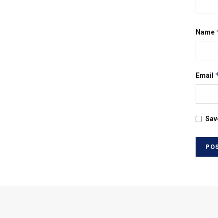
Name
Email
Sav