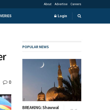
About
Advertise
Careers
VERIES
Login
POPULAR NEWS
er
0
BREAKING: Shawwal