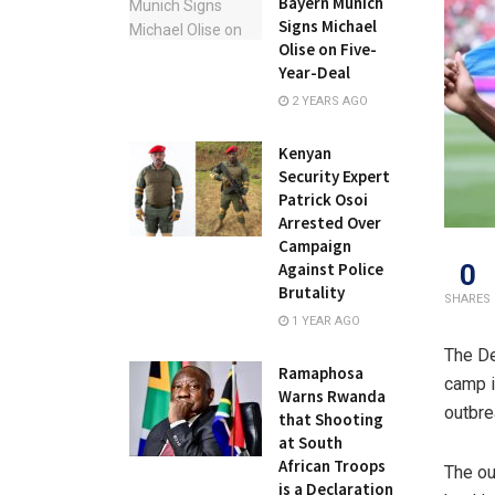
Bayern Munich
Signs Michael
Olise on Five-
Year-Deal
2 YEARS AGO
Kenyan
Security Expert
Patrick Osoi
Arrested Over
Campaign
0
Against Police
Brutality
SHARES
1 YEAR AGO
The De
Ramaphosa
camp i
Warns Rwanda
outbre
that Shooting
at South
African Troops
The ou
is a Declaration