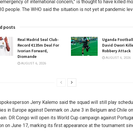
 emergency of international concern,” is thought to have killed m
30 people. The WHO said the situation is not yet at pandemic lev
d posts
Real Madrid Seal Club-
Uganda Football
Record €135m Deal For
David Owori Kill
Ivorian Forward,
Robbery Attack
Diomande
AUGUST 6, 2026
AUGUST 6, 2026
pokesperson Jerry Kalemo said the squad will still play sched
lies in Europe against Denmark on June 3 in Belgium and Chile o
pain. DR Congo will open its World Cup campaign against Portugal
n on June 17, marking its first appearance at the tournament sin