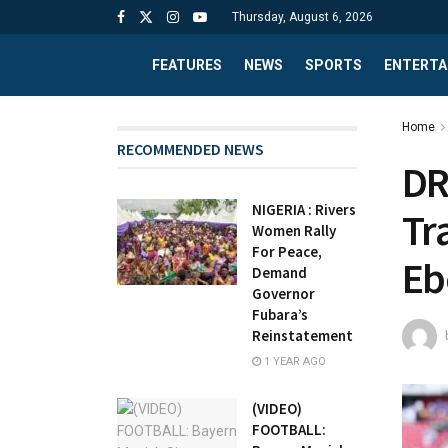
Thursday, August 6, 2026
FEATURES
NEWS
SPORTS
ENTERTA
Home
RECOMMENDED NEWS
DR
NIGERIA : Rivers
Tr
Women Rally
For Peace,
Eb
Demand
Governor
Fubara’s
Reinstatement
1 YEAR AGO
(VIDEO)
FOOTBALL: