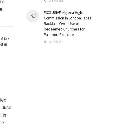
0 SHARES
ore
el.
EXCLUSIVE: Nigeria High
Commission in London Faces
Backlash Over Use of
Redeemed Churches for
Passport Exercise
 Star
0 SHARES
ed in
uled
n June
 in
ce