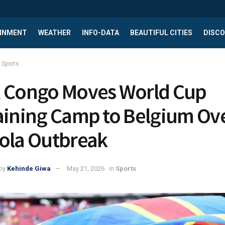
INMENT
WEATHER
INFO-DATA
BEAUTIFUL CITIES
DISCO
Sports
 Congo Moves World Cup
aining Camp to Belgium Ov
ola Outbreak
by
Kehinde Giwa
May 21, 2026
in
Sports