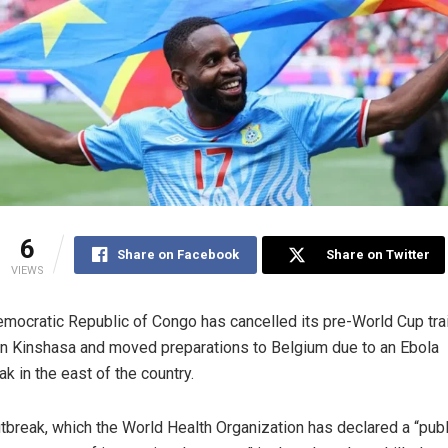
6
Share on Facebook
Share on Twitter
VIEWS
mocratic Republic of Congo has cancelled its pre-World Cup tra
n Kinshasa and moved preparations to Belgium due to an Ebola
ak in the east of the country.
tbreak, which the World Health Organization has declared a “publ