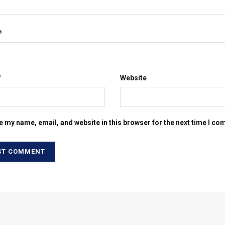
*
*
Website
e my name, email, and website in this browser for the next time I c