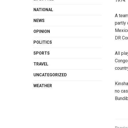
1974.
NATIONAL
A team
NEWS
partly
Mexico
OPINION
DR Con
POLITICS
All pl
SPORTS
Congo 
TRAVEL
countr
UNCATEGORIZED
Kinsha
WEATHER
no cas
Bundib
Previo