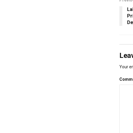
La
Pr
De
Leav
Your em
Comm