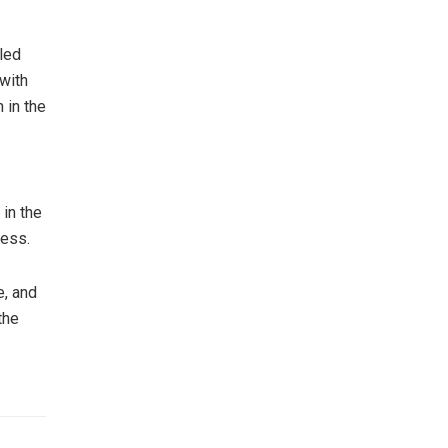
led
 with
 in the
in the
ress.
e, and
the