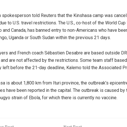
 spokesperson told Reuters that the Kinshasa camp was cancel
 due to U.S. travel restrictions. The U.S., co-host of the World Cup
 and Canada, has banned entry to non-Americans who have been
go, Uganda or South Sudan within the previous 21 days.
ayers and French coach Sébastien Desabre are based outside DR
and are not affected by the restrictions. Some team staff based 
y left before the 21-day deadline, Kalemo told the Associated P
sa is about 1,800 km from Ituri province, the outbreak’s epicentr
es have been reported in the capital. The outbreak is caused by 
ugyo strain of Ebola, for which there is currently no vaccine.
us Post
Next Post