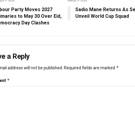
bour Party Moves 2027
Sadio Mane Returns As S
imaries to May 30 Over Eid,
Unveil World Cup Squad
mocracy Day Clashes
e a Reply
*
ail address will not be published.
Required fields are marked
*
ent