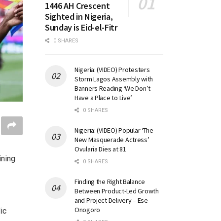
1446 AH Crescent
Sighted in Nigeria,
Sunday is Eid-el-Fitr
0 SHARES
Nigeria: (VIDEO) Protesters
Storm Lagos Assembly with
Banners Reading ‘We Don’t
Have a Place to Live’
0 SHARES
Nigeria: (VIDEO) Popular ‘The
New Masquerade Actress’
Ovularia Dies at 81
ining
0 SHARES
Finding the Right Balance
Between Product-Led Growth
and Project Delivery – Ese
Onogoro
ic