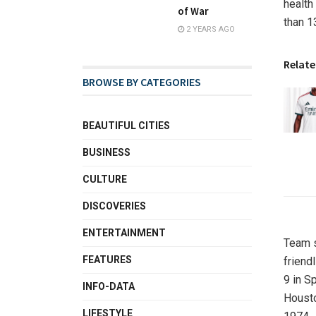
health
of War
than 1
2 YEARS AGO
Relate
BROWSE BY CATEGORIES
BEAUTIFUL CITIES
BUSINESS
CULTURE
DISCOVERIES
ENTERTAINMENT
Team s
FEATURES
friend
9 in S
INFO-DATA
Housto
LIFESTYLE