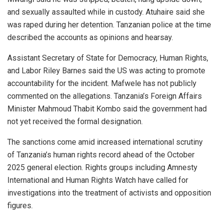
and sexually assaulted while in custody. Atuhaire said she
was raped during her detention. Tanzanian police at the time
described the accounts as opinions and hearsay.
Assistant Secretary of State for Democracy, Human Rights,
and Labor Riley Barnes said the US was acting to promote
accountability for the incident. Mafwele has not publicly
commented on the allegations. Tanzania’s Foreign Affairs
Minister Mahmoud Thabit Kombo said the government had
not yet received the formal designation.
The sanctions come amid increased international scrutiny
of Tanzania’s human rights record ahead of the October
2025 general election. Rights groups including Amnesty
International and Human Rights Watch have called for
investigations into the treatment of activists and opposition
figures.