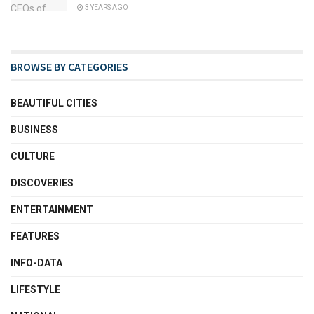
3 YEARS AGO
BROWSE BY CATEGORIES
BEAUTIFUL CITIES
BUSINESS
CULTURE
DISCOVERIES
ENTERTAINMENT
FEATURES
INFO-DATA
LIFESTYLE