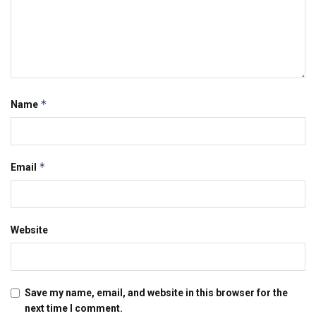
*
Name
*
Email
Website
Save my name, email, and website in this browser for the
next time I comment.