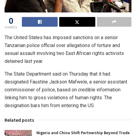
0
SHARES
The United States has imposed sanctions on a senior
Tanzanian police official over allegations of torture and
sexual assault involving two East African rights activists
detained last year.
The State Department said on Thursday that it had
designated Faustine Jackson Mafwele, a senior assistant
commissioner of police, based on credible information
linking him to gross violations of human rights. The
designation bars him from entering the US.
Related posts
Nigeria and China Shift Partnership Beyond Trade