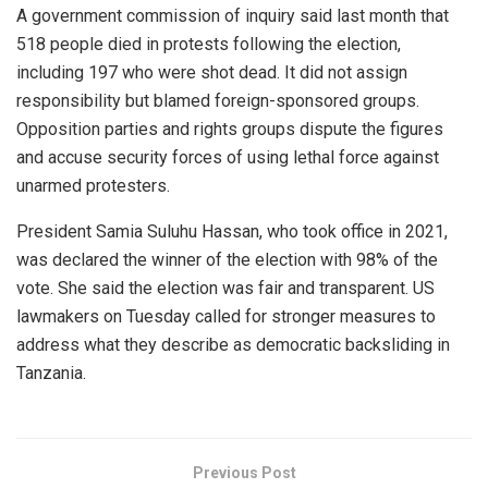
A government commission of inquiry said last month that
518 people died in protests following the election,
including 197 who were shot dead. It did not assign
responsibility but blamed foreign-sponsored groups.
Opposition parties and rights groups dispute the figures
and accuse security forces of using lethal force against
unarmed protesters.
President Samia Suluhu Hassan, who took office in 2021,
was declared the winner of the election with 98% of the
vote. She said the election was fair and transparent. US
lawmakers on Tuesday called for stronger measures to
address what they describe as democratic backsliding in
Tanzania.
Previous Post