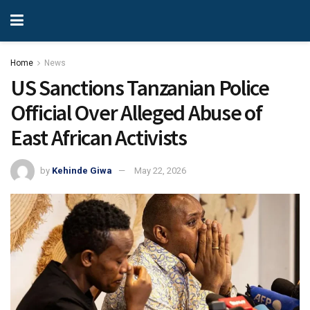
Home
News
US Sanctions Tanzanian Police
Official Over Alleged Abuse of
East African Activists
by
Kehinde Giwa
May 22, 2026