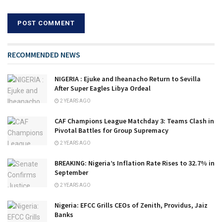
RECOMMENDED NEWS
NIGERIA : Ejuke and Iheanacho Return to Sevilla
After Super Eagles Libya Ordeal
2 YEARS AGO
CAF Champions League Matchday 3: Teams Clash in
Pivotal Battles for Group Supremacy
2 YEARS AGO
BREAKING: Nigeria’s Inflation Rate Rises to 32.7% in
September
2 YEARS AGO
Nigeria: EFCC Grills CEOs of Zenith, Providus, Jaiz
Banks