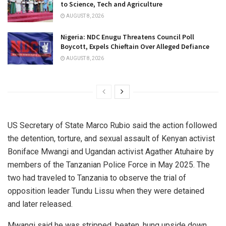
to Science, Tech and Agriculture
AUGUST 8, 2026
Nigeria: NDC Enugu Threatens Council Poll
Boycott, Expels Chieftain Over Alleged Defiance
AUGUST 8, 2026
US Secretary of State Marco Rubio said the action followed
the detention, torture, and sexual assault of Kenyan activist
Boniface Mwangi and Ugandan activist Agather Atuhaire by
members of the Tanzanian Police Force in May 2025. The
two had traveled to Tanzania to observe the trial of
opposition leader Tundu Lissu when they were detained
and later released.
Mwangi said he was stripped, beaten, hung upside down,