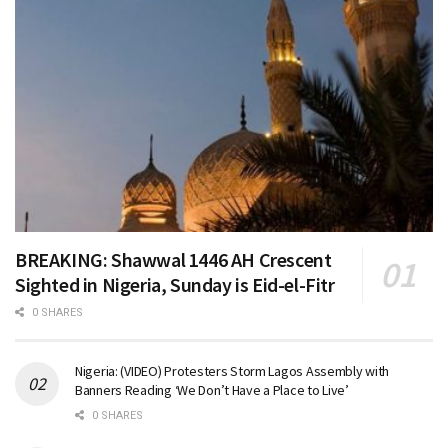
BREAKING: Shawwal 1446 AH Crescent
Sighted in Nigeria, Sunday is Eid-el-Fitr
0 SHARES
Nigeria: (VIDEO) Protesters Storm Lagos Assembly with
Banners Reading ‘We Don’t Have a Place to Live’
0 SHARES