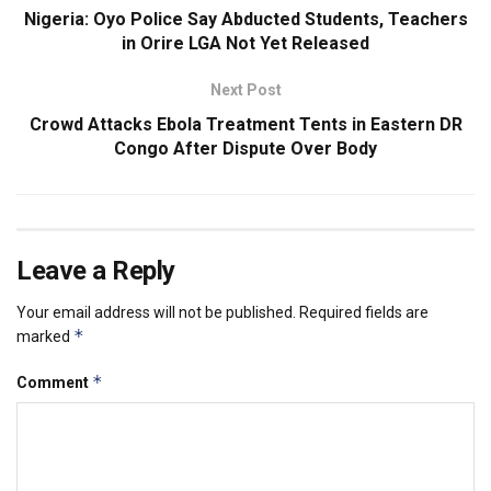
Nigeria: Oyo Police Say Abducted Students, Teachers
in Orire LGA Not Yet Released
Next Post
Crowd Attacks Ebola Treatment Tents in Eastern DR
Congo After Dispute Over Body
Leave a Reply
Your email address will not be published.
Required fields are
*
marked
*
Comment