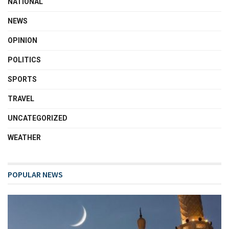
NATIONAL
NEWS
OPINION
POLITICS
SPORTS
TRAVEL
UNCATEGORIZED
WEATHER
POPULAR NEWS