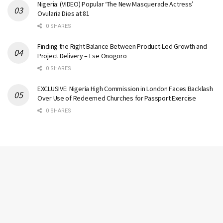
Nigeria: (VIDEO) Popular ‘The New Masquerade Actress’
Ovularia Dies at 81
0 SHARES
Finding the Right Balance Between Product-Led Growth and
Project Delivery – Ese Onogoro
0 SHARES
EXCLUSIVE: Nigeria High Commission in London Faces Backlash
Over Use of Redeemed Churches for Passport Exercise
0 SHARES