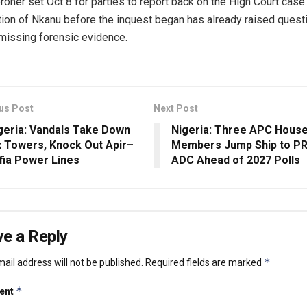
roner set Oct 8 for parties to report back on the High Court case
ion of Nkanu before the inquest began has already raised quest
missing forensic evidence.
us Post
Next Post
geria: Vandals Take Down
Nigeria: Three APC Hous
x Towers, Knock Out Apir–
Members Jump Ship to PR
fia Power Lines
ADC Ahead of 2027 Polls
e a Reply
*
ail address will not be published.
Required fields are marked
*
ent