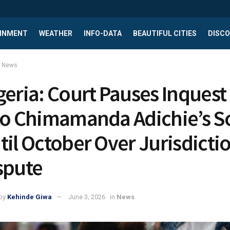
INMENT
WEATHER
INFO-DATA
BEAUTIFUL CITIES
DISCO
News
geria: Court Pauses Inquest
to Chimamanda Adichie’s S
til October Over Jurisdicti
spute
by
Kehinde Giwa
June 3, 2026
in
News