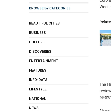
Corone
Wednes
BROWSE BY CATEGORIES
Relate
BEAUTIFUL CITIES
BUSINESS
CULTURE
DISCOVERIES
ENTERTAINMENT
FEATURES
INFO-DATA
The Hi
LIFESTYLE
review
Nkanu’
NATIONAL
NEWS
Nkanu,