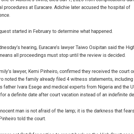
l procedures at Euracare. Adichie later accused the hospital of
ence.
quest started in February to determine what happened.
nesday’s hearing, Euracare’s lawyer Taiwo Osipitan said the Hig
means all proceedings must stop until the review is decided.
mily’s lawyer, Kemi Pinheiro, confirmed they received the court o
ro noted the family already filed 4 witness statements, including
s father Ivara Esege and medical experts from Nigeria and the U
for a definite date after court vacation instead of an indefinite de
nnocent man is not afraid of the lamp; it is the darkness that fear
 Pinheiro told the court.