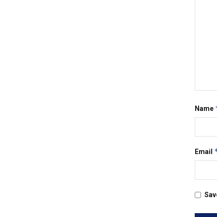
Name
Email
Sav