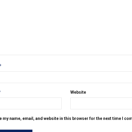
*
*
Website
e my name, email, and website in this browser for the next time I c