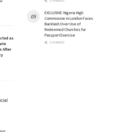
ed
0 SHARES
EXCLUSIVE: Nigeria High
Commission in London Faces
Backlash Over Use of
Redeemed Churches for
Passport Exercise
ected as
0 SHARES
nate
 After
cy
cial
ing