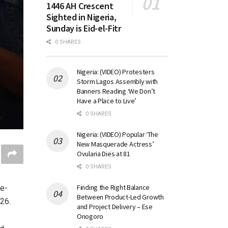
1446 AH Crescent
Sighted in Nigeria,
Sunday is Eid-el-Fitr
0 SHARES
Nigeria: (VIDEO) Protesters
Storm Lagos Assembly with
Banners Reading ‘We Don’t
Have a Place to Live’
0 SHARES
Nigeria: (VIDEO) Popular ‘The
New Masquerade Actress’
Ovularia Dies at 81
0 SHARES
Finding the Right Balance
ie-
Between Product-Led Growth
26.
and Project Delivery – Ese
Onogoro