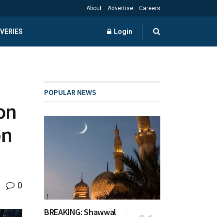
About
Advertise
Careers
VERIES
Login
POPULAR NEWS
on
on
0
BREAKING: Shawwal