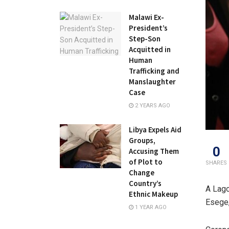
Malawi Ex-
President’s
Step-Son
Acquitted in
Human
Trafficking and
Manslaughter
Case
2 YEARS AGO
Libya Expels Aid
Groups,
0
Accusing Them
of Plot to
SHARES
Change
Country’s
A Lago
Ethnic Makeup
Esege,
1 YEAR AGO