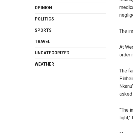
medica
OPINION
neglig
POLITICS
SPORTS
The in
TRAVEL
At Wed
UNCATEGORIZED
order 
WEATHER
The fa
Pinhei
Nkanu’
asked 
“The i
light,”