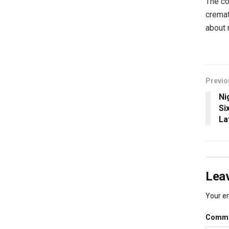
The co
cremat
about 
Previo
Ni
Si
La
Leav
Your em
Comm