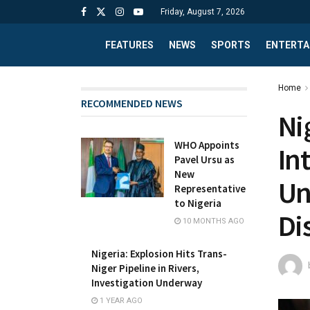
Friday, August 7, 2026
FEATURES
NEWS
SPORTS
ENTERTA
Home
RECOMMENDED NEWS
Ni
WHO Appoints
In
Pavel Ursu as
New
Un
Representative
to Nigeria
Di
10 MONTHS AGO
Nigeria: Explosion Hits Trans-
Niger Pipeline in Rivers,
Investigation Underway
1 YEAR AGO