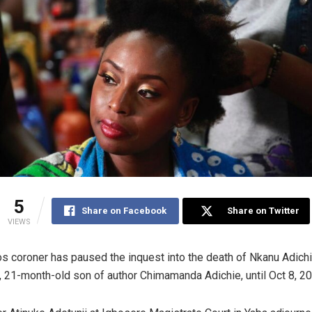
5
Share on Facebook
Share on Twitter
VIEWS
s coroner has paused the inquest into the death of Nkanu Adich
 21-month-old son of author Chimamanda Adichie, until Oct 8, 20