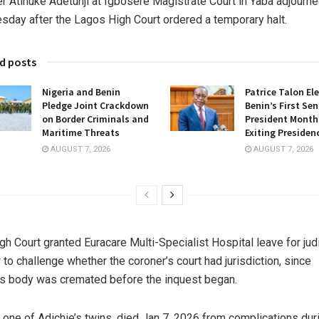
r Atinuke Adetunji at Igbosere Magistrate Court in Yaba adjourn
day after the Lagos High Court ordered a temporary halt.
d posts
Nigeria and Benin
Patrice Talon El
Pledge Joint Crackdown
Benin’s First Se
on Border Criminals and
President Months
Maritime Threats
Exiting Presiden
AUGUST 7, 2026
AUGUST 7, 2026
gh Court granted Euracare Multi-Specialist Hospital leave for judi
 to challenge whether the coroner’s court had jurisdiction, since
s body was cremated before the inquest began.
 one of Adichie’s twins, died Jan 7, 2026 from complications dur