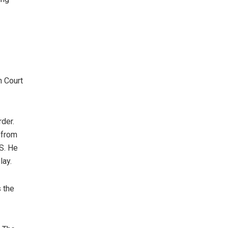
h Court
rder.
 from
S. He
lay.
s the