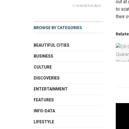
out at
10 MONTHS AGO
to sca
their 
BROWSE BY CATEGORIES
Relate
BEAUTIFUL CITIES
BUSINESS
CULTURE
DISCOVERIES
ENTERTAINMENT
FEATURES
INFO-DATA
LIFESTYLE