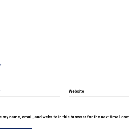
*
*
Website
e my name, email, and website in this browser for the next time I c