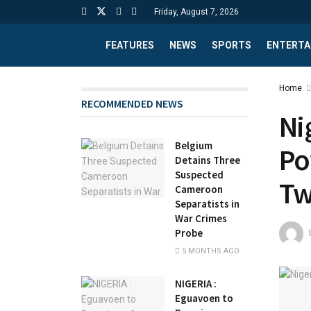
Friday, August 7, 2026
FEATURES
NEWS
SPORTS
ENTERTA
Home
RECOMMENDED NEWS
Ni
Belgium
Po
Detains Three
Suspected
Tw
Cameroon
Separatists in
War Crimes
Probe
5 MONTHS AGO
NIGERIA :
Eguavoen to