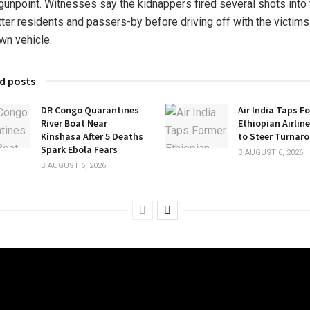
 gunpoint. Witnesses say the kidnappers fired several shots into 
tter residents and passers-by before driving off with the victims
own vehicle.
d posts
DR Congo Quarantines
Air India Taps F
River Boat Near
Ethiopian Airlin
Kinshasa After 5 Deaths
to Steer Turnar
Spark Ebola Fears
AUGUST 6, 2026
AUGUST 6, 2026