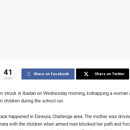
41
Share on Facebook
Share on Twitter
VIEWS
 struck in Ibadan on Wednesday morning, kidnapping a woman 
in children during the school run.
tack happened in Elewura, Challenge area. The mother was drivin
nata with the children when armed men blocked her path and for