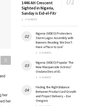
1446 AH Crescent
Sighted in Nigeria,
Sunday is Eid-el-Fitr
0 SHARES
Nigeria: (VIDEO) Protesters
Storm Lagos Assembly with
Banners Reading ‘We Don’t
Have a Place to Live’
0 SHARES
Nigeria: (VIDEO) Popular ‘The
New Masquerade Actress’
Ovularia Dies at 81
and
0 SHARES
Finding the Right Balance
Between Product-Led Growth
g her
and Project Delivery – Ese
Onogoro
ced her