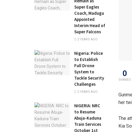
Remain as
Super Eagles
Coach, Madugu
Appointed
Interim Head of
Super Falcons
2 YEARS AGO
Nigeria: Police
to Establish
Full Drone
0
System to
Tackle Security
SHARES
Challenges
2 YEARS AGO
Gunmen
her tw
NIGERIA: NRC
to Resume
Abuja-Kaduna
The at
Train Services
Kia So
October 1st