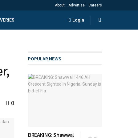
About
Advertise
Careers
VERIES
Login
POPULAR NEWS
r,
0
BREAKING: Shawwal