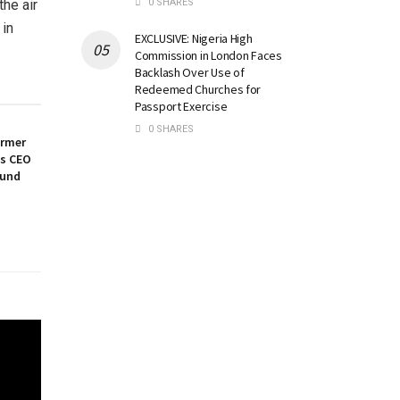
0 SHARES
the air
 in
EXCLUSIVE: Nigeria High
Commission in London Faces
Backlash Over Use of
Redeemed Churches for
Passport Exercise
0 SHARES
ormer
es CEO
ound