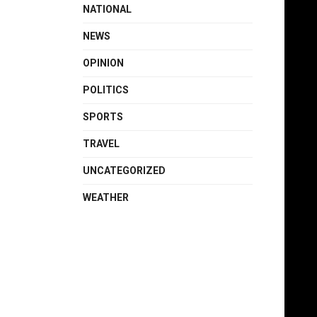
NATIONAL
NEWS
OPINION
POLITICS
SPORTS
TRAVEL
UNCATEGORIZED
WEATHER