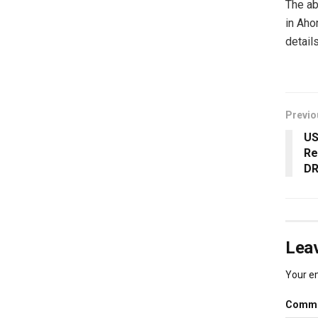
The ab
in Aho
details
Previo
US
Re
DR
Leav
Your em
Comm