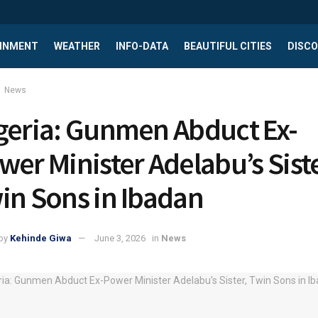
INMENT
WEATHER
INFO-DATA
BEAUTIFUL CITIES
DISCO
News
geria: Gunmen Abduct Ex-
wer Minister Adelabu’s Siste
in Sons in Ibadan
by
Kehinde Giwa
June 3, 2026
in
News