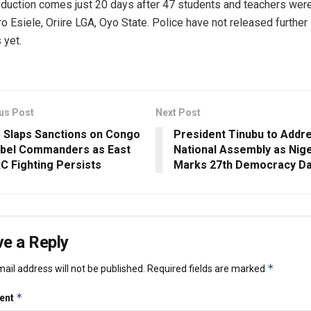
duction comes just 20 days after 47 students and teachers wer
ro Esiele, Oriire LGA, Oyo State. Police have not released further
 yet.
us Post
Next Post
 Slaps Sanctions on Congo
President Tinubu to Addr
bel Commanders as East
National Assembly as Nige
C Fighting Persists
Marks 27th Democracy D
e a Reply
*
ail address will not be published.
Required fields are marked
*
ent