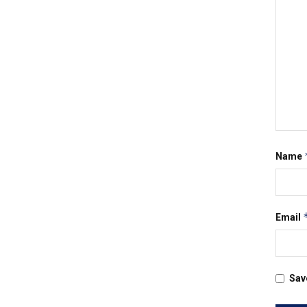
Name
Email
Sav