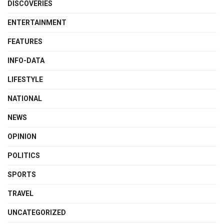
DISCOVERIES
ENTERTAINMENT
FEATURES
INFO-DATA
LIFESTYLE
NATIONAL
NEWS
OPINION
POLITICS
SPORTS
TRAVEL
UNCATEGORIZED