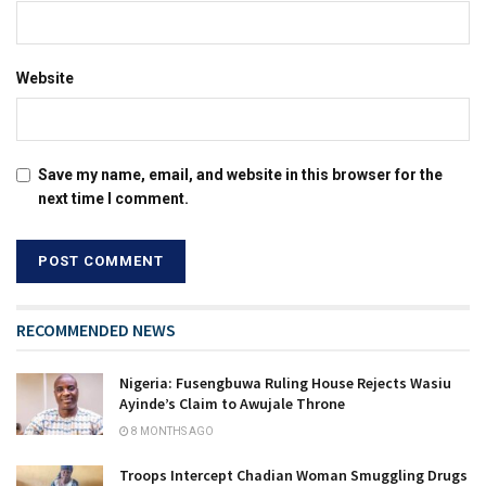
Website
Save my name, email, and website in this browser for the
next time I comment.
RECOMMENDED NEWS
Nigeria: Fusengbuwa Ruling House Rejects Wasiu
Ayinde’s Claim to Awujale Throne
8 MONTHS AGO
Troops Intercept Chadian Woman Smuggling Drugs