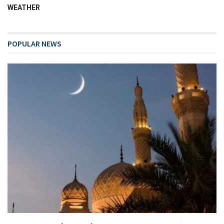
WEATHER
POPULAR NEWS