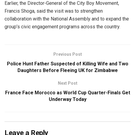
Earlier, the Director-General of the City Boy Movement,
Francis Shoga, said the visit was to strengthen
collaboration with the National Assembly and to expand the
group’s civic engagement programs across the country.
Previous Post
Police Hunt Father Suspected of Killing Wife and Two
Daughters Before Fleeing UK for Zimbabwe
Next Post
France Face Morocco as World Cup Quarter-Finals Get
Underway Today
Leave a Reply