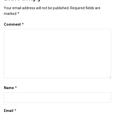
Your email address will not be published.
Required fields are
*
marked
*
Comment
*
Name
*
Email