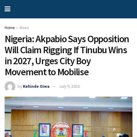
Home
News
Nigeria: Akpabio Says Opposition
Will Claim Rigging If Tinubu Wins
in 2027, Urges City Boy
Movement to Mobilise
by
Kehinde Giwa
July 9, 2026