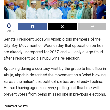
0
SHARES
Senate President Godswill Akpabio told members of the
City Boy Movement on Wednesday that opposition parties
are already unprepared for 2027, and will only allege fraud
after President Bola Tinubu wins re-election.
Speaking during a courtesy visit by the group to his office in
Abuja, Akpabio described the movement as a “wind blowing
across the nation” that political parties are already feeling.
He said having agents in every polling unit this time will
prevent votes from being missed like in previous elections.
Related posts