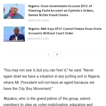
Nigeria: Osun Government Accuses EFCC of
Freezing State Account on Oyetola’s Orders,
Denies N11bn Fraud Claims
AUGUST 6, 2026
Nigeria: NBA Says EFCC Cannot Freeze Osun State
Accounts Without Court Order
AUGUST 6, 2026
“You may not see it, but you can feel it,” he said. “Never
again shall we have a situation in any polling unit in Nigeria
where Mr. President will not have an agent because we
have the City Boy Movement.”
Akpabio, who is the grand patron of the group, asked
members to step up voter mobilisation, education and