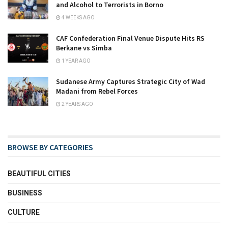
and Alcohol to Terrorists in Borno
4 WEEKS AGO
CAF Confederation Final Venue Dispute Hits RS
Berkane vs Simba
1 YEAR AGO
Sudanese Army Captures Strategic City of Wad
Madani from Rebel Forces
2 YEARS AGO
BROWSE BY CATEGORIES
BEAUTIFUL CITIES
BUSINESS
CULTURE