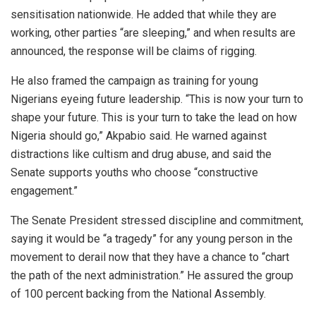
sensitisation nationwide. He added that while they are
working, other parties “are sleeping,” and when results are
announced, the response will be claims of rigging.
He also framed the campaign as training for young
Nigerians eyeing future leadership. “This is now your turn to
shape your future. This is your turn to take the lead on how
Nigeria should go,” Akpabio said. He warned against
distractions like cultism and drug abuse, and said the
Senate supports youths who choose “constructive
engagement.”
The Senate President stressed discipline and commitment,
saying it would be “a tragedy” for any young person in the
movement to derail now that they have a chance to “chart
the path of the next administration.” He assured the group
of 100 percent backing from the National Assembly.