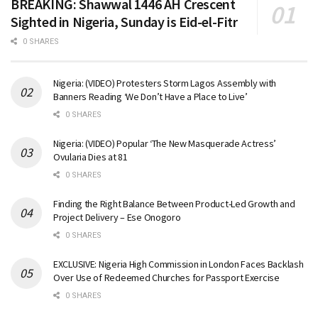
BREAKING: Shawwal 1446 AH Crescent
Sighted in Nigeria, Sunday is Eid-el-Fitr
0 SHARES
Nigeria: (VIDEO) Protesters Storm Lagos Assembly with
Banners Reading ‘We Don’t Have a Place to Live’
0 SHARES
Nigeria: (VIDEO) Popular ‘The New Masquerade Actress’
Ovularia Dies at 81
0 SHARES
Finding the Right Balance Between Product-Led Growth and
Project Delivery – Ese Onogoro
0 SHARES
EXCLUSIVE: Nigeria High Commission in London Faces Backlash
Over Use of Redeemed Churches for Passport Exercise
0 SHARES