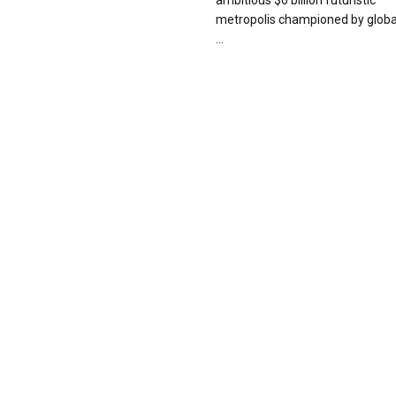
ambitious $6 billion futuristic
metropolis championed by globa
...