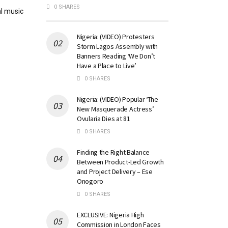
0 SHARES
l music
Nigeria: (VIDEO) Protesters
Storm Lagos Assembly with
Banners Reading ‘We Don’t
Have a Place to Live’
0 SHARES
Nigeria: (VIDEO) Popular ‘The
New Masquerade Actress’
Ovularia Dies at 81
0 SHARES
Finding the Right Balance
Between Product-Led Growth
and Project Delivery – Ese
Onogoro
0 SHARES
EXCLUSIVE: Nigeria High
Commission in London Faces