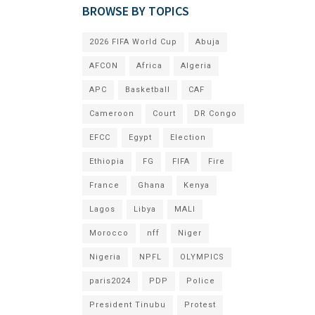
BROWSE BY TOPICS
2026 FIFA World Cup
Abuja
AFCON
Africa
Algeria
APC
Basketball
CAF
Cameroon
Court
DR Congo
EFCC
Egypt
Election
Ethiopia
FG
FIFA
Fire
France
Ghana
Kenya
Lagos
Libya
MALI
Morocco
nff
Niger
Nigeria
NPFL
OLYMPICS
paris2024
PDP
Police
President Tinubu
Protest