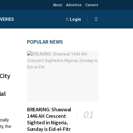
About
Advertise
Careers
VERIES
Login
POPULAR NEWS
City
al
BREAKING: Shawwal
1446 AH Crescent
ially
Sighted in Nigeria,
ty, the
Sunday is Eid-el-Fitr