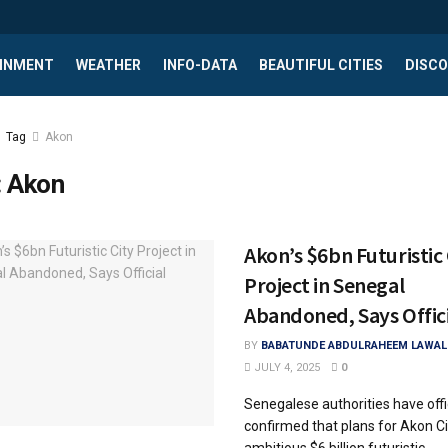
INMENT
WEATHER
INFO-DATA
BEAUTIFUL CITIES
DISCO
Tag
Akon
:
Akon
Akon’s $6bn Futuristic 
Project in Senegal
Abandoned, Says Offici
BY
BABATUNDE ABDULRAHEEM LAWAL
JULY 4, 2025
0
Senegalese authorities have offic
confirmed that plans for Akon Ci