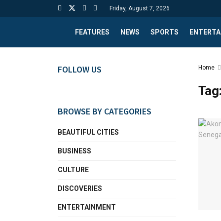
Friday, August 7, 2026
FEATURES
NEWS
SPORTS
ENTERTA
FOLLOW US
Home
Tag
BROWSE BY CATEGORIES
BEAUTIFUL CITIES
BUSINESS
CULTURE
DISCOVERIES
ENTERTAINMENT