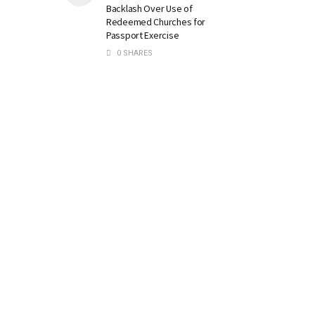
Backlash Over Use of
Redeemed Churches for
Passport Exercise
0 SHARES