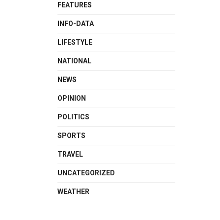
FEATURES
INFO-DATA
LIFESTYLE
NATIONAL
NEWS
OPINION
POLITICS
SPORTS
TRAVEL
UNCATEGORIZED
WEATHER