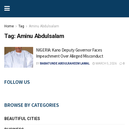
Home
Tag
Aminu Abdulsalam
Tag:
Aminu Abdulsalam
NIGERIA: Kano Deputy Governor Faces
Impeachment Over Alleged Misconduct
BY
BABATUNDE ABDULRAHEEM LAWAL
MARCH 5, 2026
0
FOLLOW US
BROWSE BY CATEGORIES
BEAUTIFUL CITIES