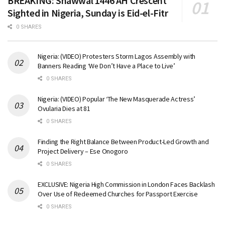
BREAKING: Shawwal 1446 AH Crescent
Sighted in Nigeria, Sunday is Eid-el-Fitr
0 SHARES
Nigeria: (VIDEO) Protesters Storm Lagos Assembly with
Banners Reading ‘We Don’t Have a Place to Live’
0 SHARES
Nigeria: (VIDEO) Popular ‘The New Masquerade Actress’
Ovularia Dies at 81
0 SHARES
Finding the Right Balance Between Product-Led Growth and
Project Delivery – Ese Onogoro
0 SHARES
EXCLUSIVE: Nigeria High Commission in London Faces Backlash
Over Use of Redeemed Churches for Passport Exercise
0 SHARES