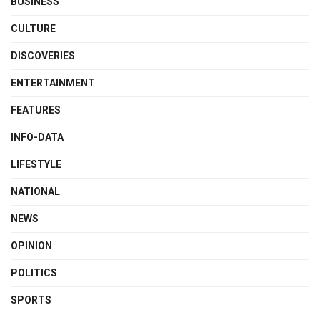
BUSINESS
CULTURE
DISCOVERIES
ENTERTAINMENT
FEATURES
INFO-DATA
LIFESTYLE
NATIONAL
NEWS
OPINION
POLITICS
SPORTS