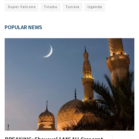
Super Falcons
Tinubu
Tunisia
Uganda
POPULAR NEWS