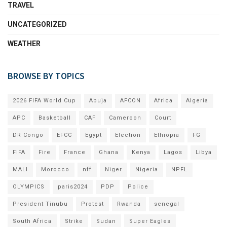
TRAVEL
UNCATEGORIZED
WEATHER
BROWSE BY TOPICS
2026 FIFA World Cup
Abuja
AFCON
Africa
Algeria
APC
Basketball
CAF
Cameroon
Court
DR Congo
EFCC
Egypt
Election
Ethiopia
FG
FIFA
Fire
France
Ghana
Kenya
Lagos
Libya
MALI
Morocco
nff
Niger
Nigeria
NPFL
OLYMPICS
paris2024
PDP
Police
President Tinubu
Protest
Rwanda
senegal
South Africa
Strike
Sudan
Super Eagles