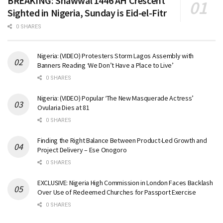
BREAKING: Shawwal 1446 AH Crescent
Sighted in Nigeria, Sunday is Eid-el-Fitr
0 SHARES
Nigeria: (VIDEO) Protesters Storm Lagos Assembly with
Banners Reading ‘We Don’t Have a Place to Live’
0 SHARES
Nigeria: (VIDEO) Popular ‘The New Masquerade Actress’
Ovularia Dies at 81
0 SHARES
Finding the Right Balance Between Product-Led Growth and
Project Delivery – Ese Onogoro
0 SHARES
EXCLUSIVE: Nigeria High Commission in London Faces Backlash
Over Use of Redeemed Churches for Passport Exercise
0 SHARES