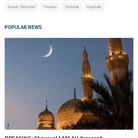
Super Falcons
Tinubu
Tunisia
Uganda
POPULAR NEWS