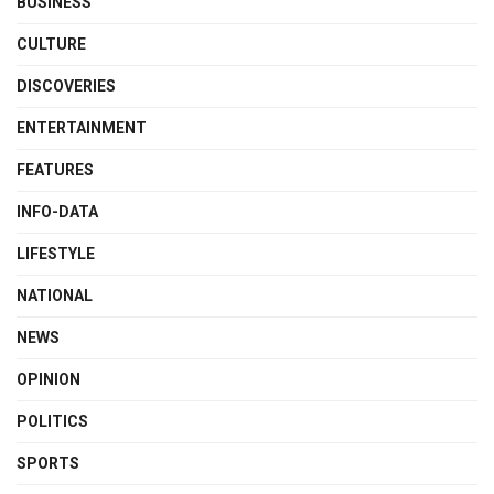
BUSINESS
CULTURE
DISCOVERIES
ENTERTAINMENT
FEATURES
INFO-DATA
LIFESTYLE
NATIONAL
NEWS
OPINION
POLITICS
SPORTS