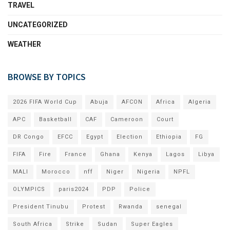
TRAVEL
UNCATEGORIZED
WEATHER
BROWSE BY TOPICS
2026 FIFA World Cup
Abuja
AFCON
Africa
Algeria
APC
Basketball
CAF
Cameroon
Court
DR Congo
EFCC
Egypt
Election
Ethiopia
FG
FIFA
Fire
France
Ghana
Kenya
Lagos
Libya
MALI
Morocco
nff
Niger
Nigeria
NPFL
OLYMPICS
paris2024
PDP
Police
President Tinubu
Protest
Rwanda
senegal
South Africa
Strike
Sudan
Super Eagles