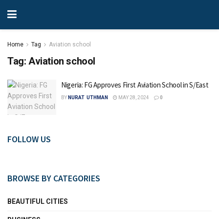
Home
Tag
Aviation school
Tag:
Aviation school
Nigeria: FG Approves First Aviation School in S/East
BY
NURAT UTHMAN
MAY 28, 2024
0
FOLLOW US
BROWSE BY CATEGORIES
BEAUTIFUL CITIES