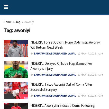
Home
Tag
awoniyi
Tag:
awoniyi
NIGERIA: Forest Coach, Nuno Optimistic Awoniyi
Will Return Next Week
BY
BABATUNDE ABDULRAHEEM LAWAL
MAY 17, 2025
0
NIGERIA : Delayed Offside Flag Blamed For
Awoniyi’s Injury
BY
BABATUNDE ABDULRAHEEM LAWAL
MAY 15, 2025
0
NIGERIA : Taiwo Awoniyi Out of Coma After
Sucessful Surgery
BY
BABATUNDE ABDULRAHEEM LAWAL
MAY 15, 2025
0
NIGERIA : Awoniyi in Induced Coma Following