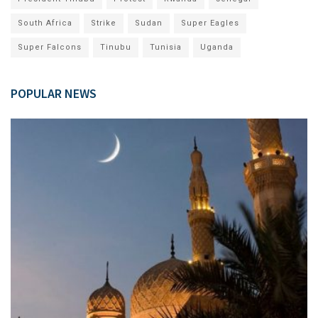
South Africa
Strike
Sudan
Super Eagles
Super Falcons
Tinubu
Tunisia
Uganda
POPULAR NEWS