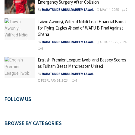
Emergency Surgery After Collision
BY
BABATUNDE ABDULRAHEEM LAWAL
MAY 14, 2025
0
Taiwo Awoniyi, Wilfred Ndidi Lead Financial Boost
for Flying Eagles Ahead of WAFU B Final Against
Ghana
BY
BABATUNDE ABDULRAHEEM LAWAL
OCTOBER 29, 2024
0
English Premier League: Iwobi and Bassey Scores
as Fulham Beats Manchester United
BY
BABATUNDE ABDULRAHEEM LAWAL
FEBRUARY 24, 2024
0
FOLLOW US
BROWSE BY CATEGORIES