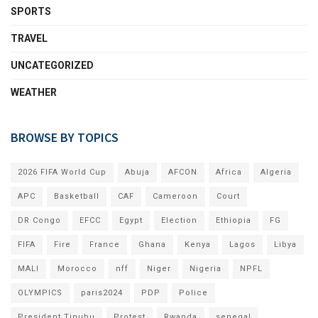
SPORTS
TRAVEL
UNCATEGORIZED
WEATHER
BROWSE BY TOPICS
2026 FIFA World Cup
Abuja
AFCON
Africa
Algeria
APC
Basketball
CAF
Cameroon
Court
DR Congo
EFCC
Egypt
Election
Ethiopia
FG
FIFA
Fire
France
Ghana
Kenya
Lagos
Libya
MALI
Morocco
nff
Niger
Nigeria
NPFL
OLYMPICS
paris2024
PDP
Police
President Tinubu
Protest
Rwanda
senegal