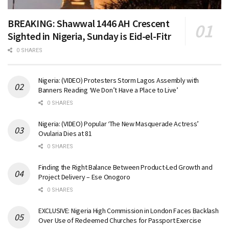
BREAKING: Shawwal 1446 AH Crescent
Sighted in Nigeria, Sunday is Eid-el-Fitr
0 SHARES
Nigeria: (VIDEO) Protesters Storm Lagos Assembly with
Banners Reading ‘We Don’t Have a Place to Live’
0 SHARES
Nigeria: (VIDEO) Popular ‘The New Masquerade Actress’
Ovularia Dies at 81
0 SHARES
Finding the Right Balance Between Product-Led Growth and
Project Delivery – Ese Onogoro
0 SHARES
EXCLUSIVE: Nigeria High Commission in London Faces Backlash
Over Use of Redeemed Churches for Passport Exercise