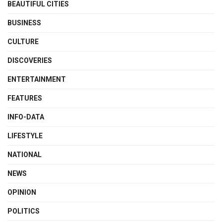
BEAUTIFUL CITIES
BUSINESS
CULTURE
DISCOVERIES
ENTERTAINMENT
FEATURES
INFO-DATA
LIFESTYLE
NATIONAL
NEWS
OPINION
POLITICS