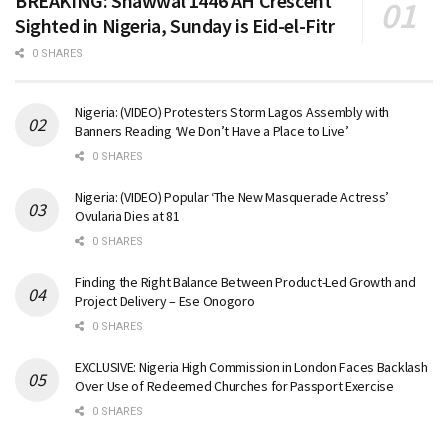
BREAKING: Shawwal 1446 AH Crescent
Sighted in Nigeria, Sunday is Eid-el-Fitr
0 SHARES
Nigeria: (VIDEO) Protesters Storm Lagos Assembly with
Banners Reading ‘We Don’t Have a Place to Live’
0 SHARES
Nigeria: (VIDEO) Popular ‘The New Masquerade Actress’
Ovularia Dies at 81
0 SHARES
Finding the Right Balance Between Product-Led Growth and
Project Delivery – Ese Onogoro
0 SHARES
EXCLUSIVE: Nigeria High Commission in London Faces Backlash
Over Use of Redeemed Churches for Passport Exercise
0 SHARES