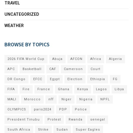
TRAVEL
UNCATEGORIZED
WEATHER
BROWSE BY TOPICS
2026 FIFA World Cup
Abuja
AFCON
Africa
Algeria
APC
Basketball
CAF
Cameroon
Court
DR Congo
EFCC
Egypt
Election
Ethiopia
FG
FIFA
Fire
France
Ghana
Kenya
Lagos
Libya
MALI
Morocco
nff
Niger
Nigeria
NPFL
OLYMPICS
paris2024
PDP
Police
President Tinubu
Protest
Rwanda
senegal
South Africa
Strike
Sudan
Super Eagles