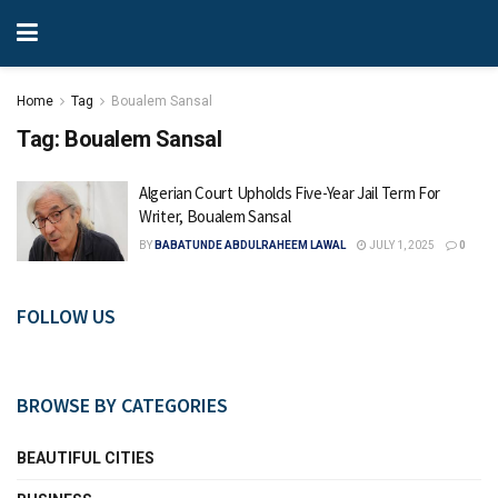
Home
Tag
Boualem Sansal
Tag:
Boualem Sansal
Algerian Court Upholds Five-Year Jail Term For
Writer, Boualem Sansal
BY
BABATUNDE ABDULRAHEEM LAWAL
JULY 1, 2025
0
FOLLOW US
BROWSE BY CATEGORIES
BEAUTIFUL CITIES