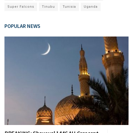
Super Falcons
Tinubu
Tunisia
Uganda
POPULAR NEWS