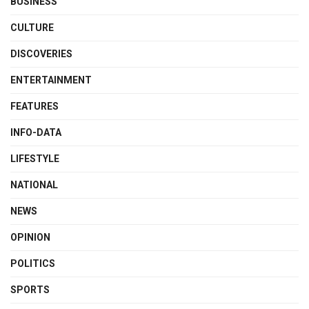
BUSINESS
CULTURE
DISCOVERIES
ENTERTAINMENT
FEATURES
INFO-DATA
LIFESTYLE
NATIONAL
NEWS
OPINION
POLITICS
SPORTS