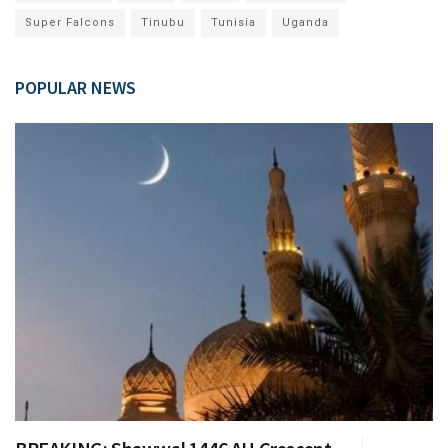
Super Falcons
Tinubu
Tunisia
Uganda
POPULAR NEWS