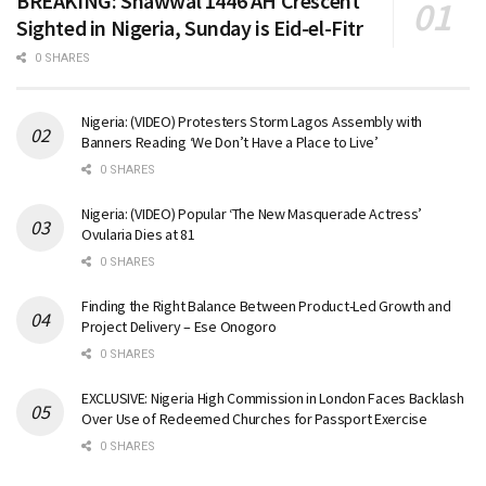
BREAKING: Shawwal 1446 AH Crescent
Sighted in Nigeria, Sunday is Eid-el-Fitr
0 SHARES
Nigeria: (VIDEO) Protesters Storm Lagos Assembly with
Banners Reading ‘We Don’t Have a Place to Live’
0 SHARES
Nigeria: (VIDEO) Popular ‘The New Masquerade Actress’
Ovularia Dies at 81
0 SHARES
Finding the Right Balance Between Product-Led Growth and
Project Delivery – Ese Onogoro
0 SHARES
EXCLUSIVE: Nigeria High Commission in London Faces Backlash
Over Use of Redeemed Churches for Passport Exercise
0 SHARES