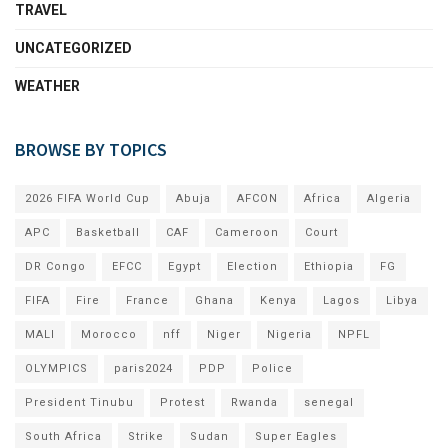
TRAVEL
UNCATEGORIZED
WEATHER
BROWSE BY TOPICS
2026 FIFA World Cup
Abuja
AFCON
Africa
Algeria
APC
Basketball
CAF
Cameroon
Court
DR Congo
EFCC
Egypt
Election
Ethiopia
FG
FIFA
Fire
France
Ghana
Kenya
Lagos
Libya
MALI
Morocco
nff
Niger
Nigeria
NPFL
OLYMPICS
paris2024
PDP
Police
President Tinubu
Protest
Rwanda
senegal
South Africa
Strike
Sudan
Super Eagles