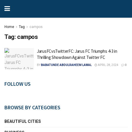
Home
Tag
campos
Tag:
campos
JarusFCvsTwitterFC: Jarus FC Triumphs 4-3 in
Thrilling Showdown Against Twitter FC
BY
BABATUNDE ABDULRAHEEM LAWAL
APRIL 28, 2024
0
FOLLOW US
BROWSE BY CATEGORIES
BEAUTIFUL CITIES