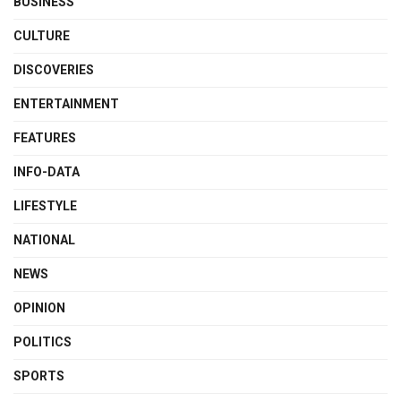
BUSINESS
CULTURE
DISCOVERIES
ENTERTAINMENT
FEATURES
INFO-DATA
LIFESTYLE
NATIONAL
NEWS
OPINION
POLITICS
SPORTS