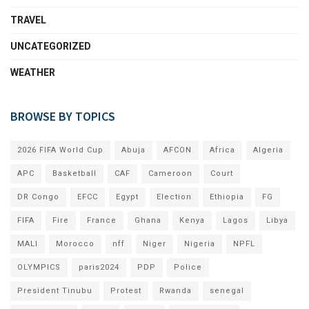
TRAVEL
UNCATEGORIZED
WEATHER
BROWSE BY TOPICS
2026 FIFA World Cup
Abuja
AFCON
Africa
Algeria
APC
Basketball
CAF
Cameroon
Court
DR Congo
EFCC
Egypt
Election
Ethiopia
FG
FIFA
Fire
France
Ghana
Kenya
Lagos
Libya
MALI
Morocco
nff
Niger
Nigeria
NPFL
OLYMPICS
paris2024
PDP
Police
President Tinubu
Protest
Rwanda
senegal