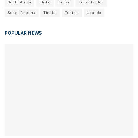
South Africa
Strike
Sudan
Super Eagles
Super Falcons
Tinubu
Tunisia
Uganda
POPULAR NEWS