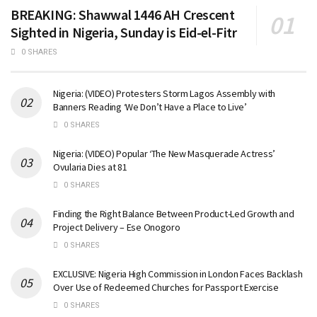
BREAKING: Shawwal 1446 AH Crescent
Sighted in Nigeria, Sunday is Eid-el-Fitr
0 SHARES
Nigeria: (VIDEO) Protesters Storm Lagos Assembly with
Banners Reading ‘We Don’t Have a Place to Live’
0 SHARES
Nigeria: (VIDEO) Popular ‘The New Masquerade Actress’
Ovularia Dies at 81
0 SHARES
Finding the Right Balance Between Product-Led Growth and
Project Delivery – Ese Onogoro
0 SHARES
EXCLUSIVE: Nigeria High Commission in London Faces Backlash
Over Use of Redeemed Churches for Passport Exercise
0 SHARES