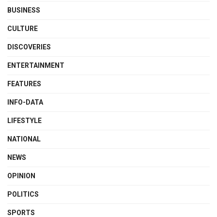
BUSINESS
CULTURE
DISCOVERIES
ENTERTAINMENT
FEATURES
INFO-DATA
LIFESTYLE
NATIONAL
NEWS
OPINION
POLITICS
SPORTS