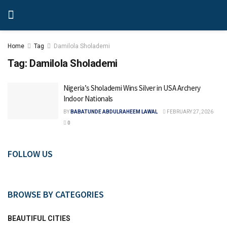
Home
Tag
Damilola Sholademi
Tag:
Damilola Sholademi
Nigeria’s Sholademi Wins Silver in USA Archery
Indoor Nationals
BY
BABATUNDE ABDULRAHEEM LAWAL
FEBRUARY 27, 2026
0
FOLLOW US
BROWSE BY CATEGORIES
BEAUTIFUL CITIES