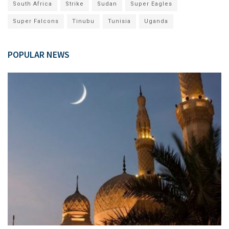
South Africa
Strike
Sudan
Super Eagles
Super Falcons
Tinubu
Tunisia
Uganda
POPULAR NEWS