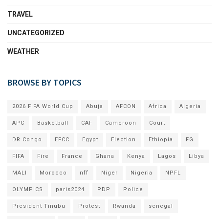
TRAVEL
UNCATEGORIZED
WEATHER
BROWSE BY TOPICS
2026 FIFA World Cup
Abuja
AFCON
Africa
Algeria
APC
Basketball
CAF
Cameroon
Court
DR Congo
EFCC
Egypt
Election
Ethiopia
FG
FIFA
Fire
France
Ghana
Kenya
Lagos
Libya
MALI
Morocco
nff
Niger
Nigeria
NPFL
OLYMPICS
paris2024
PDP
Police
President Tinubu
Protest
Rwanda
senegal