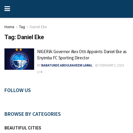
Home
Tag
Daniel Eke
Tag:
Daniel Eke
NIGERIA: Governor Alex Otti Appoints Daniel Eke as
Enyimba FC Sporting Director
BY
BABATUNDE ABDULRAHEEM LAWAL
FEBRUARY 2, 2026
0
FOLLOW US
BROWSE BY CATEGORIES
BEAUTIFUL CITIES