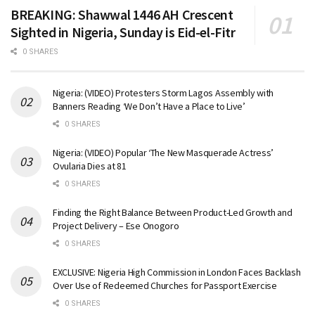
BREAKING: Shawwal 1446 AH Crescent
Sighted in Nigeria, Sunday is Eid-el-Fitr
0 SHARES
Nigeria: (VIDEO) Protesters Storm Lagos Assembly with
Banners Reading ‘We Don’t Have a Place to Live’
0 SHARES
Nigeria: (VIDEO) Popular ‘The New Masquerade Actress’
Ovularia Dies at 81
0 SHARES
Finding the Right Balance Between Product-Led Growth and
Project Delivery – Ese Onogoro
0 SHARES
EXCLUSIVE: Nigeria High Commission in London Faces Backlash
Over Use of Redeemed Churches for Passport Exercise
0 SHARES