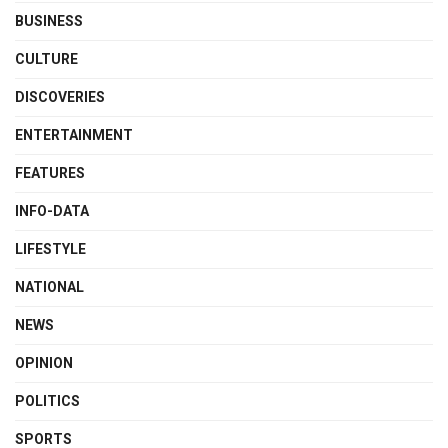
BUSINESS
CULTURE
DISCOVERIES
ENTERTAINMENT
FEATURES
INFO-DATA
LIFESTYLE
NATIONAL
NEWS
OPINION
POLITICS
SPORTS