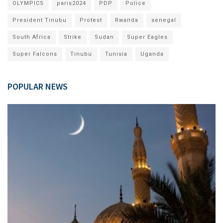
OLYMPICS
paris2024
PDP
Police
President Tinubu
Protest
Rwanda
senegal
South Africa
Strike
Sudan
Super Eagles
Super Falcons
Tinubu
Tunisia
Uganda
POPULAR NEWS