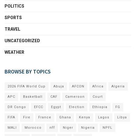
POLITICS
SPORTS
TRAVEL
UNCATEGORIZED
WEATHER
BROWSE BY TOPICS
2026 FIFA World Cup
Abuja
AFCON
Africa
Algeria
APC
Basketball
CAF
Cameroon
Court
DR Congo
EFCC
Egypt
Election
Ethiopia
FG
FIFA
Fire
France
Ghana
Kenya
Lagos
Libya
MALI
Morocco
nff
Niger
Nigeria
NPFL