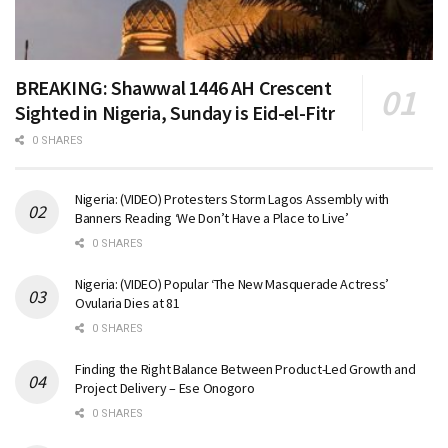
BREAKING: Shawwal 1446 AH Crescent
Sighted in Nigeria, Sunday is Eid-el-Fitr
0 SHARES
Nigeria: (VIDEO) Protesters Storm Lagos Assembly with
Banners Reading ‘We Don’t Have a Place to Live’
0 SHARES
Nigeria: (VIDEO) Popular ‘The New Masquerade Actress’
Ovularia Dies at 81
0 SHARES
Finding the Right Balance Between Product-Led Growth and
Project Delivery – Ese Onogoro
0 SHARES