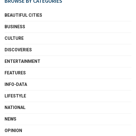
BROWSE BY CATEGORIES
BEAUTIFUL CITIES
BUSINESS
CULTURE
DISCOVERIES
ENTERTAINMENT
FEATURES
INFO-DATA
LIFESTYLE
NATIONAL
NEWS
OPINION