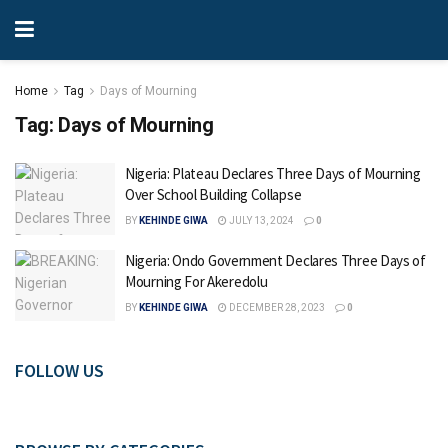
Home
Tag
Days of Mourning
Tag:
Days of Mourning
Nigeria: Plateau Declares Three Days of Mourning
Over School Building Collapse
BY
KEHINDE GIWA
JULY 13, 2024
0
Nigeria: Ondo Government Declares Three Days of
Mourning For Akeredolu
BY
KEHINDE GIWA
DECEMBER 28, 2023
0
FOLLOW US