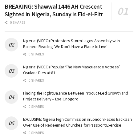
BREAKING: Shawwal 1446 AH Crescent
Sighted in Nigeria, Sunday is Eid-el-Fitr
0 SHARES
Nigeria: (VIDEO) Protesters Storm Lagos Assembly with
Banners Reading ‘We Don’t Have a Place to Live’
0 SHARES
Nigeria: (VIDEO) Popular ‘The New Masquerade Actress’
Ovularia Dies at 81
0 SHARES
Finding the Right Balance Between Product-Led Growth and
Project Delivery – Ese Onogoro
0 SHARES
EXCLUSIVE: Nigeria High Commission in London Faces Backlash
Over Use of Redeemed Churches for Passport Exercise
0 SHARES