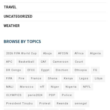
TRAVEL
UNCATEGORIZED
WEATHER
BROWSE BY TOPICS
2026 FIFA World Cup
Abuja
AFCON
Africa
Algeria
APC
Basketball
CAF
Cameroon
Court
DR Congo
EFCC
Egypt
Election
Ethiopia
FG
FIFA
Fire
France
Ghana
Kenya
Lagos
Libya
MALI
Morocco
nff
Niger
Nigeria
NPFL
OLYMPICS
paris2024
PDP
Police
President Tinubu
Protest
Rwanda
senegal