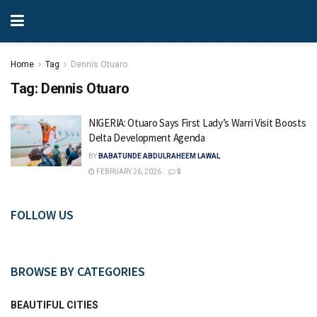
Home
Tag
Dennis Otuaro
Tag:
Dennis Otuaro
NIGERIA: Otuaro Says First Lady’s Warri Visit Boosts
Delta Development Agenda
BY
BABATUNDE ABDULRAHEEM LAWAL
FEBRUARY 26, 2026
0
FOLLOW US
BROWSE BY CATEGORIES
BEAUTIFUL CITIES