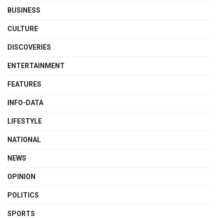
BUSINESS
CULTURE
DISCOVERIES
ENTERTAINMENT
FEATURES
INFO-DATA
LIFESTYLE
NATIONAL
NEWS
OPINION
POLITICS
SPORTS