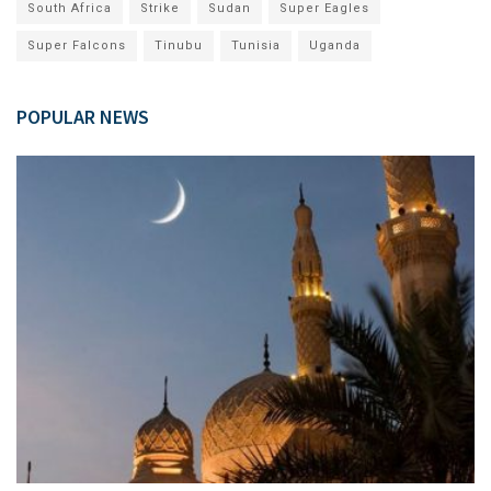
South Africa
Strike
Sudan
Super Eagles
Super Falcons
Tinubu
Tunisia
Uganda
POPULAR NEWS