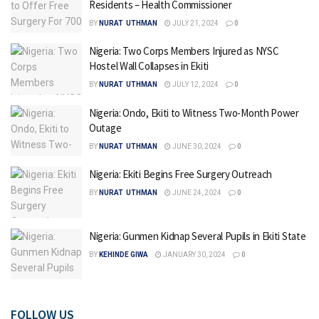
Residents – Health Commissioner
BY
NURAT UTHMAN
JULY 21, 2024
0
Nigeria: Two Corps Members Injured as NYSC
Hostel Wall Collapses in Ekiti
BY
NURAT UTHMAN
JULY 12, 2024
0
Nigeria: Ondo, Ekiti to Witness Two-Month Power
Outage
BY
NURAT UTHMAN
JUNE 30, 2024
0
Nigeria: Ekiti Begins Free Surgery Outreach
BY
NURAT UTHMAN
JUNE 24, 2024
0
Nigeria: Gunmen Kidnap Several Pupils in Ekiti State
BY
KEHINDE GIWA
JANUARY 30, 2024
0
FOLLOW US