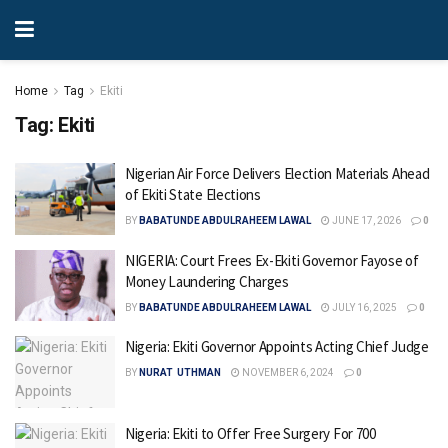
Home
Tag
Ekiti
Tag:
Ekiti
Nigerian Air Force Delivers Election Materials Ahead
of Ekiti State Elections
BY
BABATUNDE ABDULRAHEEM LAWAL
JUNE 17, 2026
0
NIGERIA: Court Frees Ex-Ekiti Governor Fayose of
Money Laundering Charges
BY
BABATUNDE ABDULRAHEEM LAWAL
JULY 16, 2025
0
Nigeria: Ekiti Governor Appoints Acting Chief Judge
BY
NURAT UTHMAN
NOVEMBER 6, 2024
0
Nigeria: Ekiti to Offer Free Surgery For 700