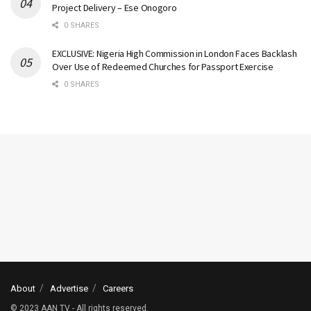
Project Delivery – Ese Onogoro
0 SHARES
EXCLUSIVE: Nigeria High Commission in London Faces Backlash
Over Use of Redeemed Churches for Passport Exercise
0 SHARES
About
Advertise
Careers
© 2023 AAN TV - All rights reserved.