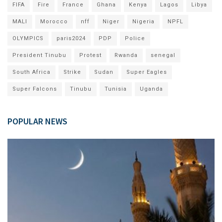
FIFA
Fire
France
Ghana
Kenya
Lagos
Libya
MALI
Morocco
nff
Niger
Nigeria
NPFL
OLYMPICS
paris2024
PDP
Police
President Tinubu
Protest
Rwanda
senegal
South Africa
Strike
Sudan
Super Eagles
Super Falcons
Tinubu
Tunisia
Uganda
POPULAR NEWS