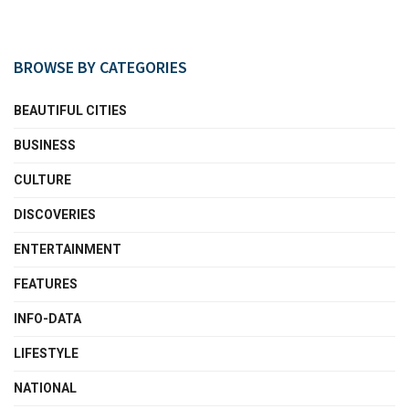
BROWSE BY CATEGORIES
BEAUTIFUL CITIES
BUSINESS
CULTURE
DISCOVERIES
ENTERTAINMENT
FEATURES
INFO-DATA
LIFESTYLE
NATIONAL