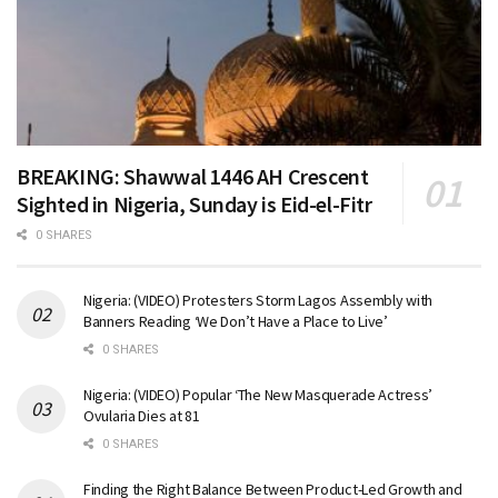
BREAKING: Shawwal 1446 AH Crescent
Sighted in Nigeria, Sunday is Eid-el-Fitr
0 SHARES
Nigeria: (VIDEO) Protesters Storm Lagos Assembly with
Banners Reading ‘We Don’t Have a Place to Live’
0 SHARES
Nigeria: (VIDEO) Popular ‘The New Masquerade Actress’
Ovularia Dies at 81
0 SHARES
Finding the Right Balance Between Product-Led Growth and