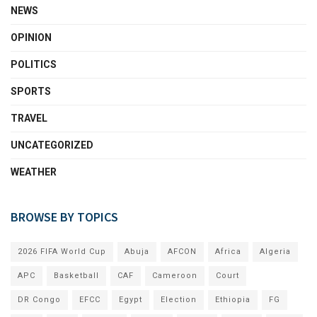
NEWS
OPINION
POLITICS
SPORTS
TRAVEL
UNCATEGORIZED
WEATHER
BROWSE BY TOPICS
2026 FIFA World Cup
Abuja
AFCON
Africa
Algeria
APC
Basketball
CAF
Cameroon
Court
DR Congo
EFCC
Egypt
Election
Ethiopia
FG