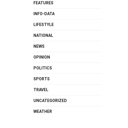
FEATURES
INFO-DATA
LIFESTYLE
NATIONAL
NEWS
OPINION
POLITICS
SPORTS
TRAVEL
UNCATEGORIZED
WEATHER