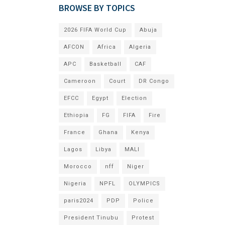
BROWSE BY TOPICS
2026 FIFA World Cup
Abuja
AFCON
Africa
Algeria
APC
Basketball
CAF
Cameroon
Court
DR Congo
EFCC
Egypt
Election
Ethiopia
FG
FIFA
Fire
France
Ghana
Kenya
Lagos
Libya
MALI
Morocco
nff
Niger
Nigeria
NPFL
OLYMPICS
paris2024
PDP
Police
President Tinubu
Protest