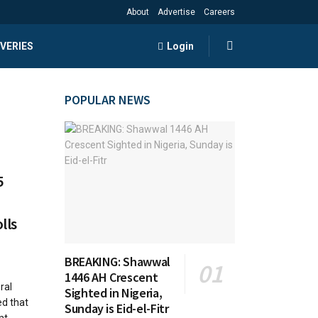
About
Advertise
Careers
VERIES
Login
POPULAR NEWS
5
lls
BREAKING: Shawwal
1446 AH Crescent
ral
Sighted in Nigeria,
d that
Sunday is Eid-el-Fitr