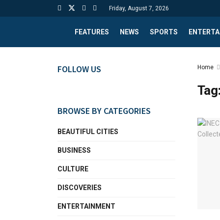
Friday, August 7, 2026
FEATURES
NEWS
SPORTS
ENTERTA
FOLLOW US
Home
Tag
BROWSE BY CATEGORIES
BEAUTIFUL CITIES
BUSINESS
CULTURE
DISCOVERIES
ENTERTAINMENT