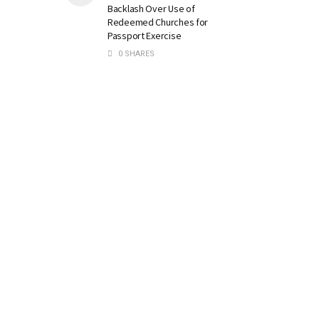
Backlash Over Use of
Redeemed Churches for
Passport Exercise
0 SHARES