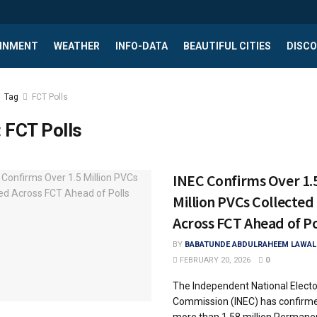
INMENT
WEATHER
INFO-DATA
BEAUTIFUL CITIES
DISCO
Tag
FCT Polls
:
FCT Polls
INEC Confirms Over 1.
Million PVCs Collected
Across FCT Ahead of Po
BY
BABATUNDE ABDULRAHEEM LAWAL
FEBRUARY 20, 2026
0
The Independent National Electo
Commission (INEC) has confirme