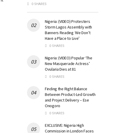
nt
0 SHARES
Nigeria: (VIDEO) Protesters
Storm Lagos Assembly with
Banners Reading ‘We Don’t
Have a Place to Live’
0 SHARES
Nigeria: (VIDEO) Popular ‘The
New Masquerade Actress’
Ovularia Dies at 81
0 SHARES
Finding the Right Balance
Between Product-Led Growth
and Project Delivery – Ese
Onogoro
0 SHARES
EXCLUSIVE: Nigeria High
Commission in London Faces