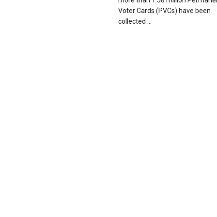
more than 1.58 million Permane
Voter Cards (PVCs) have been
collected ...