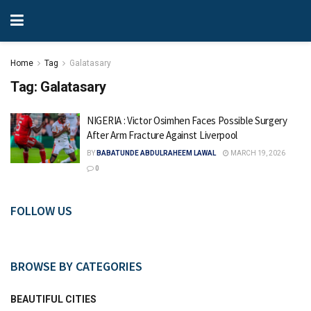
Home
Tag
Galatasary
Tag:
Galatasary
NIGERIA : Victor Osimhen Faces Possible Surgery
After Arm Fracture Against Liverpool
BY
BABATUNDE ABDULRAHEEM LAWAL
MARCH 19, 2026
0
FOLLOW US
BROWSE BY CATEGORIES
BEAUTIFUL CITIES