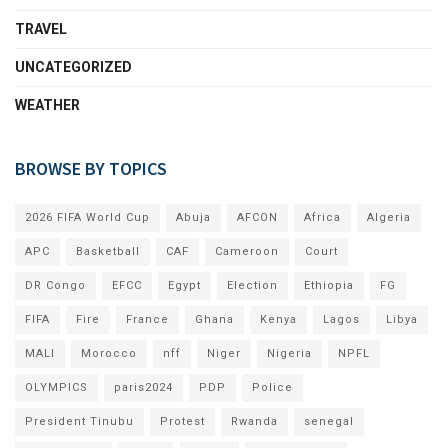
TRAVEL
UNCATEGORIZED
WEATHER
BROWSE BY TOPICS
2026 FIFA World Cup
Abuja
AFCON
Africa
Algeria
APC
Basketball
CAF
Cameroon
Court
DR Congo
EFCC
Egypt
Election
Ethiopia
FG
FIFA
Fire
France
Ghana
Kenya
Lagos
Libya
MALI
Morocco
nff
Niger
Nigeria
NPFL
OLYMPICS
paris2024
PDP
Police
President Tinubu
Protest
Rwanda
senegal