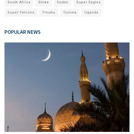
South Africa
Strike
Sudan
Super Eagles
Super Falcons
Tinubu
Tunisia
Uganda
POPULAR NEWS