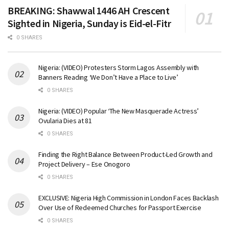
BREAKING: Shawwal 1446 AH Crescent
Sighted in Nigeria, Sunday is Eid-el-Fitr
0 SHARES
Nigeria: (VIDEO) Protesters Storm Lagos Assembly with
Banners Reading ‘We Don’t Have a Place to Live’
0 SHARES
Nigeria: (VIDEO) Popular ‘The New Masquerade Actress’
Ovularia Dies at 81
0 SHARES
Finding the Right Balance Between Product-Led Growth and
Project Delivery – Ese Onogoro
0 SHARES
EXCLUSIVE: Nigeria High Commission in London Faces Backlash
Over Use of Redeemed Churches for Passport Exercise
0 SHARES