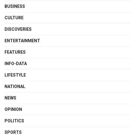
BUSINESS
CULTURE
DISCOVERIES
ENTERTAINMENT
FEATURES
INFO-DATA
LIFESTYLE
NATIONAL
NEWS
OPINION
POLITICS
SPORTS