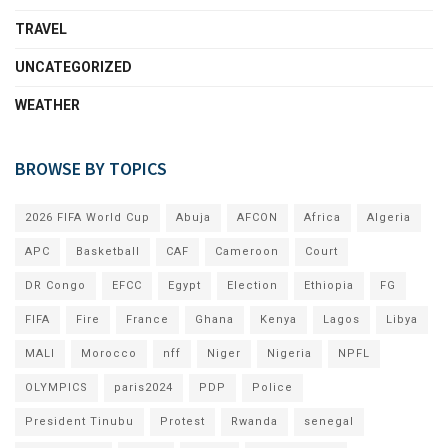
TRAVEL
UNCATEGORIZED
WEATHER
BROWSE BY TOPICS
2026 FIFA World Cup
Abuja
AFCON
Africa
Algeria
APC
Basketball
CAF
Cameroon
Court
DR Congo
EFCC
Egypt
Election
Ethiopia
FG
FIFA
Fire
France
Ghana
Kenya
Lagos
Libya
MALI
Morocco
nff
Niger
Nigeria
NPFL
OLYMPICS
paris2024
PDP
Police
President Tinubu
Protest
Rwanda
senegal