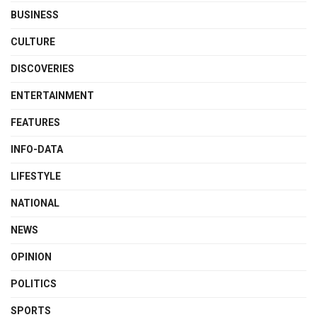
BUSINESS
CULTURE
DISCOVERIES
ENTERTAINMENT
FEATURES
INFO-DATA
LIFESTYLE
NATIONAL
NEWS
OPINION
POLITICS
SPORTS