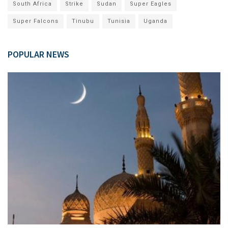
South Africa
Strike
Sudan
Super Eagles
Super Falcons
Tinubu
Tunisia
Uganda
POPULAR NEWS