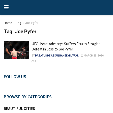
Home
Tag
Joe Pyfer
Tag:
Joe Pyfer
UFC : Israel Adesanya Suffers Fourth Straight
Defeat in Loss to Joe Pyfer
BY
BABATUNDE ABDULRAHEEM LAWAL
MARCH 29, 2026
0
FOLLOW US
BROWSE BY CATEGORIES
BEAUTIFUL CITIES