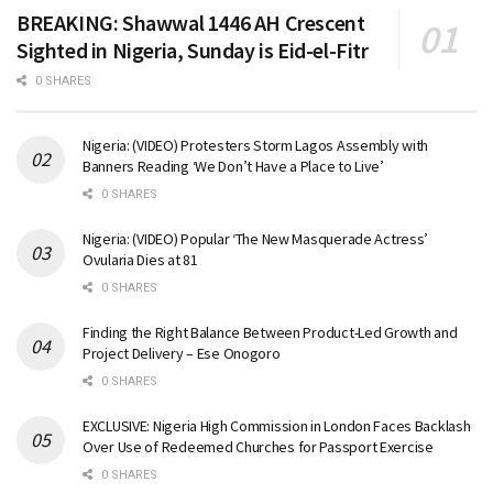
BREAKING: Shawwal 1446 AH Crescent
Sighted in Nigeria, Sunday is Eid-el-Fitr
0 SHARES
Nigeria: (VIDEO) Protesters Storm Lagos Assembly with
Banners Reading ‘We Don’t Have a Place to Live’
0 SHARES
Nigeria: (VIDEO) Popular ‘The New Masquerade Actress’
Ovularia Dies at 81
0 SHARES
Finding the Right Balance Between Product-Led Growth and
Project Delivery – Ese Onogoro
0 SHARES
EXCLUSIVE: Nigeria High Commission in London Faces Backlash
Over Use of Redeemed Churches for Passport Exercise
0 SHARES