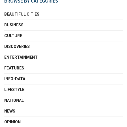
BROWSE BY CATEGORIES
BEAUTIFUL CITIES
BUSINESS
CULTURE
DISCOVERIES
ENTERTAINMENT
FEATURES
INFO-DATA
LIFESTYLE
NATIONAL
NEWS
OPINION