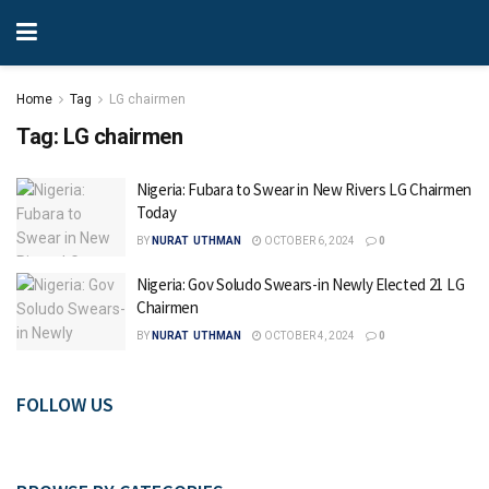
Home
Tag
LG chairmen
Tag:
LG chairmen
Nigeria: Fubara to Swear in New Rivers LG Chairmen
Today
BY
NURAT UTHMAN
OCTOBER 6, 2024
0
Nigeria: Gov Soludo Swears-in Newly Elected 21 LG
Chairmen
BY
NURAT UTHMAN
OCTOBER 4, 2024
0
FOLLOW US