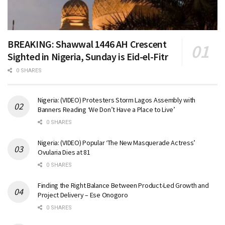
BREAKING: Shawwal 1446 AH Crescent
Sighted in Nigeria, Sunday is Eid-el-Fitr
0 SHARES
Nigeria: (VIDEO) Protesters Storm Lagos Assembly with
Banners Reading ‘We Don’t Have a Place to Live’
0 SHARES
Nigeria: (VIDEO) Popular ‘The New Masquerade Actress’
Ovularia Dies at 81
0 SHARES
Finding the Right Balance Between Product-Led Growth and
Project Delivery – Ese Onogoro
0 SHARES