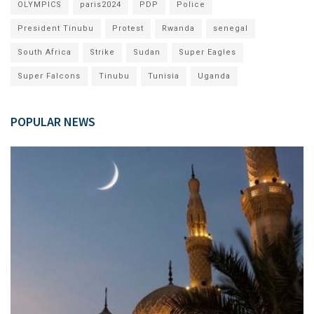
OLYMPICS
paris2024
PDP
Police
President Tinubu
Protest
Rwanda
senegal
South Africa
Strike
Sudan
Super Eagles
Super Falcons
Tinubu
Tunisia
Uganda
POPULAR NEWS