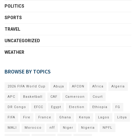
POLITICS
SPORTS
TRAVEL
UNCATEGORIZED
WEATHER
BROWSE BY TOPICS
2026 FIFA World Cup
Abuja
AFCON
Africa
Algeria
APC
Basketball
CAF
Cameroon
Court
DR Congo
EFCC
Egypt
Election
Ethiopia
FG
FIFA
Fire
France
Ghana
Kenya
Lagos
Libya
MALI
Morocco
nff
Niger
Nigeria
NPFL