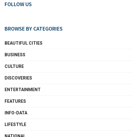
FOLLOW US
BROWSE BY CATEGORIES
BEAUTIFUL CITIES
BUSINESS
CULTURE
DISCOVERIES
ENTERTAINMENT
FEATURES
INFO-DATA
LIFESTYLE
NATIONAL