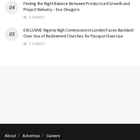
Finding the Right Balance Between Product-Led Growth and
Project Delivery – Ese Onogoro
0 SHARES
EXCLUSIVE: Nigeria High Commission in London Faces Backlash
Over Use of Redeemed Churches for Passport Exercise
0 SHARES
About
Advertise
Careers