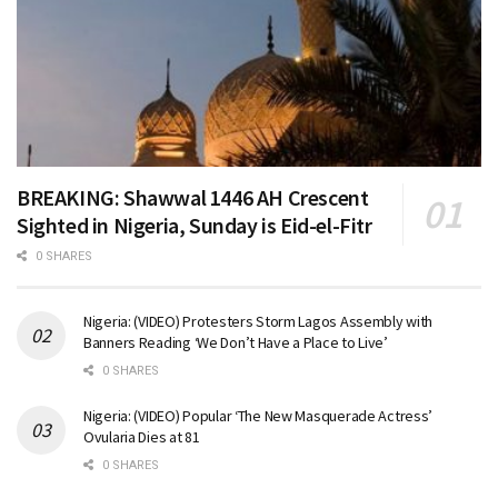
BREAKING: Shawwal 1446 AH Crescent
Sighted in Nigeria, Sunday is Eid-el-Fitr
0 SHARES
Nigeria: (VIDEO) Protesters Storm Lagos Assembly with
Banners Reading ‘We Don’t Have a Place to Live’
0 SHARES
Nigeria: (VIDEO) Popular ‘The New Masquerade Actress’
Ovularia Dies at 81
0 SHARES