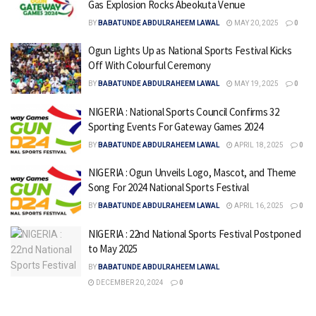
Gas Explosion Rocks Abeokuta Venue
BY
BABATUNDE ABDULRAHEEM LAWAL
MAY 20, 2025
0
Ogun Lights Up as National Sports Festival Kicks
Off With Colourful Ceremony
BY
BABATUNDE ABDULRAHEEM LAWAL
MAY 19, 2025
0
NIGERIA : National Sports Council Confirms 32
Sporting Events For Gateway Games 2024
BY
BABATUNDE ABDULRAHEEM LAWAL
APRIL 18, 2025
0
NIGERIA : Ogun Unveils Logo, Mascot, and Theme
Song For 2024 National Sports Festival
BY
BABATUNDE ABDULRAHEEM LAWAL
APRIL 16, 2025
0
NIGERIA : 22nd National Sports Festival Postponed
to May 2025
BY
BABATUNDE ABDULRAHEEM LAWAL
DECEMBER 20, 2024
0