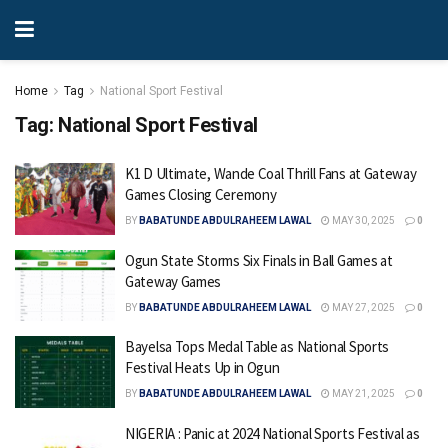
Home
Tag
National Sport Festival
Tag:
National Sport Festival
K1 D Ultimate, Wande Coal Thrill Fans at Gateway
Games Closing Ceremony
BY
BABATUNDE ABDULRAHEEM LAWAL
MAY 30, 2025
0
Ogun State Storms Six Finals in Ball Games at
Gateway Games
BY
BABATUNDE ABDULRAHEEM LAWAL
MAY 27, 2025
0
Bayelsa Tops Medal Table as National Sports
Festival Heats Up in Ogun
BY
BABATUNDE ABDULRAHEEM LAWAL
MAY 21, 2025
0
NIGERIA : Panic at 2024 National Sports Festival as