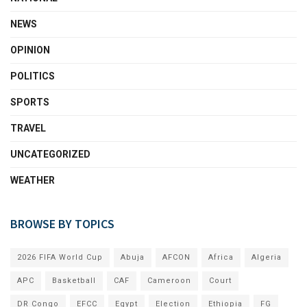
NEWS
OPINION
POLITICS
SPORTS
TRAVEL
UNCATEGORIZED
WEATHER
BROWSE BY TOPICS
2026 FIFA World Cup
Abuja
AFCON
Africa
Algeria
APC
Basketball
CAF
Cameroon
Court
DR Congo
EFCC
Egypt
Election
Ethiopia
FG