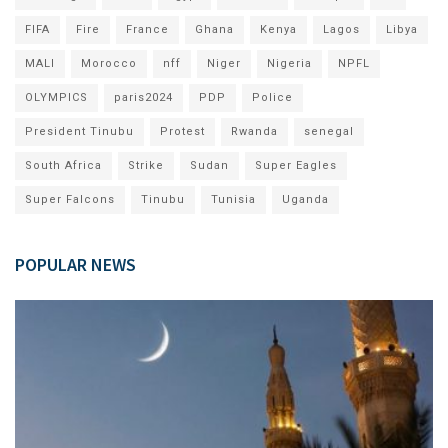
FIFA
Fire
France
Ghana
Kenya
Lagos
Libya
MALI
Morocco
nff
Niger
Nigeria
NPFL
OLYMPICS
paris2024
PDP
Police
President Tinubu
Protest
Rwanda
senegal
South Africa
Strike
Sudan
Super Eagles
Super Falcons
Tinubu
Tunisia
Uganda
POPULAR NEWS