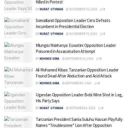
Killed in Protest
BY
NURAT UTHMAN
NOVEMBER 19, 2024
0
Somaliland Opposition Leader Cirro Defeats
Incumbent in Presidential Election
BY
NURAT UTHMAN
NOVEMBER 19, 2024
0
Mlungisi Makhanya: Eswatini Opposition Leader
Poisoned in Assassination Attempt
BY
KEHINDE GIWA
SEPTEMBER 26, 2024
0
Ali Mohamed Kibao: Tanzanian Opposition Leader
Found Dead After Abduction and Acid Attack
BY
KEHINDE GIWA
SEPTEMBER 9, 2024
0
Ugandan Opposition Leader Bobi Wine Shot in Leg,
His Party Says
BY
NURAT UTHMAN
SEPTEMBER 4, 2024
0
Tanzanian President Samia Suluhu Hassan Playfully
Names “Troublesome” Lion After Opposition