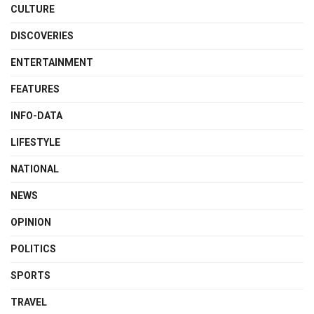
CULTURE
DISCOVERIES
ENTERTAINMENT
FEATURES
INFO-DATA
LIFESTYLE
NATIONAL
NEWS
OPINION
POLITICS
SPORTS
TRAVEL