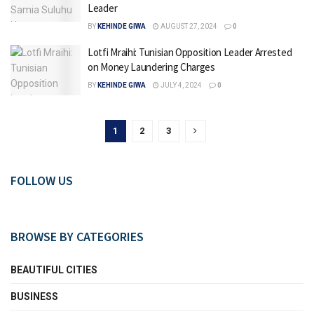
Leader
BY
KEHINDE GIWA
AUGUST 27, 2024
0
Lotfi Mraihi: Tunisian Opposition Leader Arrested
on Money Laundering Charges
BY
KEHINDE GIWA
JULY 4, 2024
0
1
2
3
FOLLOW US
BROWSE BY CATEGORIES
BEAUTIFUL CITIES
BUSINESS