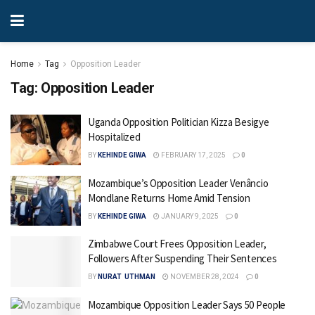
Home
Tag
Opposition Leader
Tag:
Opposition Leader
Uganda Opposition Politician Kizza Besigye
Hospitalized
BY
KEHINDE GIWA
FEBRUARY 17, 2025
0
Mozambique’s Opposition Leader Venâncio
Mondlane Returns Home Amid Tension
BY
KEHINDE GIWA
JANUARY 9, 2025
0
Zimbabwe Court Frees Opposition Leader,
Followers After Suspending Their Sentences
BY
NURAT UTHMAN
NOVEMBER 28, 2024
0
Mozambique Opposition Leader Says 50 People