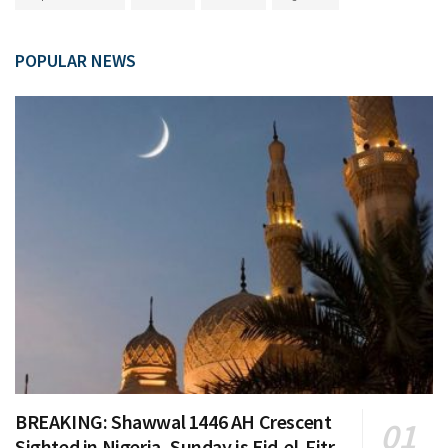
POPULAR NEWS
BREAKING: Shawwal 1446 AH Crescent
Sighted in Nigeria, Sunday is Eid-el-Fitr