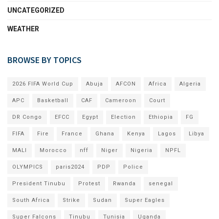
UNCATEGORIZED
WEATHER
BROWSE BY TOPICS
2026 FIFA World Cup
Abuja
AFCON
Africa
Algeria
APC
Basketball
CAF
Cameroon
Court
DR Congo
EFCC
Egypt
Election
Ethiopia
FG
FIFA
Fire
France
Ghana
Kenya
Lagos
Libya
MALI
Morocco
nff
Niger
Nigeria
NPFL
OLYMPICS
paris2024
PDP
Police
President Tinubu
Protest
Rwanda
senegal
South Africa
Strike
Sudan
Super Eagles
Super Falcons
Tinubu
Tunisia
Uganda