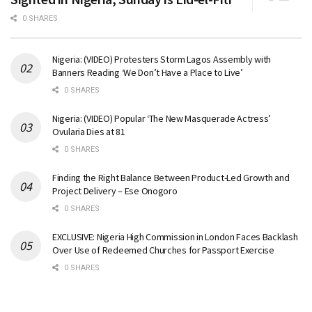
0 SHARES
Nigeria: (VIDEO) Protesters Storm Lagos Assembly with
Banners Reading ‘We Don’t Have a Place to Live’
0 SHARES
Nigeria: (VIDEO) Popular ‘The New Masquerade Actress’
Ovularia Dies at 81
0 SHARES
Finding the Right Balance Between Product-Led Growth and
Project Delivery – Ese Onogoro
0 SHARES
EXCLUSIVE: Nigeria High Commission in London Faces Backlash
Over Use of Redeemed Churches for Passport Exercise
0 SHARES