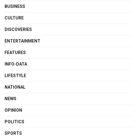
BUSINESS
CULTURE
DISCOVERIES
ENTERTAINMENT
FEATURES
INFO-DATA
LIFESTYLE
NATIONAL
NEWS
OPINION
POLITICS
SPORTS