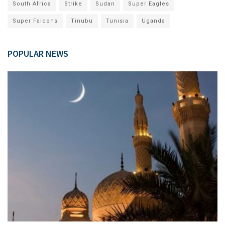
South Africa
Strike
Sudan
Super Eagles
Super Falcons
Tinubu
Tunisia
Uganda
POPULAR NEWS