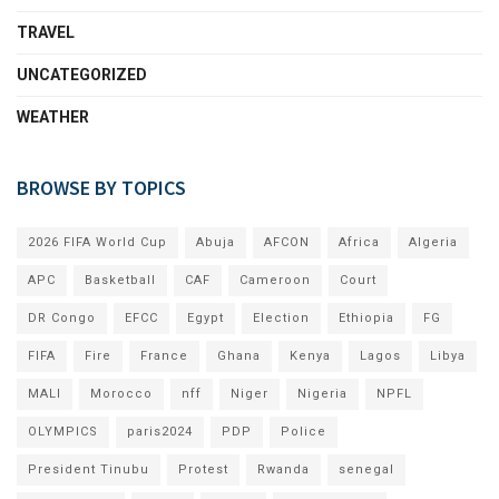
TRAVEL
UNCATEGORIZED
WEATHER
BROWSE BY TOPICS
2026 FIFA World Cup
Abuja
AFCON
Africa
Algeria
APC
Basketball
CAF
Cameroon
Court
DR Congo
EFCC
Egypt
Election
Ethiopia
FG
FIFA
Fire
France
Ghana
Kenya
Lagos
Libya
MALI
Morocco
nff
Niger
Nigeria
NPFL
OLYMPICS
paris2024
PDP
Police
President Tinubu
Protest
Rwanda
senegal