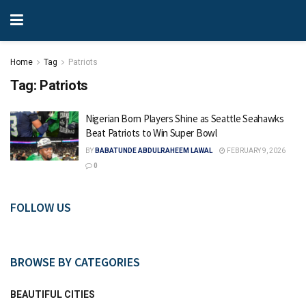
Home
Tag
Patriots
Tag:
Patriots
Nigerian Born Players Shine as Seattle Seahawks
Beat Patriots to Win Super Bowl
BY
BABATUNDE ABDULRAHEEM LAWAL
FEBRUARY 9, 2026
0
FOLLOW US
BROWSE BY CATEGORIES
BEAUTIFUL CITIES