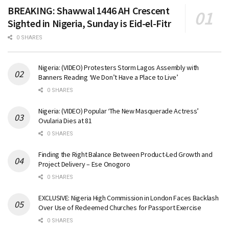
BREAKING: Shawwal 1446 AH Crescent
Sighted in Nigeria, Sunday is Eid-el-Fitr
0 SHARES
Nigeria: (VIDEO) Protesters Storm Lagos Assembly with
Banners Reading ‘We Don’t Have a Place to Live’
0 SHARES
Nigeria: (VIDEO) Popular ‘The New Masquerade Actress’
Ovularia Dies at 81
0 SHARES
Finding the Right Balance Between Product-Led Growth and
Project Delivery – Ese Onogoro
0 SHARES
EXCLUSIVE: Nigeria High Commission in London Faces Backlash
Over Use of Redeemed Churches for Passport Exercise
0 SHARES