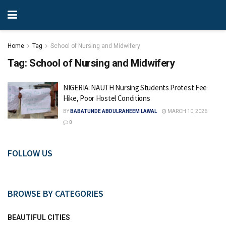
Home
Tag
School of Nursing and Midwifery
Tag:
School of Nursing and Midwifery
NIGERIA: NAUTH Nursing Students Protest Fee
Hike, Poor Hostel Conditions
BY
BABATUNDE ABDULRAHEEM LAWAL
MARCH 10, 2026
0
FOLLOW US
BROWSE BY CATEGORIES
BEAUTIFUL CITIES