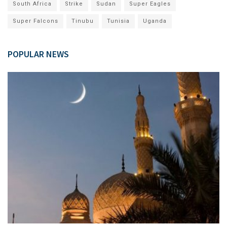
South Africa
Strike
Sudan
Super Eagles
Super Falcons
Tinubu
Tunisia
Uganda
POPULAR NEWS