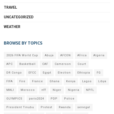
TRAVEL
UNCATEGORIZED
WEATHER
BROWSE BY TOPICS
2026 FIFA World Cup
Abuja
AFCON
Africa
Algeria
APC
Basketball
CAF
Cameroon
Court
DR Congo
EFCC
Egypt
Election
Ethiopia
FG
FIFA
Fire
France
Ghana
Kenya
Lagos
Libya
MALI
Morocco
nff
Niger
Nigeria
NPFL
OLYMPICS
paris2024
PDP
Police
President Tinubu
Protest
Rwanda
senegal