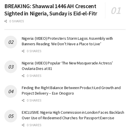
BREAKING: Shawwal 1446 AH Crescent
Sighted in Nigeria, Sunday is Eid-el-Fitr
0 SHARES
Nigeria: (VIDEO) Protesters Storm Lagos Assembly with
Banners Reading ‘We Don’t Have a Place to Live’
0 SHARES
Nigeria: (VIDEO) Popular ‘The New Masquerade Actress’
Ovularia Dies at 81
0 SHARES
Finding the Right Balance Between Product-Led Growth and
Project Delivery – Ese Onogoro
0 SHARES
EXCLUSIVE: Nigeria High Commission in London Faces Backlash
Over Use of Redeemed Churches for Passport Exercise
0 SHARES