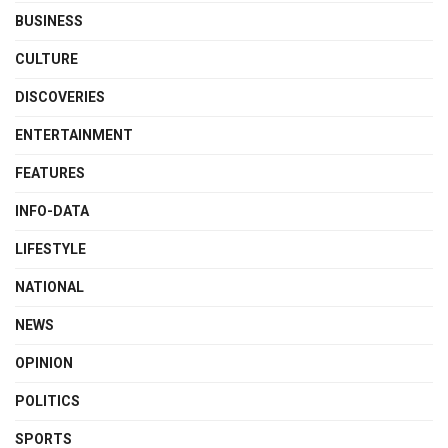
BUSINESS
CULTURE
DISCOVERIES
ENTERTAINMENT
FEATURES
INFO-DATA
LIFESTYLE
NATIONAL
NEWS
OPINION
POLITICS
SPORTS