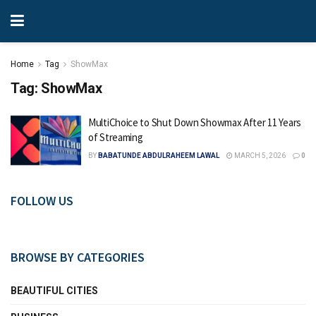
Home
Tag
ShowMax
Tag:
ShowMax
MultiChoice to Shut Down Showmax After 11 Years
of Streaming
BY
BABATUNDE ABDULRAHEEM LAWAL
MARCH 5, 2026
0
FOLLOW US
BROWSE BY CATEGORIES
BEAUTIFUL CITIES