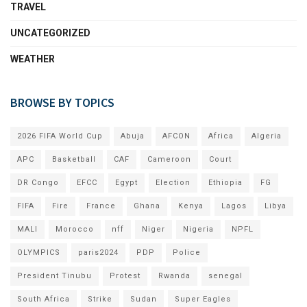
TRAVEL
UNCATEGORIZED
WEATHER
BROWSE BY TOPICS
2026 FIFA World Cup
Abuja
AFCON
Africa
Algeria
APC
Basketball
CAF
Cameroon
Court
DR Congo
EFCC
Egypt
Election
Ethiopia
FG
FIFA
Fire
France
Ghana
Kenya
Lagos
Libya
MALI
Morocco
nff
Niger
Nigeria
NPFL
OLYMPICS
paris2024
PDP
Police
President Tinubu
Protest
Rwanda
senegal
South Africa
Strike
Sudan
Super Eagles