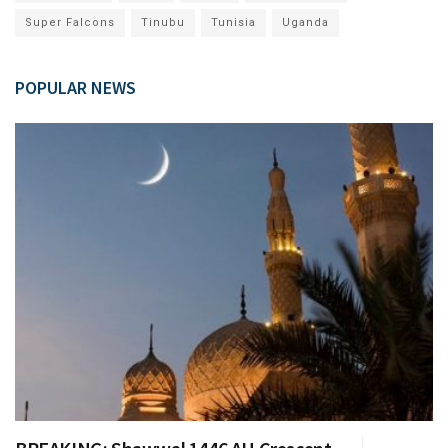
Super Falcons
Tinubu
Tunisia
Uganda
POPULAR NEWS