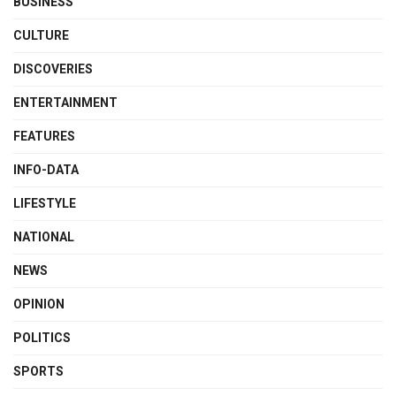
BUSINESS
CULTURE
DISCOVERIES
ENTERTAINMENT
FEATURES
INFO-DATA
LIFESTYLE
NATIONAL
NEWS
OPINION
POLITICS
SPORTS