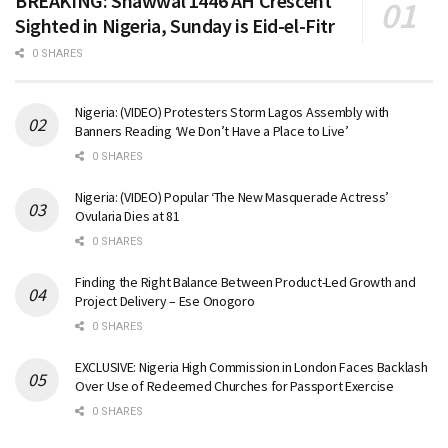
BREAKING: Shawwal 1446 AH Crescent
Sighted in Nigeria, Sunday is Eid-el-Fitr
0 SHARES
Nigeria: (VIDEO) Protesters Storm Lagos Assembly with
Banners Reading ‘We Don’t Have a Place to Live’
0 SHARES
Nigeria: (VIDEO) Popular ‘The New Masquerade Actress’
Ovularia Dies at 81
0 SHARES
Finding the Right Balance Between Product-Led Growth and
Project Delivery – Ese Onogoro
0 SHARES
EXCLUSIVE: Nigeria High Commission in London Faces Backlash
Over Use of Redeemed Churches for Passport Exercise
0 SHARES