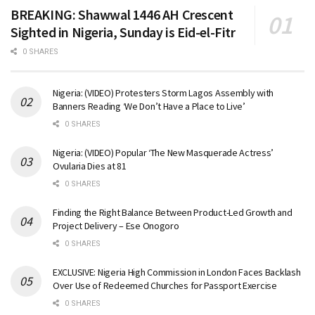
BREAKING: Shawwal 1446 AH Crescent
Sighted in Nigeria, Sunday is Eid-el-Fitr
0 SHARES
Nigeria: (VIDEO) Protesters Storm Lagos Assembly with
Banners Reading ‘We Don’t Have a Place to Live’
0 SHARES
Nigeria: (VIDEO) Popular ‘The New Masquerade Actress’
Ovularia Dies at 81
0 SHARES
Finding the Right Balance Between Product-Led Growth and
Project Delivery – Ese Onogoro
0 SHARES
EXCLUSIVE: Nigeria High Commission in London Faces Backlash
Over Use of Redeemed Churches for Passport Exercise
0 SHARES