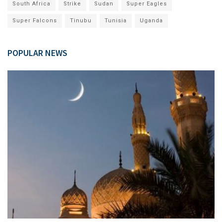
South Africa
Strike
Sudan
Super Eagles
Super Falcons
Tinubu
Tunisia
Uganda
POPULAR NEWS