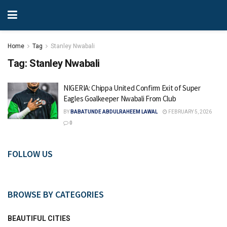
Home
Tag
Stanley Nwabali
Tag:
Stanley Nwabali
NIGERIA: Chippa United Confirm Exit of Super
Eagles Goalkeeper Nwabali From Club
BY
BABATUNDE ABDULRAHEEM LAWAL
FEBRUARY 5, 2026
0
FOLLOW US
BROWSE BY CATEGORIES
BEAUTIFUL CITIES