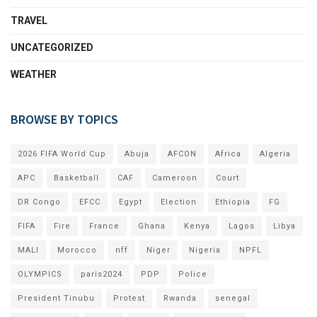
TRAVEL
UNCATEGORIZED
WEATHER
BROWSE BY TOPICS
2026 FIFA World Cup
Abuja
AFCON
Africa
Algeria
APC
Basketball
CAF
Cameroon
Court
DR Congo
EFCC
Egypt
Election
Ethiopia
FG
FIFA
Fire
France
Ghana
Kenya
Lagos
Libya
MALI
Morocco
nff
Niger
Nigeria
NPFL
OLYMPICS
paris2024
PDP
Police
President Tinubu
Protest
Rwanda
senegal