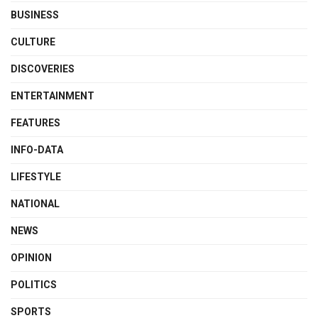
BUSINESS
CULTURE
DISCOVERIES
ENTERTAINMENT
FEATURES
INFO-DATA
LIFESTYLE
NATIONAL
NEWS
OPINION
POLITICS
SPORTS