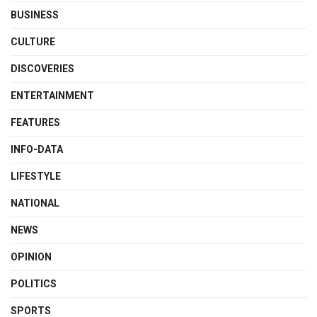
BUSINESS
CULTURE
DISCOVERIES
ENTERTAINMENT
FEATURES
INFO-DATA
LIFESTYLE
NATIONAL
NEWS
OPINION
POLITICS
SPORTS