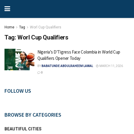
Home
Tag
Worl Cup Qualifiers
Tag:
Worl Cup Qualifiers
Nigeria’s D’Tigress Face Colombia in World Cup
Qualifiers Opener Today
BY
BABATUNDE ABDULRAHEEM LAWAL
MARCH 11, 2026
0
FOLLOW US
BROWSE BY CATEGORIES
BEAUTIFUL CITIES