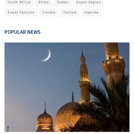
South Africa
Strike
Sudan
Super Eagles
Super Falcons
Tinubu
Tunisia
Uganda
POPULAR NEWS