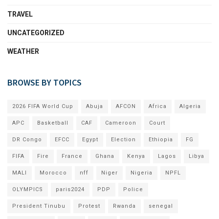
TRAVEL
UNCATEGORIZED
WEATHER
BROWSE BY TOPICS
2026 FIFA World Cup
Abuja
AFCON
Africa
Algeria
APC
Basketball
CAF
Cameroon
Court
DR Congo
EFCC
Egypt
Election
Ethiopia
FG
FIFA
Fire
France
Ghana
Kenya
Lagos
Libya
MALI
Morocco
nff
Niger
Nigeria
NPFL
OLYMPICS
paris2024
PDP
Police
President Tinubu
Protest
Rwanda
senegal