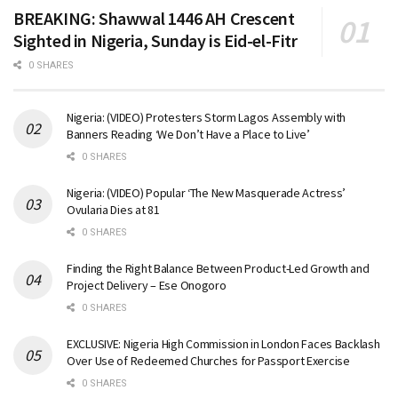
BREAKING: Shawwal 1446 AH Crescent
Sighted in Nigeria, Sunday is Eid-el-Fitr
0 SHARES
Nigeria: (VIDEO) Protesters Storm Lagos Assembly with
Banners Reading ‘We Don’t Have a Place to Live’
0 SHARES
Nigeria: (VIDEO) Popular ‘The New Masquerade Actress’
Ovularia Dies at 81
0 SHARES
Finding the Right Balance Between Product-Led Growth and
Project Delivery – Ese Onogoro
0 SHARES
EXCLUSIVE: Nigeria High Commission in London Faces Backlash
Over Use of Redeemed Churches for Passport Exercise
0 SHARES